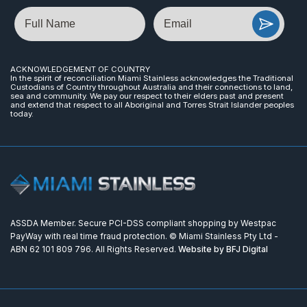
Name
Email
ACKNOWLEDGEMENT OF COUNTRY
In the spirit of reconciliation Miami Stainless acknowledges the Traditional
Custodians of Country throughout Australia and their connections to land,
sea and community. We pay our respect to their elders past and present
and extend that respect to all Aboriginal and Torres Strait Islander peoples
today.
ASSDA Member. Secure PCI-DSS compliant shopping by Westpac
PayWay with real time fraud protection. © Miami Stainless Pty Ltd -
ABN 62 101 809 796. All Rights Reserved.
Website by BFJ Digital