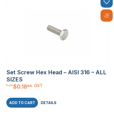
Set Screw Hex Head – AISI 316 – ALL
SIZES
ex. GST
$
0.18
from
ADD TO CART
DETAILS