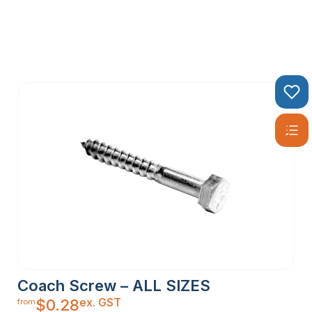
Coach Screw – ALL SIZES
ex. GST
$
0.28
from