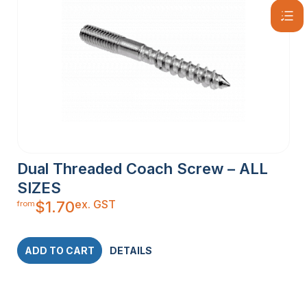
Dual Threaded Coach Screw – ALL
SIZES
ex. GST
$
1.70
from
ADD TO CART
DETAILS