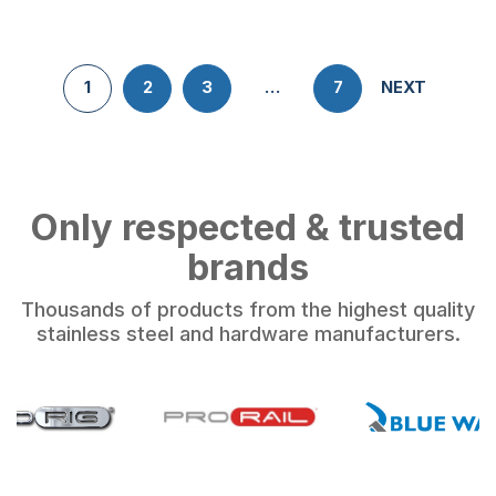
1
2
3
…
7
NEXT
Only respected & trusted
brands
Thousands of products from the highest quality
stainless steel and hardware manufacturers.