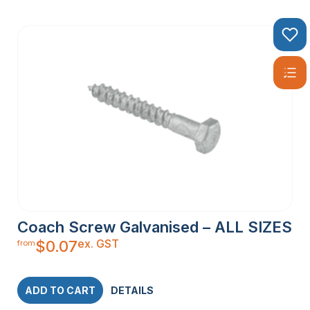
Coach Screw Galvanised – ALL SIZES
ex. GST
$
0.07
from
ADD TO CART
DETAILS