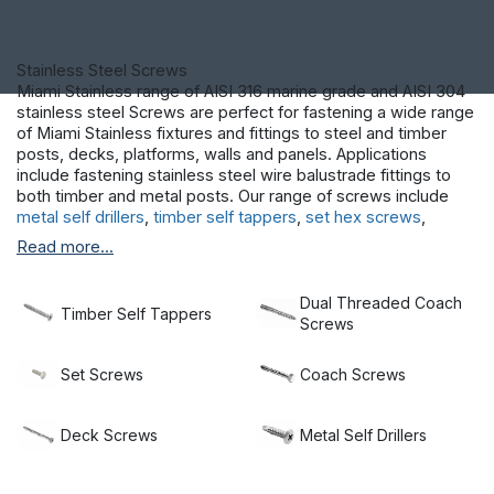
Stainless Steel Screws
Miami Stainless range of AISI 316 marine grade and AISI 304
stainless steel Screws are perfect for fastening a wide range
of Miami Stainless fixtures and fittings to steel and timber
posts, decks, platforms, walls and panels. Applications
include fastening stainless steel wire balustrade fittings to
both timber and metal posts. Our range of screws include
metal self drillers
,
timber self tappers
,
set hex screws
,
decking screws
and
coach screws.
Read more...
Dual Threaded Coach
Timber Self Tappers
Screws
Set Screws
Coach Screws
Deck Screws
Metal Self Drillers