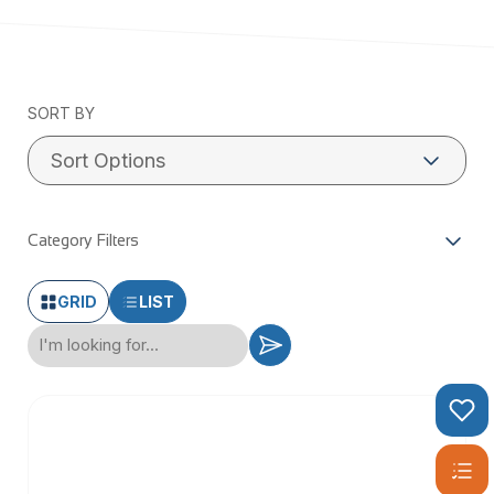
SORT BY
Category Filters
GRID
LIST