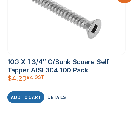
10G X 1 3/4″ C/Sunk Square Self
Tapper AISI 304 100 Pack
ex. GST
$
4.20
ADD TO CART
DETAILS