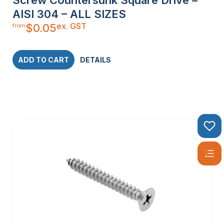
AISI 304 – ALL SIZES
ex. GST
$
0.05
from
ADD TO CART
DETAILS