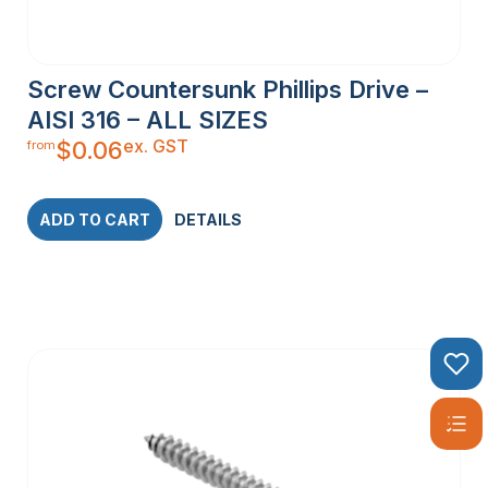
Screw Countersunk Phillips Drive –
AISI 316 – ALL SIZES
ex. GST
$
0.06
from
ADD TO CART
DETAILS