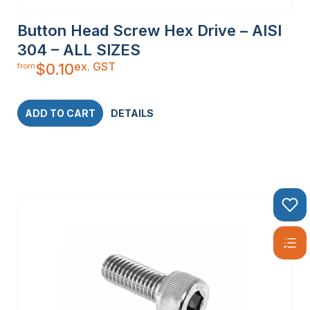
Button Head Screw Hex Drive – AISI
304 – ALL SIZES
ex. GST
$
0.10
from
ADD TO CART
DETAILS