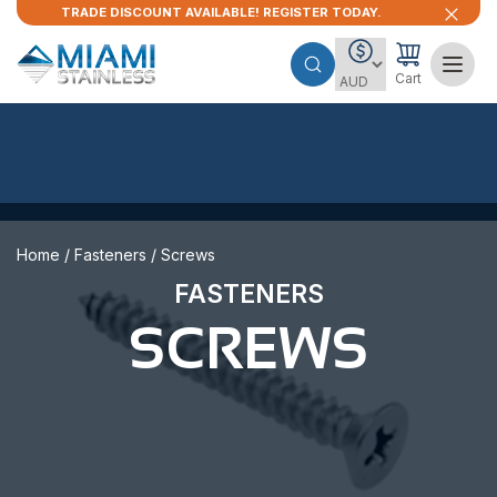
TRADE DISCOUNT AVAILABLE! REGISTER TODAY.
Cart
Home
/
Fasteners
/ Screws
FASTENERS
SCREWS