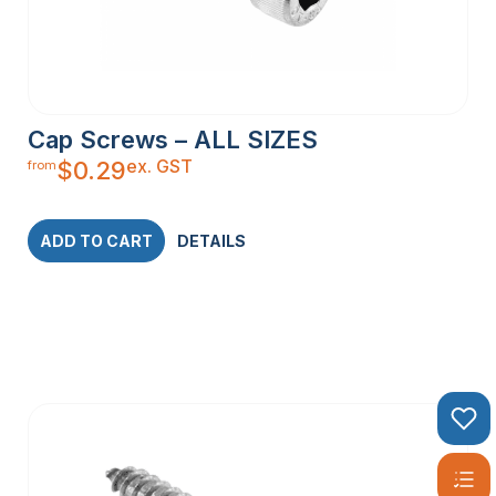
Cap Screws – ALL SIZES
ex. GST
$
0.29
from
ADD TO CART
DETAILS