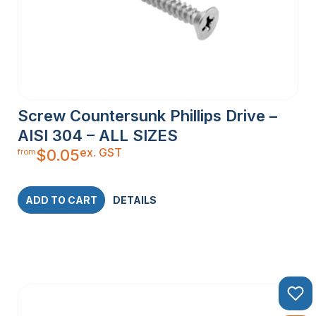
Screw Countersunk Phillips Drive –
AISI 304 – ALL SIZES
ex. GST
$
0.05
from
ADD TO CART
DETAILS