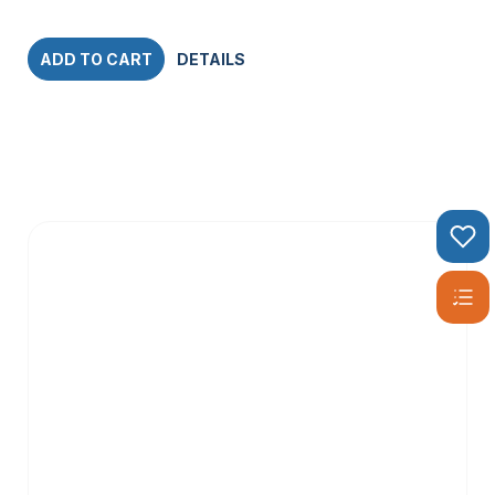
ADD TO CART
DETAILS