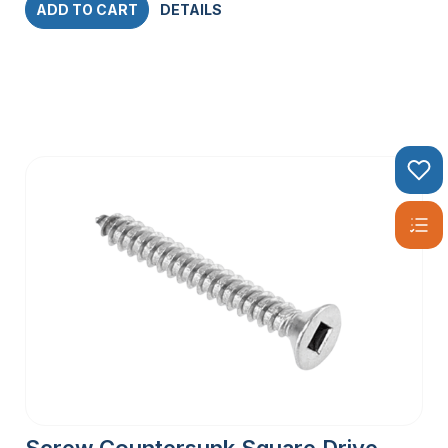
ADD TO CART
DETAILS
Screw Countersunk Square Drive –