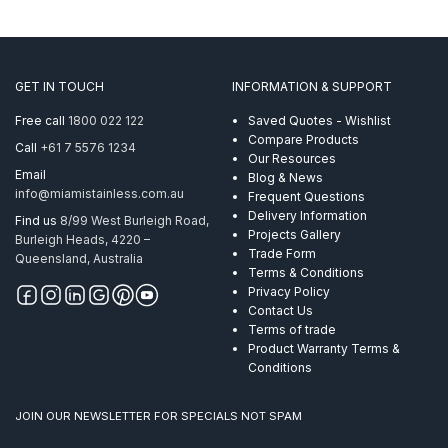
GET IN TOUCH
INFORMATION & SUPPORT
Free call
1800 022 122
Saved Quotes - Wishlist
Compare Products
Call
+61 7 5576 1234
Our Resources
Email
Blog & News
info@miamistainless.com.au
Frequent Questions
Delivery Information
Find us
8/99 West Burleigh Road,
Projects Gallery
Burleigh Heads, 4220 –
Trade Form
Queensland, Australia
Terms & Conditions
Privacy Policy
Contact Us
Terms of trade
Product Warranty Terms &
Conditions
JOIN OUR NEWSLETTER FOR SPECIALS NOT SPAM