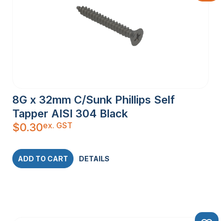
8G x 32mm C/Sunk Phillips Self
Tapper AISI 304 Black
ex. GST
$
0.30
ADD TO CART
DETAILS