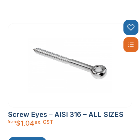
Screw Eyes – AISI 316 – ALL SIZES
ex. GST
$
1.04
from