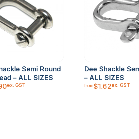
hackle Semi Round
Dee Shackle Se
Head – ALL SIZES
– ALL SIZES
ex. GST
ex. GST
90
$
1.62
from