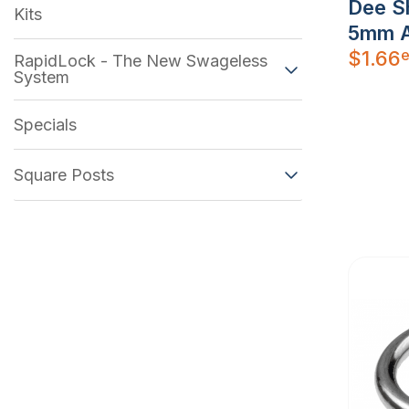
Dee S
Kits
5mm A
e
$
1.66
RapidLock - The New Swageless
System
Specials
Square Posts