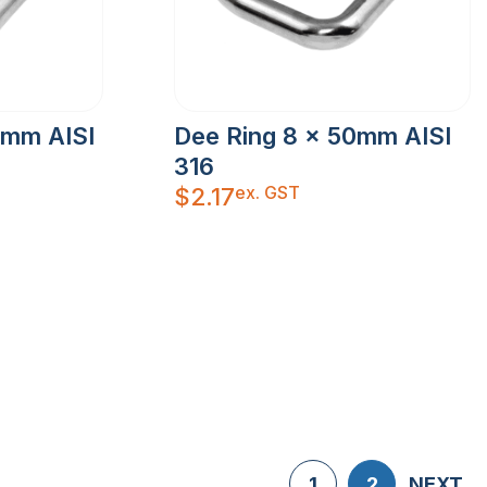
5mm AISI
Dee Ring 8 x 50mm AISI
316
ex. GST
$
2.17
1
2
NEXT