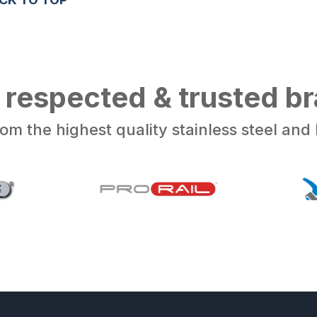
 respected & trusted b
om the highest quality stainless steel an