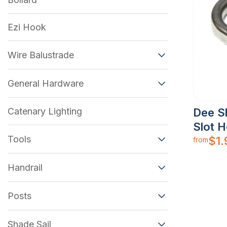
Ezi Hook
Wire Balustrade
General Hardware
Catenary Lighting
Dee S
Slot 
Tools
$
1.
from
Handrail
Posts
Shade Sail