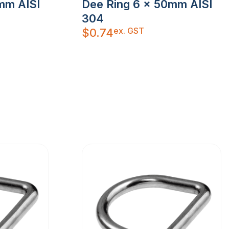
mm AISI
Dee Ring 6 x 50mm AISI
304
ex. GST
$
0.74