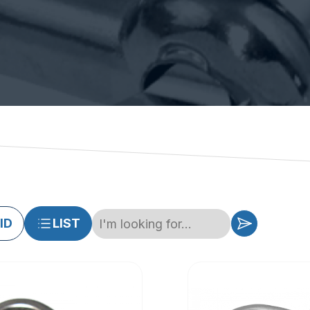
ID
LIST