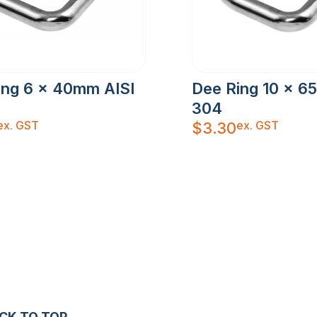
ing 6 x 40mm AISI
Dee Ring 10 x 6
304
ex. GST
ex. GST
$
3.30
CK TO TOP