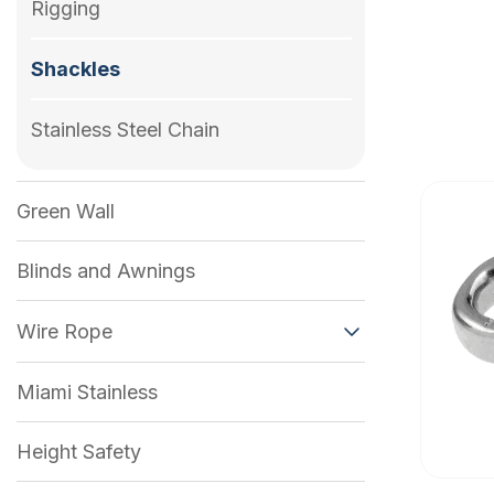
Rigging
Shackles
Stainless Steel Chain
Green Wall
Blinds and Awnings
Wire Rope
Miami Stainless
Height Safety