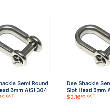
hackle Semi Round
Dee Shackle Se
Head 6mm AISI 304
Slot Head 5mm A
ex. GST
ex. GST
$
2.16