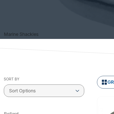
Marine Shackles
SORT BY
GR
Bollard