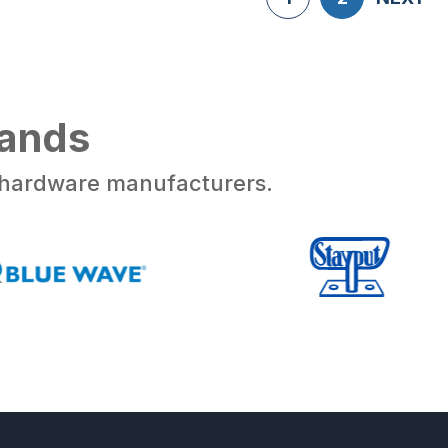
rands
d hardware manufacturers.