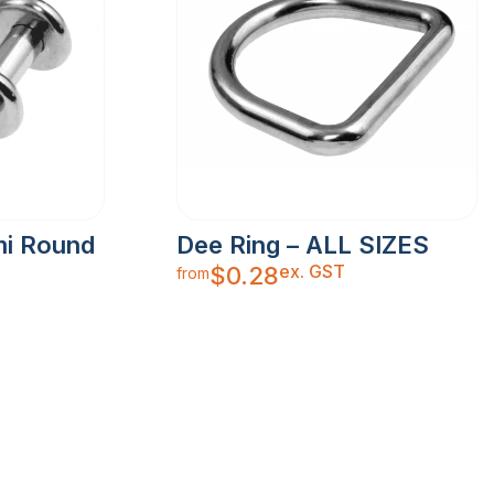
mi Round
Dee Ring – ALL SIZES
ex. GST
$
0.28
from