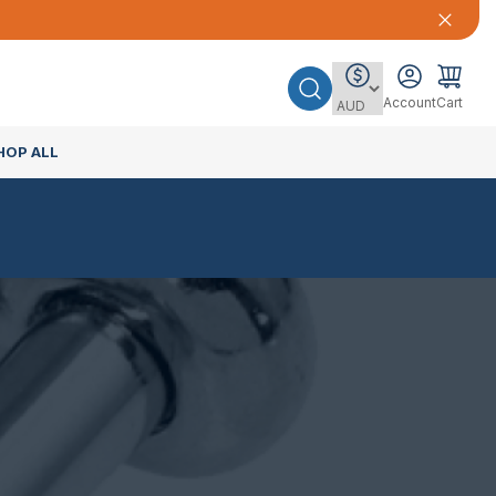
Account
Cart
HOP ALL