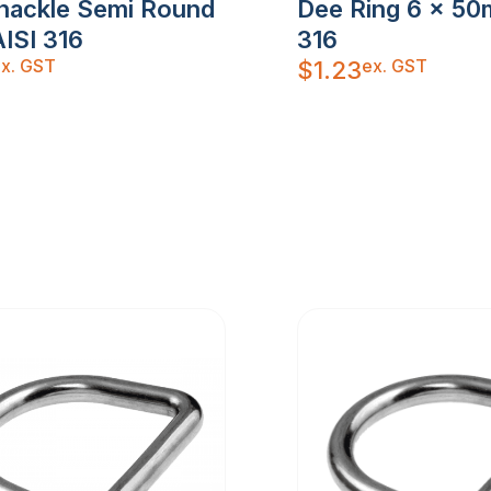
hackle Semi Round
Dee Ring 6 x 50
ISI 316
316
x. GST
ex. GST
$
1.23