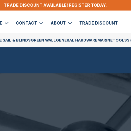
TRADE DISCOUNT AVAILABLE! REGISTER TODAY.
DE
CONTACT
ABOUT
TRADE DISCOUNT
 SAIL & BLINDS
GREEN WALL
GENERAL HARDWARE
MARINE
TOOLS
S