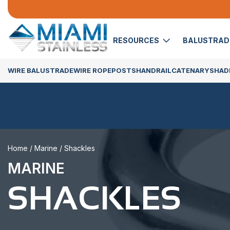
RESOURCES
BALUSTRA
WIRE BALUSTRADE
WIRE ROPE
POSTS
HANDRAIL
CATENARY
SHADE
Home
/
Marine
/ Shackles
MARINE
SHACKLES