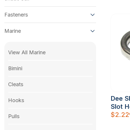
Fasteners
Marine
View All Marine
Bimini
Cleats
Dee S
Hooks
Slot 
$
2.22
Pulls