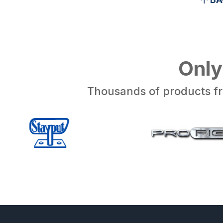
Only
Thousands of products fr