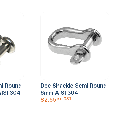
mi Round
Dee Shackle Semi Round
ISI 304
6mm AISI 304
ex. GST
$
2.55