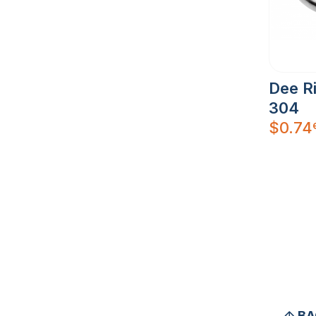
Dee R
304
$
0.74
BA