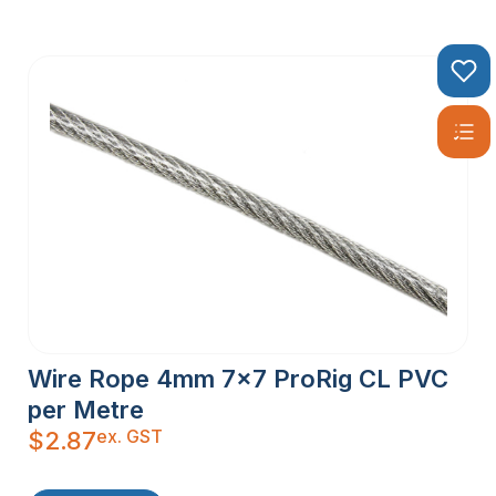
Wire Rope 4mm 7×7 ProRig CL PVC
per Metre
ex. GST
$
2.87