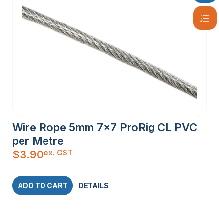
Wire Rope 5mm 7×7 ProRig CL PVC
per Metre
ex. GST
$
3.90
ADD TO CART
DETAILS