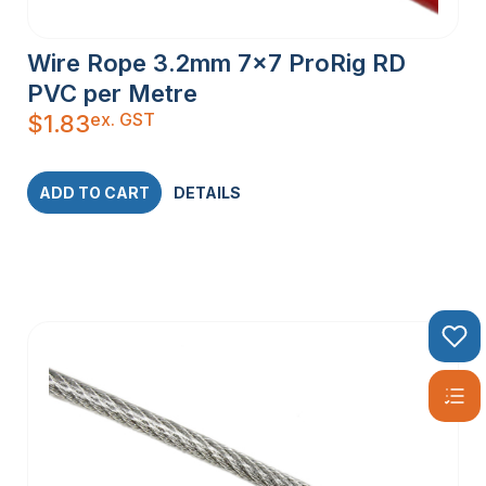
Wire Rope 3.2mm 7×7 ProRig RD
PVC per Metre
ex. GST
$
1.83
ADD TO CART
DETAILS