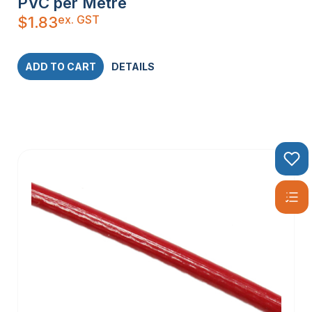
PVC per Metre
ex. GST
$
1.83
ADD TO CART
DETAILS