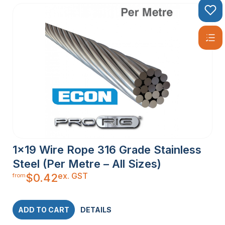
1×19 Wire Rope 316 Grade Stainless
Steel (Per Metre – All Sizes)
ex. GST
$
0.42
from
ADD TO CART
DETAILS