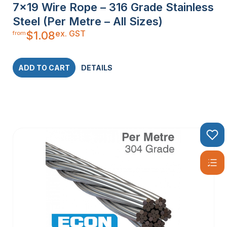
7×19 Wire Rope – 316 Grade Stainless
Steel (Per Metre – All Sizes)
ex. GST
$
1.08
from
ADD TO CART
DETAILS