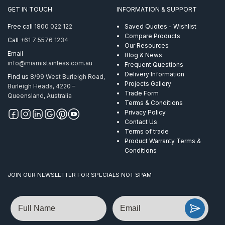
GET IN TOUCH
INFORMATION & SUPPORT
Free call
1800 022 122
Saved Quotes - Wishlist
Compare Products
Call
+61 7 5576 1234
Our Resources
Email
Blog & News
info@miamistainless.com.au
Frequent Questions
Delivery Information
Find us
8/99 West Burleigh Road,
Projects Gallery
Burleigh Heads, 4220 –
Trade Form
Queensland, Australia
Terms & Conditions
Privacy Policy
Contact Us
Terms of trade
Product Warranty Terms &
Conditions
JOIN OUR NEWSLETTER FOR SPECIALS NOT SPAM
Name
Email