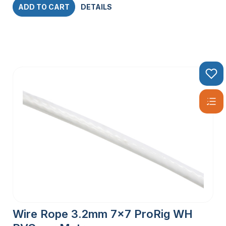
ADD TO CART
DETAILS
Wire Rope 3.2mm 7×7 ProRig WH