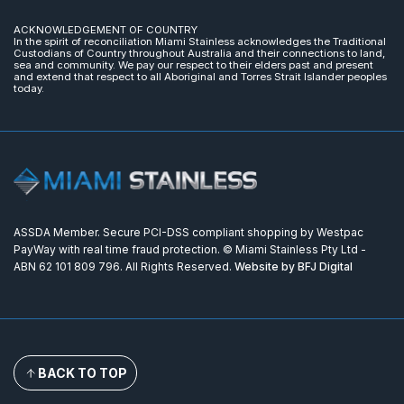
ACKNOWLEDGEMENT OF COUNTRY
In the spirit of reconciliation Miami Stainless acknowledges the Traditional
Custodians of Country throughout Australia and their connections to land,
sea and community. We pay our respect to their elders past and present
and extend that respect to all Aboriginal and Torres Strait Islander peoples
today.
ASSDA Member. Secure PCI-DSS compliant shopping by Westpac
PayWay with real time fraud protection. © Miami Stainless Pty Ltd -
ABN 62 101 809 796. All Rights Reserved.
Website by BFJ Digital
BACK TO TOP