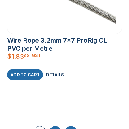
Wire Rope 3.2mm 7×7 ProRig CL
PVC per Metre
ex. GST
$
1.83
ADD TO CART
DETAILS