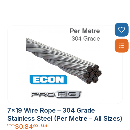
7×19 Wire Rope – 304 Grade
Stainless Steel (Per Metre – All Sizes)
ex. GST
$
0.84
from