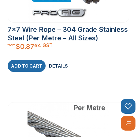
7×7 Wire Rope – 304 Grade Stainless
Steel (Per Metre – All Sizes)
ex. GST
$
0.87
from
ADD TO CART
DETAILS