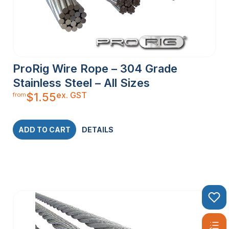
ProRig Wire Rope – 304 Grade
Stainless Steel – All Sizes
ex. GST
$
1.55
from
ADD TO CART
DETAILS