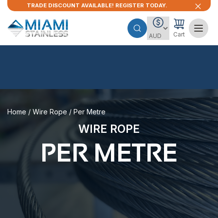
TRADE DISCOUNT AVAILABLE! REGISTER TODAY.
Cart
Home
/
Wire Rope
/ Per Metre
WIRE ROPE
PER METRE