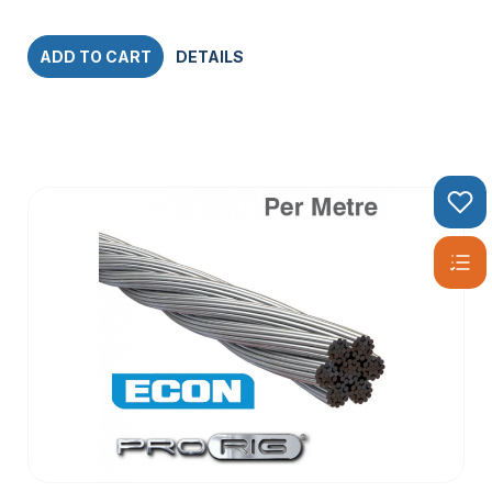
ADD TO CART
DETAILS