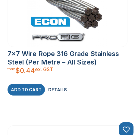
7×7 Wire Rope 316 Grade Stainless
Steel (Per Metre – All Sizes)
ex. GST
$
0.44
from
ADD TO CART
DETAILS