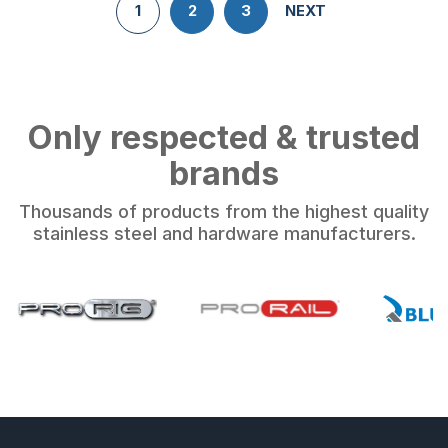
1
2
3
NEXT
Only respected & trusted
brands
Thousands of products from the highest quality
stainless steel and hardware manufacturers.