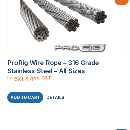
ProRig Wire Rope – 316 Grade
Stainless Steel – All Sizes
ex. GST
$
0.44
from
ADD TO CART
DETAILS