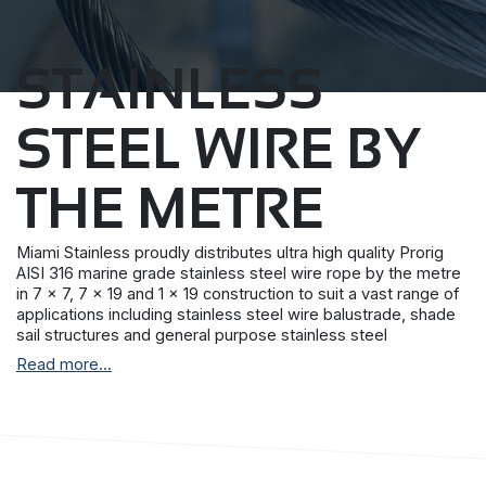
STAINLESS
STEEL WIRE BY
THE METRE
Miami Stainless proudly distributes ultra high quality Prorig
AISI 316 marine grade stainless steel wire rope by the metre
in 7 x 7, 7 x 19 and 1 x 19 construction to suit a vast range of
applications including stainless steel wire balustrade, shade
sail structures and general purpose stainless steel
requirements.
Read more...
Prorig stainless steel wire rope is produced by a single
Korean manufacturer with stringent quality control
procedures and more than 30 years experience.
All Miami Stainless stainless steel wire rope have a superior
surface finish and together with the Miami Stainless internal