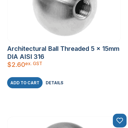
Architectural Ball Threaded 5 x 15mm
DIA AISI 316
ex. GST
$
2.60
ADD TO CART
DETAILS