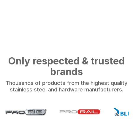
Only respected & trusted
brands
Thousands of products from the highest quality
stainless steel and hardware manufacturers.