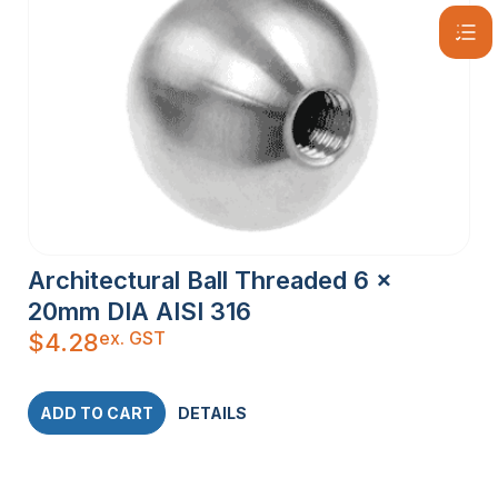
Architectural Ball Threaded 6 x
20mm DIA AISI 316
ex. GST
$
4.28
ADD TO CART
DETAILS