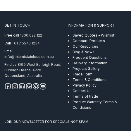
GET IN TOUCH
INFORMATION & SUPPORT
Free call
1800 022 122
Saved Quotes - Wishlist
Compare Products
Call
+61 7 5576 1234
Our Resources
Email
Blog & News
info@miamistainless.com.au
Frequent Questions
Delivery Information
Find us
8/99 West Burleigh Road,
Projects Gallery
Burleigh Heads, 4220 –
Trade Form
Queensland, Australia
Terms & Conditions
Privacy Policy
Contact Us
Terms of trade
Product Warranty Terms &
Conditions
JOIN OUR NEWSLETTER FOR SPECIALS NOT SPAM