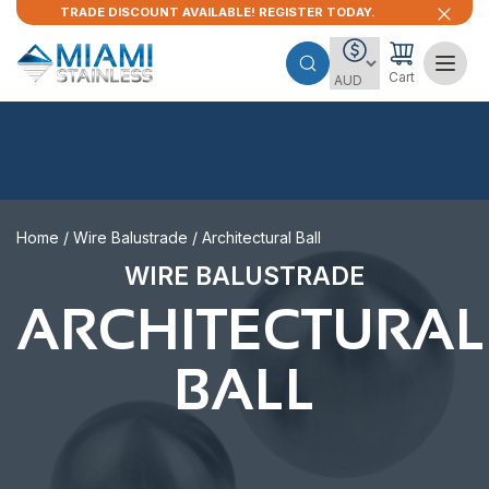
TRADE DISCOUNT AVAILABLE! REGISTER TODAY.
Cart
Home
/
Wire Balustrade
/ Architectural Ball
WIRE BALUSTRADE
ARCHITECTURAL
BALL