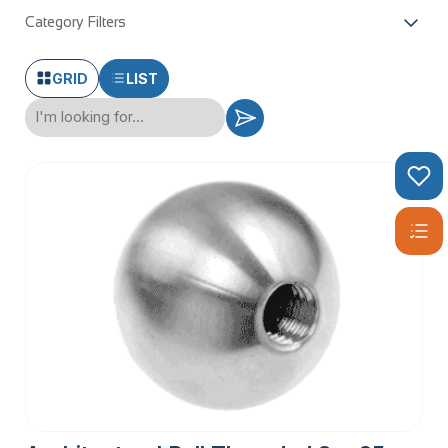
Category Filters
GRID
LIST