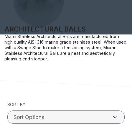
ARCHITECTURAL BALLS
Miami Stainless Architectural Balls are manufactured from
high quality AISI 316 marine grade stainless steel. When used
with a Swage Stud to make a tensioning system, Miami
Stainless Architectural Balls are a neat and aesthetically
pleasing end stopper.
SORT BY