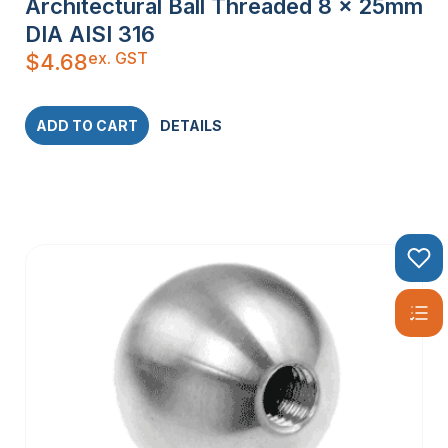
Architectural Ball Threaded 8 x 25mm
DIA AISI 316
ex. GST
$
4.68
ADD TO CART
DETAILS