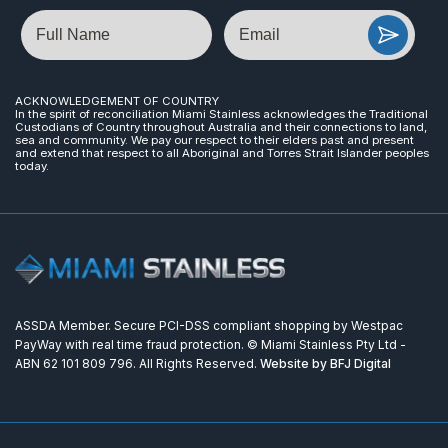
Name
Email
ACKNOWLEDGEMENT OF COUNTRY
In the spirit of reconciliation Miami Stainless acknowledges the Traditional
Custodians of Country throughout Australia and their connections to land,
sea and community. We pay our respect to their elders past and present
and extend that respect to all Aboriginal and Torres Strait Islander peoples
today.
ASSDA Member. Secure PCI-DSS compliant shopping by Westpac
PayWay with real time fraud protection. © Miami Stainless Pty Ltd -
ABN 62 101 809 796. All Rights Reserved.
Website by BFJ Digital