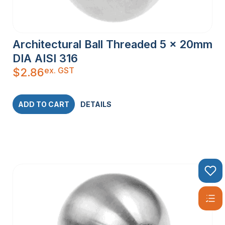
Architectural Ball Threaded 5 x 20mm
DIA AISI 316
ex. GST
$
2.86
ADD TO CART
DETAILS