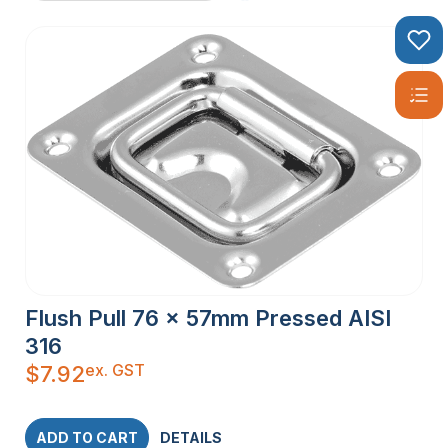
Flush Pull 76 x 57mm Pressed AISI
316
ex. GST
$
7.92
ADD TO CART
DETAILS