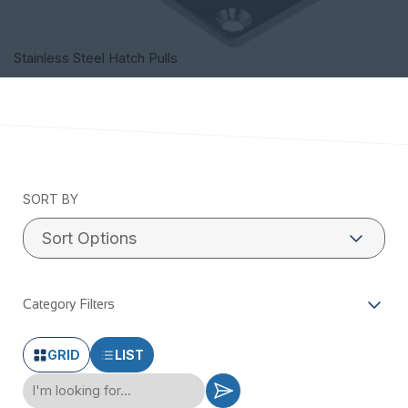
Stainless Steel Hatch Pulls
SORT BY
Category Filters
GRID
LIST