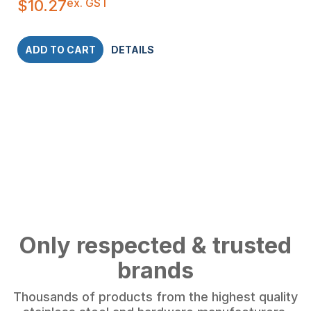
ex. GST
$
10.27
ADD TO CART
DETAILS
Only respected & trusted
brands
Thousands of products from the highest quality