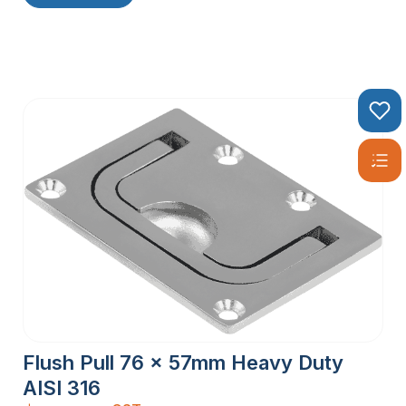
Flush Pull 76 x 57mm Heavy Duty
AISI 316