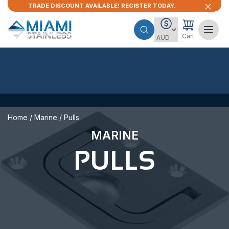
TRADE DISCOUNT AVAILABLE! REGISTER TODAY.
Cart
Home
/
Marine
/ Pulls
MARINE
PULLS