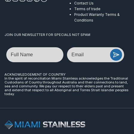
Contact Us
Terms of trade
Product Warranty Terms &
Conditions
JOIN OUR NEWSLETTER FOR SPECIALS NOT SPAM
Name
Email
ACKNOWLEDGEMENT OF COUNTRY
In the spirit of reconciliation Miami Stainless acknowledges the Traditional
Custodians of Country throughout Australia and their connections to land,
sea and community. We pay our respect to their elders past and present
and extend that respect to all Aboriginal and Torres Strait Islander peoples
today.