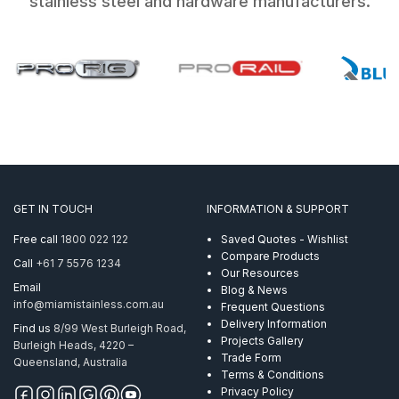
stainless steel and hardware manufacturers.
GET IN TOUCH
INFORMATION & SUPPORT
Free call
1800 022 122
Saved Quotes - Wishlist
Compare Products
Call
+61 7 5576 1234
Our Resources
Email
Blog & News
info@miamistainless.com.au
Frequent Questions
Delivery Information
Find us
8/99 West Burleigh Road,
Projects Gallery
Burleigh Heads, 4220 –
Trade Form
Queensland, Australia
Terms & Conditions
Privacy Policy