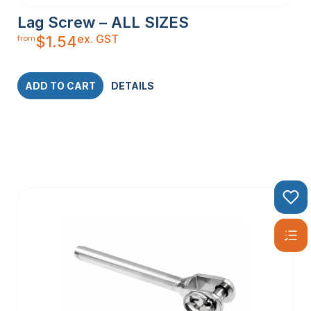
Lag Screw – ALL SIZES
ex. GST
$
1.54
from
ADD TO CART
DETAILS