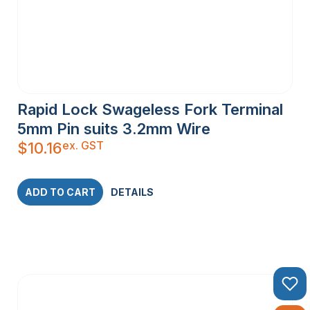
Rapid Lock Swageless Fork Terminal
5mm Pin suits 3.2mm Wire
ex. GST
$
10.16
ADD TO CART
DETAILS