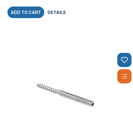
ADD TO CART
DETAILS