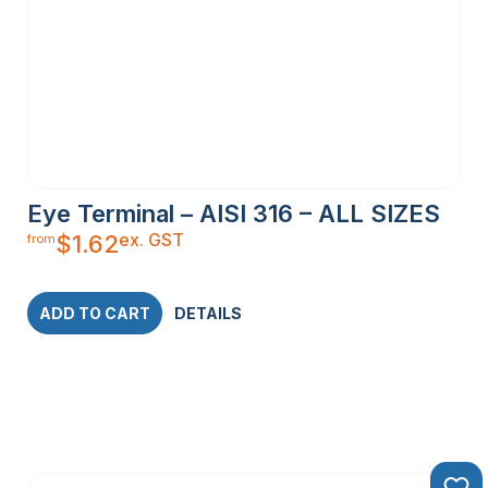
Eye Terminal – AISI 316 – ALL SIZES
ex. GST
$
1.62
from
ADD TO CART
DETAILS