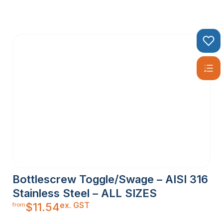
Bottlescrew Toggle/Swage – AISI 316
Stainless Steel – ALL SIZES
ex. GST
$
11.54
from