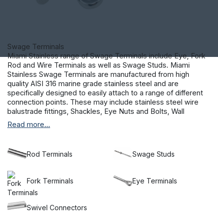
Swage Terminals
Miami Stainless range of Swage Terminals include Eye, Fork
Rod and Wire Terminals as well as Swage Studs. Miami
Stainless Swage Terminals are manufactured from high
quality AISI 316 marine grade stainless steel and are
specifically designed to easily attach to a range of different
connection points. These may include stainless steel wire
balustrade fittings, Shackles, Eye Nuts and Bolts, Wall
Fixings, Hooks and Anchors.
Read more...
Rod Terminals
Swage Studs
Fork Terminals
Eye Terminals
Swivel Connectors