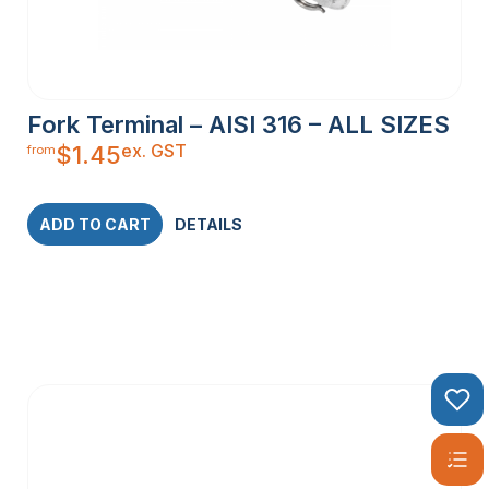
Fork Terminal – AISI 316 – ALL SIZES
ex. GST
$
1.45
from
ADD TO CART
DETAILS