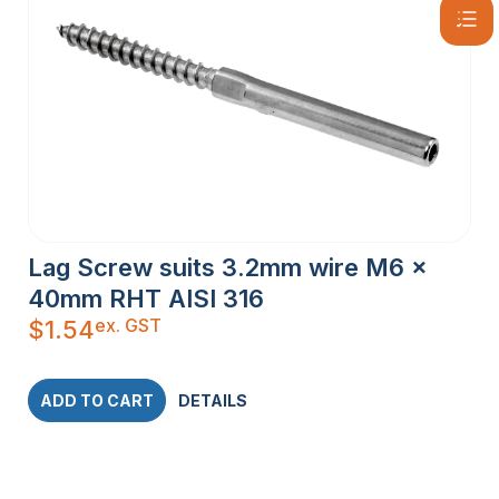
Lag Screw suits 3.2mm wire M6 x
40mm RHT AISI 316
ex. GST
$
1.54
ADD TO CART
DETAILS