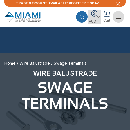
TRADE DISCOUNT AVAILABLE! REGISTER TODAY.
Cart
Home
/
Wire Balustrade
/ Swage Terminals
WIRE BALUSTRADE
SWAGE
TERMINALS