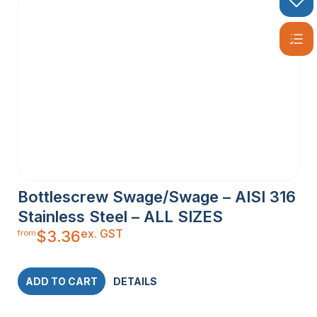
Bottlescrew Swage/Swage – AISI 316
Stainless Steel – ALL SIZES
ex. GST
$
3.36
from
ADD TO CART
DETAILS