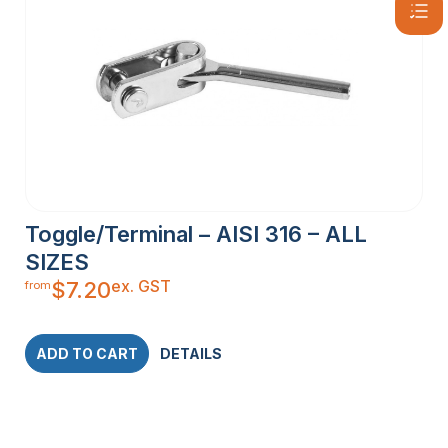
Toggle/Terminal – AISI 316 – ALL
SIZES
ex. GST
$
7.20
from
ADD TO CART
DETAILS