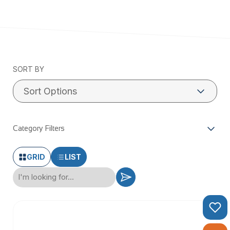
SORT BY
Category Filters
GRID
LIST