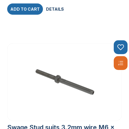
ADD TO CART
DETAILS
Swage Stud suits 3.2mm wire M6 x