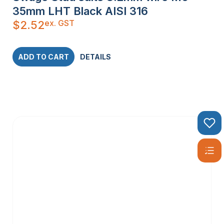
35mm LHT Black AISI 316
ex. GST
$
2.52
ADD TO CART
DETAILS