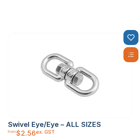
Swivel Eye/Eye – ALL SIZES
ex. GST
$
2.56
from