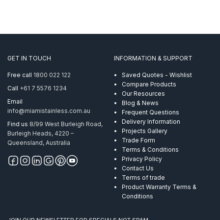
GET IN TOUCH
INFORMATION & SUPPORT
Free call
1800 022 122
Saved Quotes - Wishlist
Compare Products
Call
+61 7 5576 1234
Our Resources
Email
Blog & News
info@miamistainless.com.au
Frequent Questions
Delivery Information
Find us
8/99 West Burleigh Road,
Projects Gallery
Burleigh Heads, 4220 –
Trade Form
Queensland, Australia
Terms & Conditions
Privacy Policy
Contact Us
Terms of trade
Product Warranty Terms &
Conditions
JOIN OUR NEWSLETTER FOR SPECIALS NOT SPAM