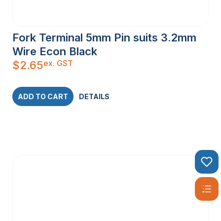
Fork Terminal 5mm Pin suits 3.2mm
Wire Econ Black
ex. GST
$
2.65
ADD TO CART
DETAILS