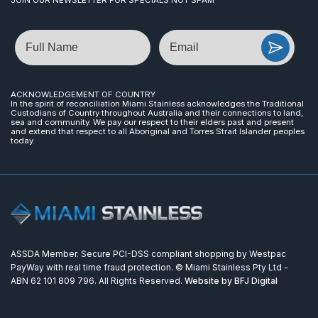
Name
Email
ACKNOWLEDGEMENT OF COUNTRY
In the spirit of reconciliation Miami Stainless acknowledges the Traditional
Custodians of Country throughout Australia and their connections to land,
sea and community. We pay our respect to their elders past and present
and extend that respect to all Aboriginal and Torres Strait Islander peoples
today.
ASSDA Member. Secure PCI-DSS compliant shopping by Westpac
PayWay with real time fraud protection. © Miami Stainless Pty Ltd -
ABN 62 101 809 796. All Rights Reserved.
Website by BFJ Digital