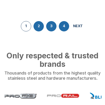
1
2
3
4
NEXT
Only respected & trusted
brands
Thousands of products from the highest quality
stainless steel and hardware manufacturers.