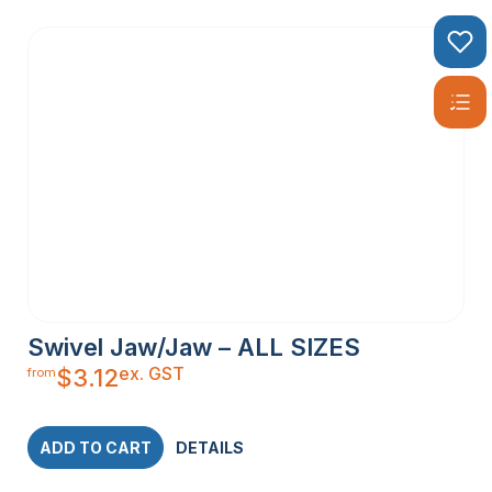
Swivel Jaw/Jaw – ALL SIZES
ex. GST
$
3.12
from
ADD TO CART
DETAILS