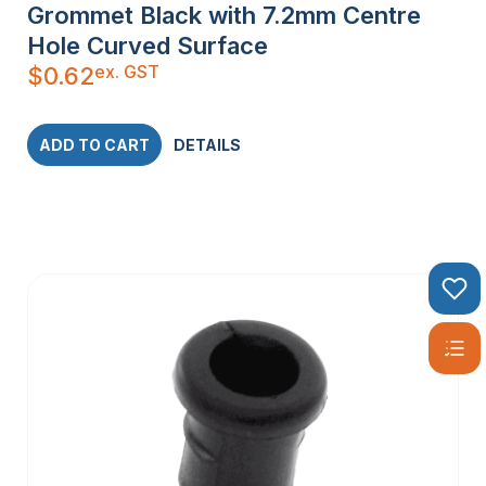
Grommet Black with 7.2mm Centre
Hole Curved Surface
ex. GST
$
0.62
ADD TO CART
DETAILS