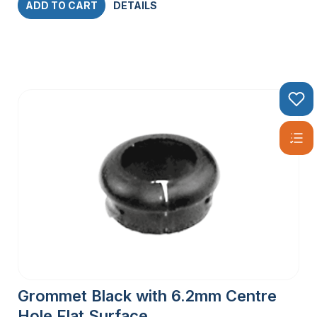
ADD TO CART
DETAILS
Grommet Black with 6.2mm Centre
Hole Flat Surface