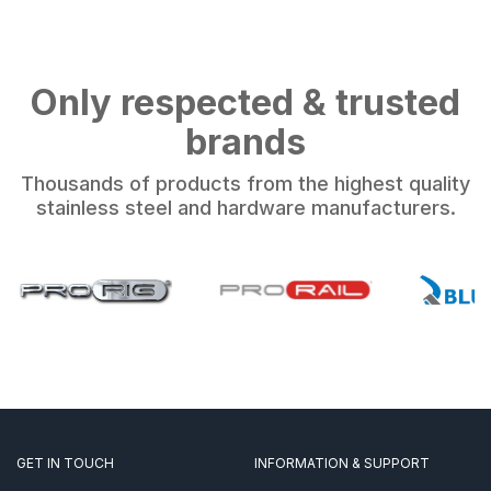
Only respected & trusted
brands
Thousands of products from the highest quality
stainless steel and hardware manufacturers.
GET IN TOUCH
INFORMATION & SUPPORT