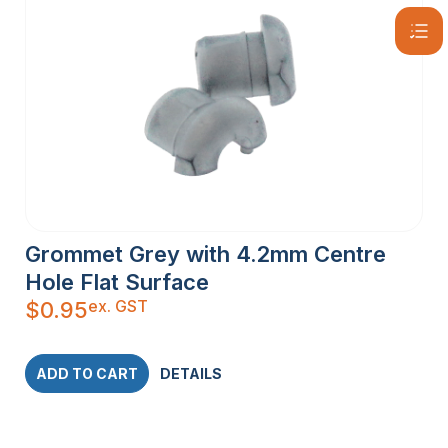
Grommet Grey with 4.2mm Centre
Hole Flat Surface
ex. GST
$
0.95
ADD TO CART
DETAILS