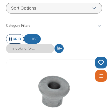
Category Filters
GRID
LIST