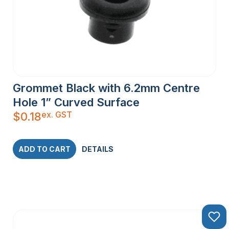
Grommet Black with 6.2mm Centre
Hole 1” Curved Surface
ex. GST
$
0.18
ADD TO CART
DETAILS