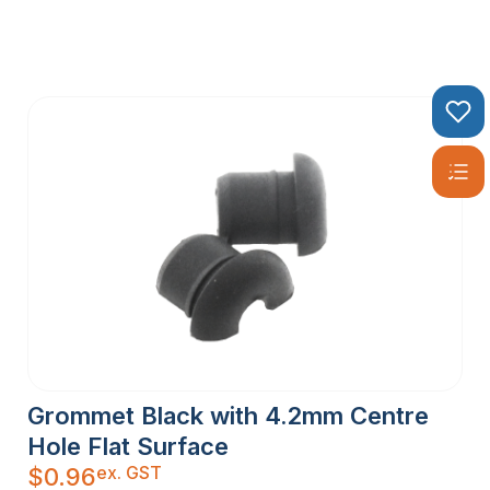
Grommet Black with 4.2mm Centre
Hole Flat Surface
ex. GST
$
0.96