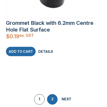
Grommet Black with 6.2mm Centre
Hole Flat Surface
ex. GST
$
0.19
ADD TO CART
DETAILS
1
2
NEXT