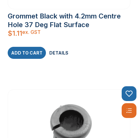
Grommet Black with 4.2mm Centre
Hole 37 Deg Flat Surface
ex. GST
$
1.11
ADD TO CART
DETAILS