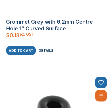
Grommet Grey with 6.2mm Centre
Hole 1” Curved Surface
ex. GST
$
0.18
ADD TO CART
DETAILS