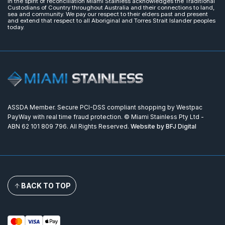
In the spirit of reconciliation Miami Stainless acknowledges the Traditional
Custodians of Country throughout Australia and their connections to land,
sea and community. We pay our respect to their elders past and present
and extend that respect to all Aboriginal and Torres Strait Islander peoples
today.
ASSDA Member. Secure PCI-DSS compliant shopping by Westpac
PayWay with real time fraud protection. © Miami Stainless Pty Ltd -
ABN 62 101 809 796. All Rights Reserved.
Website by BFJ Digital
BACK TO TOP