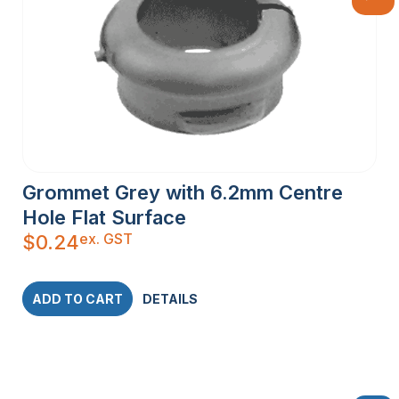
Grommet Grey with 6.2mm Centre
Hole Flat Surface
ex. GST
$
0.24
ADD TO CART
DETAILS