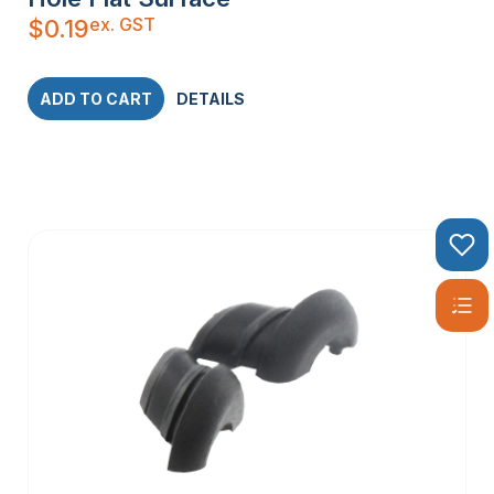
ex. GST
$
0.19
ADD TO CART
DETAILS