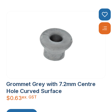
Grommet Grey with 7.2mm Centre
Hole Curved Surface
ex. GST
$
0.63