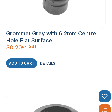
Grommet Grey with 6.2mm Centre
Hole Flat Surface
ex. GST
$
0.20
ADD TO CART
DETAILS