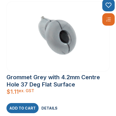
Grommet Grey with 4.2mm Centre
Hole 37 Deg Flat Surface
ex. GST
$
1.11
ADD TO CART
DETAILS