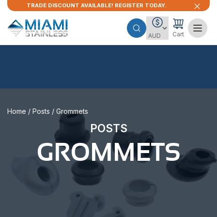
TRADE DISCOUNT AVAILABLE! REGISTER TODAY.
Cart
Home
/
Posts
/ Grommets
POSTS
GROMMETS