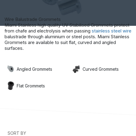
Wire Balustrade Grommets
Miami Stainless high quality UV Stabilised Grommets protect
from chafe and electrolysis when passing
stainless steel wire
balustrade through aluminium or steel posts. Miami Stainless
Grommets are available to suit flat, curved and angled
surfaces.
Angled Grommets
Curved Grommets
Flat Grommets
SORT BY