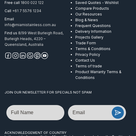
Free call
1800 022 122
Saved Quotes - Wishlist
Compare Products
Call
+61 7 5576 1234
Our Resources
Email
Blog & News
info@miamistainless.com.au
Frequent Questions
Delivery Information
Find us
8/99 West Burleigh Road,
Projects Gallery
Burleigh Heads, 4220 –
Trade Form
Queensland, Australia
Terms & Conditions
Privacy Policy
Contact Us
Terms of trade
Product Warranty Terms &
Conditions
JOIN OUR NEWSLETTER FOR SPECIALS NOT SPAM
Name
Email
ACKNOWLEDGEMENT OF COUNTRY