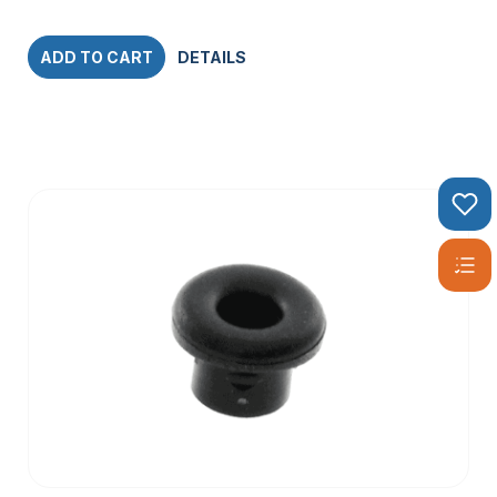
ADD TO CART
DETAILS