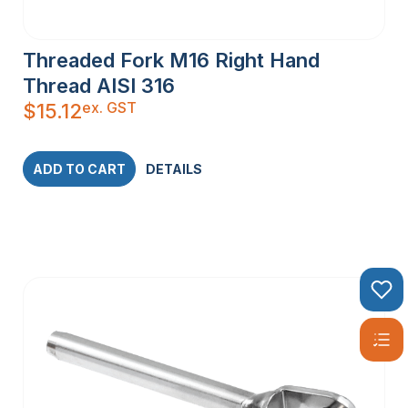
Threaded Fork M16 Right Hand
Thread AISI 316
ex. GST
$
15.12
ADD TO CART
DETAILS