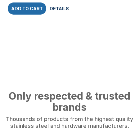
ADD TO CART
DETAILS
Only respected & trusted
brands
Thousands of products from the highest quality
stainless steel and hardware manufacturers.