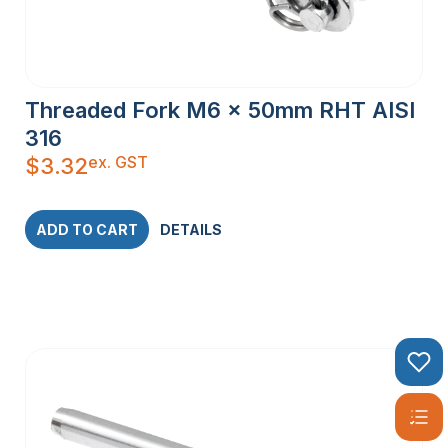
Threaded Fork M6 x 50mm RHT AISI
316
ex. GST
$
3.32
ADD TO CART
DETAILS