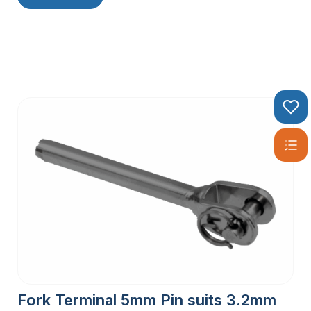
Fork Terminal 5mm Pin suits 3.2mm