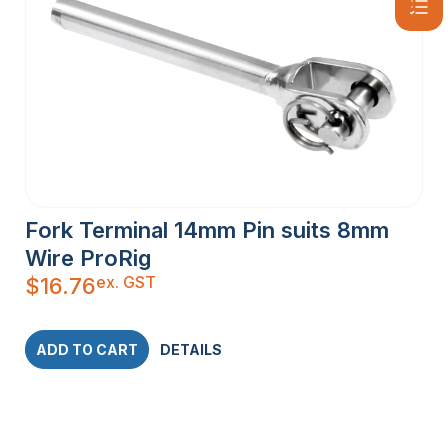
Fork Terminal 14mm Pin suits 8mm
Wire ProRig
ex. GST
$
16.76
ADD TO CART
DETAILS