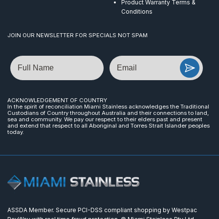
Product Warranty Terms &
Conditions
JOIN OUR NEWSLETTER FOR SPECIALS NOT SPAM
Name
Email
ACKNOWLEDGEMENT OF COUNTRY
In the spirit of reconciliation Miami Stainless acknowledges the Traditional
Custodians of Country throughout Australia and their connections to land,
sea and community. We pay our respect to their elders past and present
and extend that respect to all Aboriginal and Torres Strait Islander peoples
today.
ASSDA Member. Secure PCI-DSS compliant shopping by Westpac