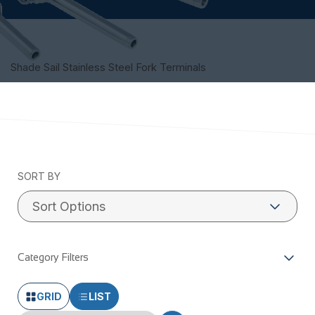
Shade Sail Stainless Steel Fork Terminals
SORT BY
Category Filters
GRID
LIST