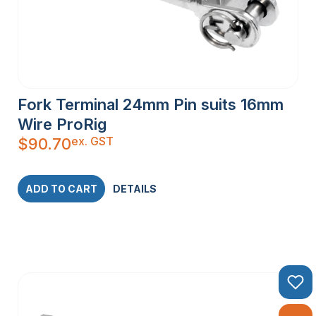
Fork Terminal 24mm Pin suits 16mm
Wire ProRig
ex. GST
$
90.70
ADD TO CART
DETAILS