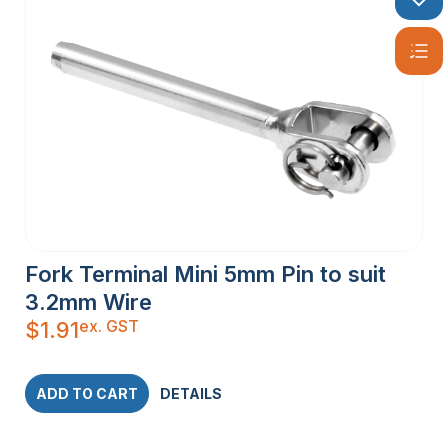
Fork Terminal Mini 5mm Pin to suit
3.2mm Wire
ex. GST
$
1.91
ADD TO CART
DETAILS