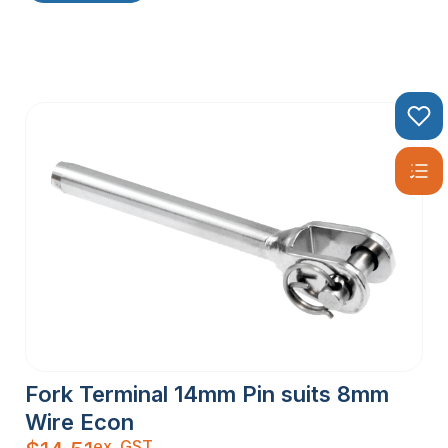
Fork Terminal 14mm Pin suits 8mm
Wire Econ
ex. GST