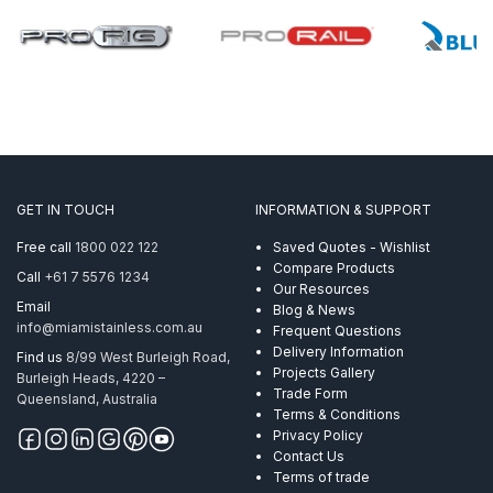
GET IN TOUCH
INFORMATION & SUPPORT
Free call
1800 022 122
Saved Quotes - Wishlist
Compare Products
Call
+61 7 5576 1234
Our Resources
Email
Blog & News
info@miamistainless.com.au
Frequent Questions
Delivery Information
Find us
8/99 West Burleigh Road,
Projects Gallery
Burleigh Heads, 4220 –
Trade Form
Queensland, Australia
Terms & Conditions
Privacy Policy
Contact Us
Terms of trade