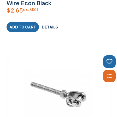
Wire Econ Black
ex. GST
$
2.65
ADD TO CART
DETAILS