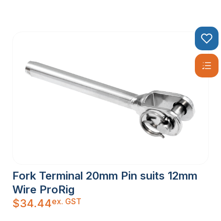
Fork Terminal 20mm Pin suits 12mm
Wire ProRig
ex. GST
$
34.44