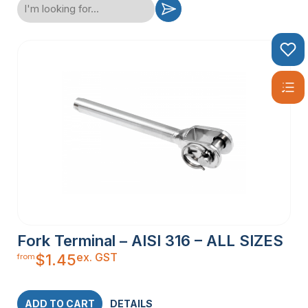
Fork Terminal – AISI 316 – ALL SIZES
ex. GST
$
1.45
from
ADD TO CART
DETAILS