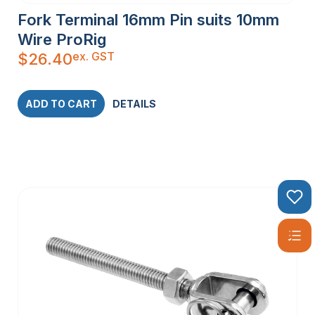
Fork Terminal 16mm Pin suits 10mm
Wire ProRig
ex. GST
$
26.40
ADD TO CART
DETAILS