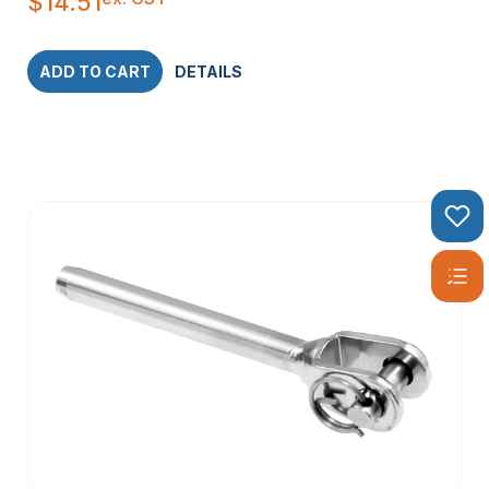
$
14.51
ADD TO CART
DETAILS