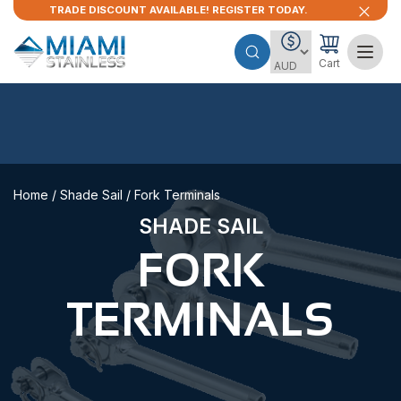
TRADE DISCOUNT AVAILABLE! REGISTER TODAY.
Cart
Home
/
Shade Sail
/ Fork Terminals
SHADE SAIL
FORK
TERMINALS