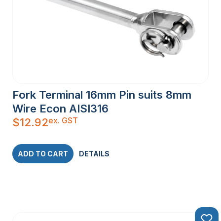
Fork Terminal 16mm Pin suits 8mm
Wire Econ AISI316
ex. GST
$
12.92
ADD TO CART
DETAILS