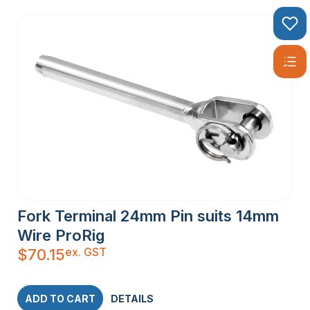
Fork Terminal 24mm Pin suits 14mm
Wire ProRig
ex. GST
$
70.15
ADD TO CART
DETAILS