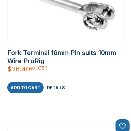
Fork Terminal 16mm Pin suits 10mm
Wire ProRig
ex. GST
$
26.40
ADD TO CART
DETAILS