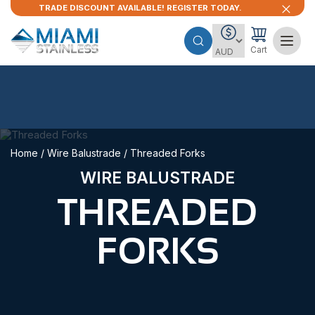
TRADE DISCOUNT AVAILABLE! REGISTER TODAY.
Cart
Home
/
Wire Balustrade
/ Threaded Forks
WIRE BALUSTRADE
THREADED
FORKS