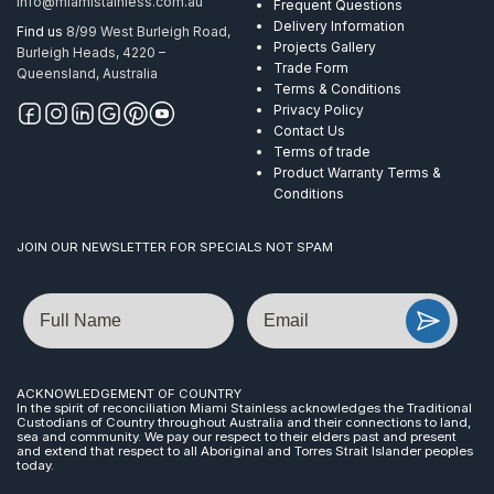
info@miamistainless.com.au
Frequent Questions
Delivery Information
Find us
8/99 West Burleigh Road,
Projects Gallery
Burleigh Heads, 4220 –
Trade Form
Queensland, Australia
Terms & Conditions
Privacy Policy
Contact Us
Terms of trade
Product Warranty Terms &
Conditions
JOIN OUR NEWSLETTER FOR SPECIALS NOT SPAM
Name
Email
ACKNOWLEDGEMENT OF COUNTRY
In the spirit of reconciliation Miami Stainless acknowledges the Traditional
Custodians of Country throughout Australia and their connections to land,
sea and community. We pay our respect to their elders past and present
and extend that respect to all Aboriginal and Torres Strait Islander peoples
today.