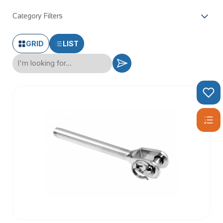
Category Filters
GRID
LIST