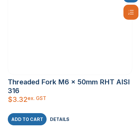
Threaded Fork M6 x 50mm RHT AISI
316
ex. GST
$
3.32
ADD TO CART
DETAILS