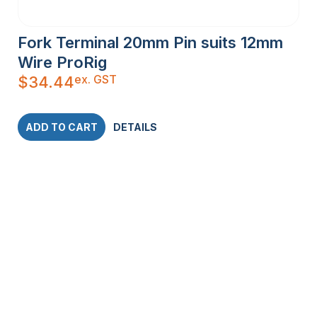
Fork Terminal 20mm Pin suits 12mm
Wire ProRig
ex. GST
$
34.44
ADD TO CART
DETAILS