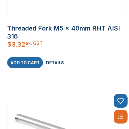
Threaded Fork M5 x 40mm RHT AISI
316
ex. GST
$
3.32
ADD TO CART
DETAILS