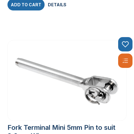
ADD TO CART
DETAILS
Fork Terminal Mini 5mm Pin to suit