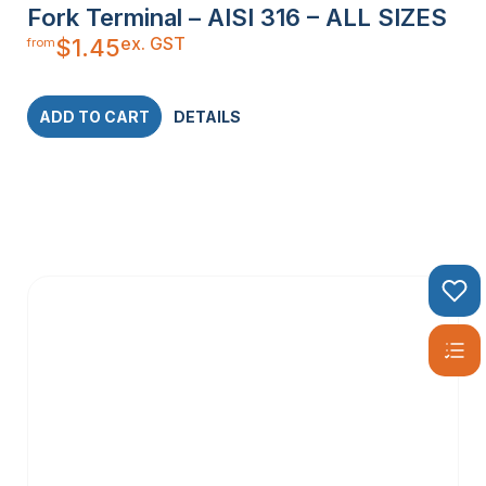
Fork Terminal – AISI 316 – ALL SIZES
ex. GST
$
1.45
from
ADD TO CART
DETAILS