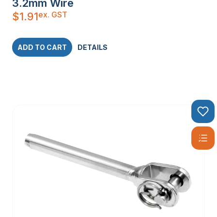
3.2mm Wire
ex. GST
$
1.91
ADD TO CART
DETAILS