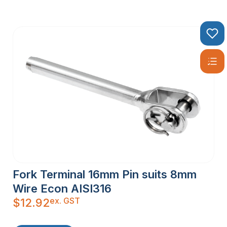
Fork Terminal 16mm Pin suits 8mm
Wire Econ AISI316
ex. GST
$
12.92