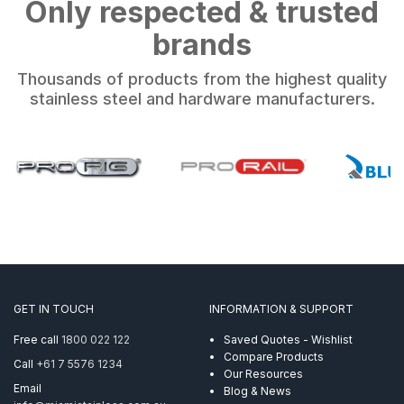
Only respected & trusted
brands
Thousands of products from the highest quality
stainless steel and hardware manufacturers.
GET IN TOUCH
INFORMATION & SUPPORT
Free call
1800 022 122
Saved Quotes - Wishlist
Compare Products
Call
+61 7 5576 1234
Our Resources
Email
Blog & News