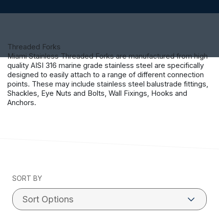
Threaded Forks
Miami Stainless Threaded Forks are manufactured from high
quality AISI 316 marine grade stainless steel are specifically
designed to easily attach to a range of different connection
points. These may include stainless steel balustrade fittings,
Shackles, Eye Nuts and Bolts, Wall Fixings, Hooks and
Anchors.
SORT BY