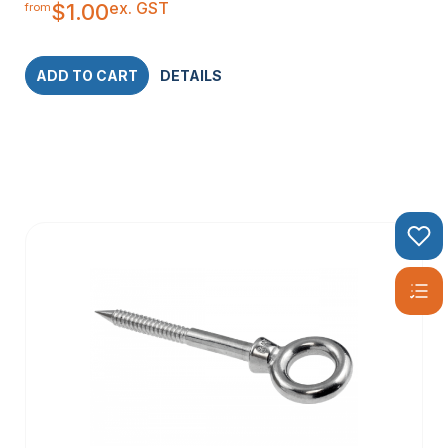
ex. GST
$
1.00
from
ADD TO CART
DETAILS