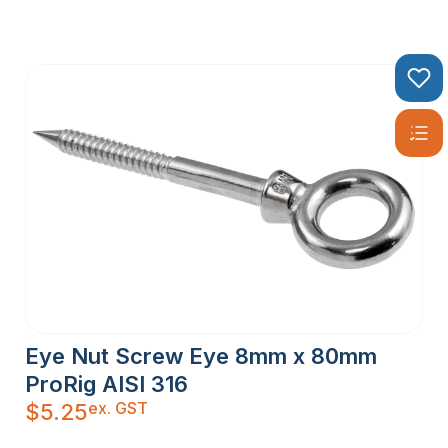
Eye Nut Screw Eye 8mm x 80mm
ProRig AISI 316
ex. GST
$
5.25