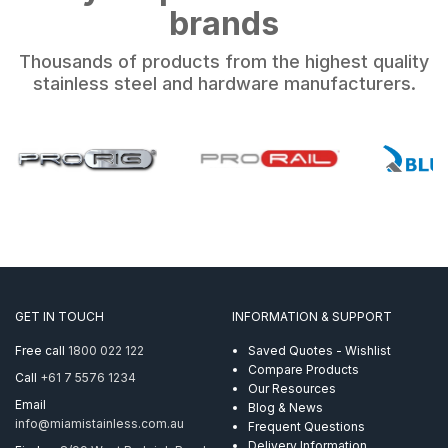
brands
Thousands of products from the highest quality
stainless steel and hardware manufacturers.
GET IN TOUCH
INFORMATION & SUPPORT
Free call
1800 022 122
Saved Quotes - Wishlist
Compare Products
Call
+61 7 5576 1234
Our Resources
Email
Blog & News
info@miamistainless.com.au
Frequent Questions
Delivery Information