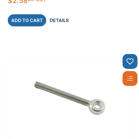
$
2.58
ADD TO CART
DETAILS