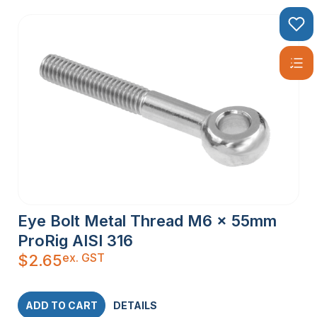
Eye Bolt Metal Thread M6 x 55mm
ProRig AISI 316
ex. GST
$
2.65
ADD TO CART
DETAILS