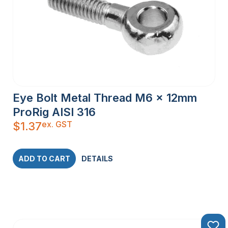
Eye Bolt Metal Thread M6 x 12mm
ProRig AISI 316
ex. GST
$
1.37
ADD TO CART
DETAILS