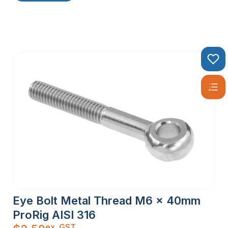
Eye Bolt Metal Thread M6 x 40mm
ProRig AISI 316
ex. GST