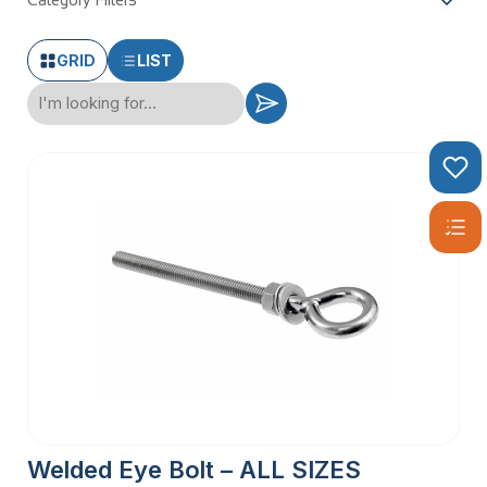
Category Filters
GRID
LIST
Welded Eye Bolt – ALL SIZES