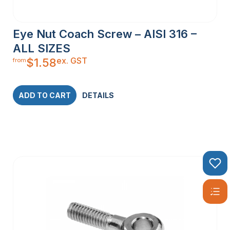
Eye Nut Coach Screw – AISI 316 –
ALL SIZES
ex. GST
$
1.58
from
ADD TO CART
DETAILS