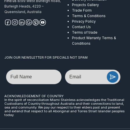
Find us
8/99 West Burleigh Road,
Projects Gallery
Burleigh Heads, 4220 –
Trade Form
Queensland, Australia
Terms & Conditions
Privacy Policy
Contact Us
Terms of trade
Product Warranty Terms &
Conditions
JOIN OUR NEWSLETTER FOR SPECIALS NOT SPAM
Name
Email
ACKNOWLEDGEMENT OF COUNTRY
In the spirit of reconciliation Miami Stainless acknowledges the Traditional
Custodians of Country throughout Australia and their connections to land,
sea and community. We pay our respect to their elders past and present
and extend that respect to all Aboriginal and Torres Strait Islander peoples
today.