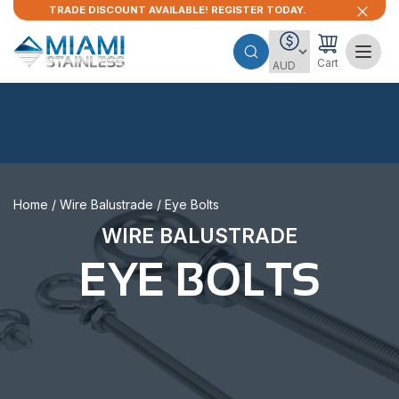
TRADE DISCOUNT AVAILABLE! REGISTER TODAY.
Cart
Home
/
Wire Balustrade
/ Eye Bolts
WIRE BALUSTRADE
EYE BOLTS