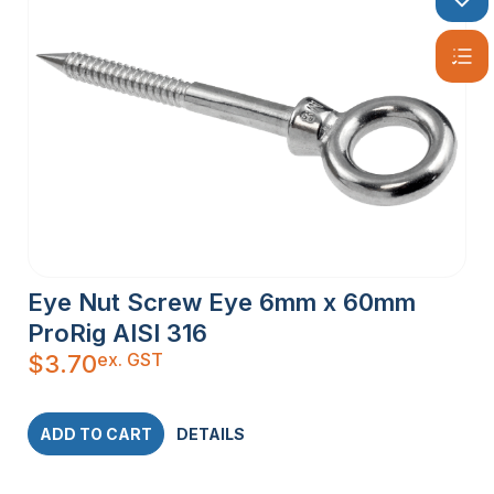
Eye Nut Screw Eye 6mm x 60mm
ProRig AISI 316
ex. GST
$
3.70
ADD TO CART
DETAILS