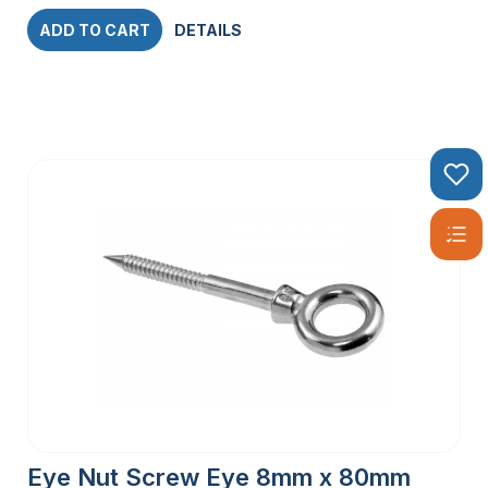
ADD TO CART
DETAILS
Eye Nut Screw Eye 8mm x 80mm