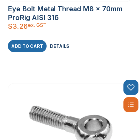
Eye Bolt Metal Thread M8 x 70mm
ProRig AISI 316
ex. GST
$
3.26
ADD TO CART
DETAILS