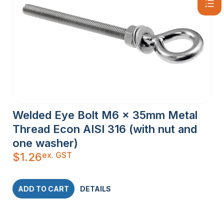
Welded Eye Bolt M6 x 35mm Metal
Thread Econ AISI 316 (with nut and
one washer)
ex. GST
$
1.26
ADD TO CART
DETAILS