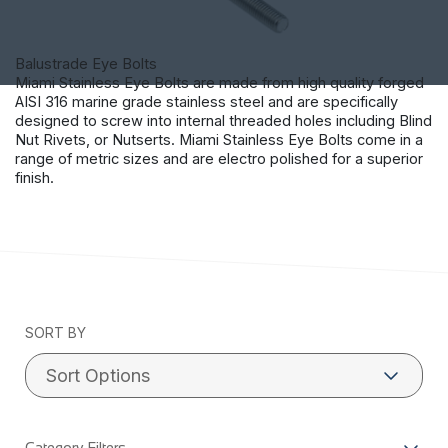
Balustrade Eye Bolts
Miami Stainless Eye Bolts are made from high quality forged
AISI 316 marine grade stainless steel and are specifically
designed to screw into internal threaded holes including Blind
Nut Rivets, or Nutserts. Miami Stainless Eye Bolts come in a
range of metric sizes and are electro polished for a superior
finish.
SORT BY