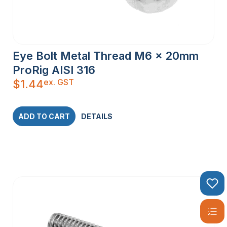
Eye Bolt Metal Thread M6 x 20mm
ProRig AISI 316
ex. GST
$
1.44
ADD TO CART
DETAILS