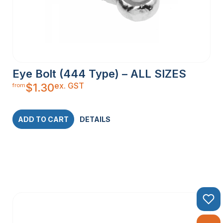
Eye Bolt (444 Type) – ALL SIZES
ex. GST
$
1.30
from
ADD TO CART
DETAILS