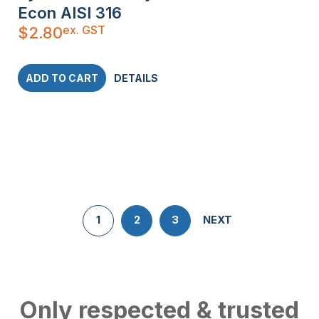
Econ AISI 316
ex. GST
$
2.80
ADD TO CART
DETAILS
1
2
3
NEXT
Only respected & trusted