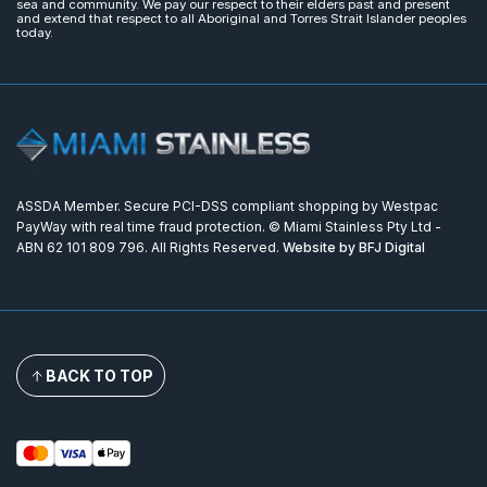
sea and community. We pay our respect to their elders past and present
and extend that respect to all Aboriginal and Torres Strait Islander peoples
today.
ASSDA Member. Secure PCI-DSS compliant shopping by Westpac
PayWay with real time fraud protection. © Miami Stainless Pty Ltd -
ABN 62 101 809 796. All Rights Reserved.
Website by BFJ Digital
BACK TO TOP