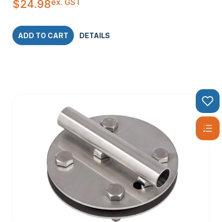
ex. GST
$
24.98
ADD TO CART
DETAILS