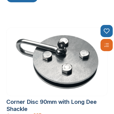
Corner Disc 90mm with Long Dee
Shackle