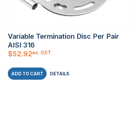
Variable Termination Disc Per Pair
AISI 316
ex. GST
$
52.92
ADD TO CART
DETAILS