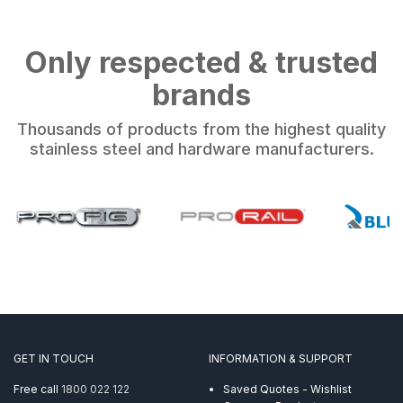
Only respected & trusted
brands
Thousands of products from the highest quality
stainless steel and hardware manufacturers.
GET IN TOUCH
INFORMATION & SUPPORT
Free call
1800 022 122
Saved Quotes - Wishlist