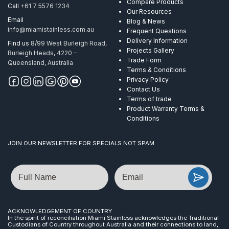
Compare Products
Call
+61 7 5576 1234
Our Resources
Email
Blog & News
info@miamistainless.com.au
Frequent Questions
Delivery Information
Find us
8/99 West Burleigh Road,
Projects Gallery
Burleigh Heads, 4220 –
Trade Form
Queensland, Australia
Terms & Conditions
Privacy Policy
Contact Us
Terms of trade
Product Warranty Terms &
Conditions
JOIN OUR NEWSLETTER FOR SPECIALS NOT SPAM
Name
Email
ACKNOWLEDGEMENT OF COUNTRY
In the spirit of reconciliation Miami Stainless acknowledges the Traditional
Custodians of Country throughout Australia and their connections to land,