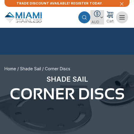
TRADE DISCOUNT AVAILABLE! REGISTER TODAY.
Cart
Home
/
Shade Sail
/ Corner Discs
SHADE SAIL
CORNER DISCS