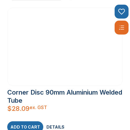
Corner Disc 90mm Aluminium Welded
Tube
ex. GST
$
28.09
ADD TO CART
DETAILS