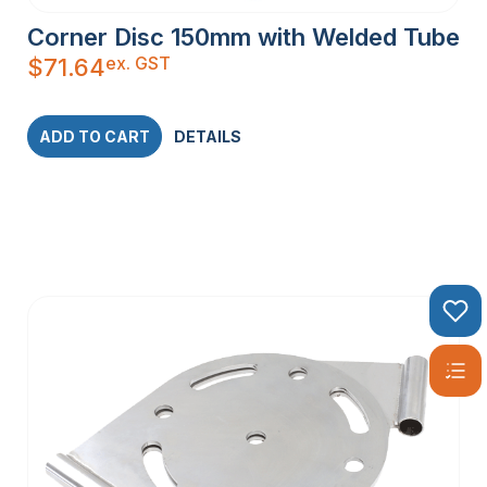
Corner Disc 150mm with Welded Tube
ex. GST
$
71.64
ADD TO CART
DETAILS