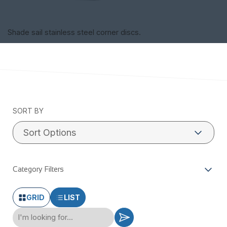
Shade sail stainless steel corner discs.
SORT BY
Category Filters
GRID
LIST