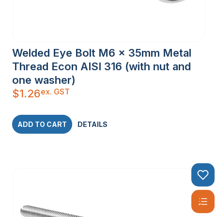
Welded Eye Bolt M6 x 35mm Metal
Thread Econ AISI 316 (with nut and
one washer)
ex. GST
$
1.26
ADD TO CART
DETAILS