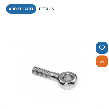
ADD TO CART
DETAILS