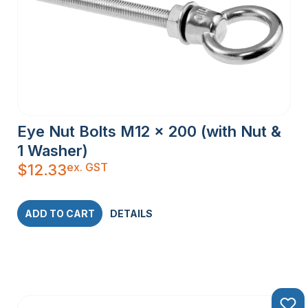
Eye Nut Bolts M12 x 200 (with Nut &
1 Washer)
ex. GST
$
12.33
ADD TO CART
DETAILS