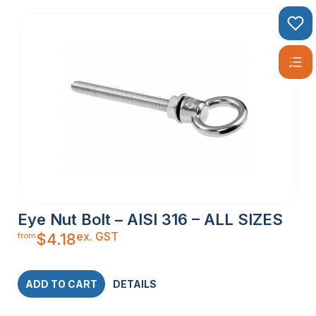
Eye Nut Bolt – AISI 316 – ALL SIZES
ex. GST
$
4.18
from
ADD TO CART
DETAILS