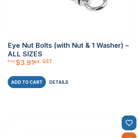
Eye Nut Bolts (with Nut & 1 Washer) –
ALL SIZES
ex. GST
$
3.91
from
ADD TO CART
DETAILS