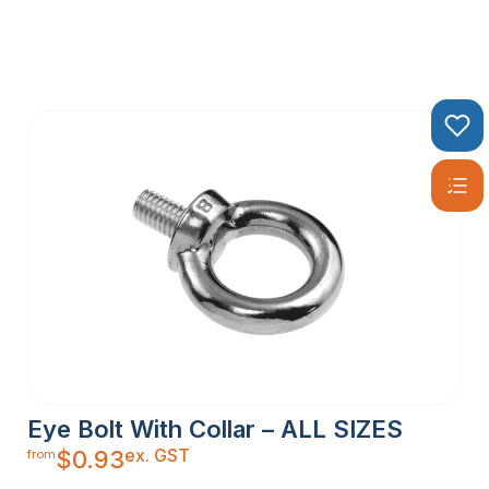
Eye Bolt With Collar – ALL SIZES
ex. GST
$
0.93
from