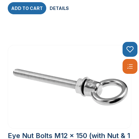
ADD TO CART
DETAILS
Eye Nut Bolts M12 x 150 (with Nut & 1