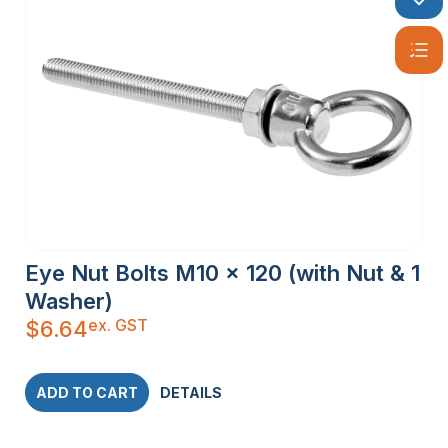
Eye Nut Bolts M10 x 120 (with Nut & 1
Washer)
ex. GST
$
6.64
ADD TO CART
DETAILS