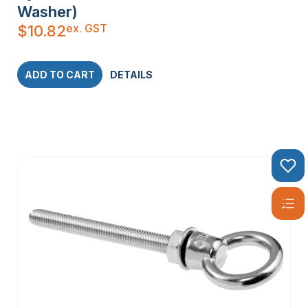
Washer)
ex. GST
$
10.82
ADD TO CART
DETAILS