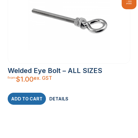
Welded Eye Bolt – ALL SIZES
ex. GST
$
1.00
from
ADD TO CART
DETAILS