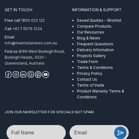
GET IN TOUCH
INFORMATION & SUPPORT
Free call
1800 022 122
Saved Quotes - Wishlist
Compare Products
Call
+61 7 5576 1234
Our Resources
Email
Blog & News
info@miamistainless.com.au
Frequent Questions
Delivery Information
Find us
8/99 West Burleigh Road,
Projects Gallery
Burleigh Heads, 4220 –
Trade Form
Queensland, Australia
Terms & Conditions
Privacy Policy
Contact Us
Terms of trade
Product Warranty Terms &
Conditions
JOIN OUR NEWSLETTER FOR SPECIALS NOT SPAM
Name
Email