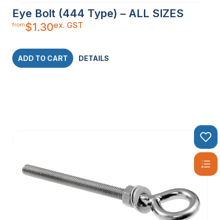
Eye Bolt (444 Type) – ALL SIZES
ex. GST
$
1.30
from
ADD TO CART
DETAILS