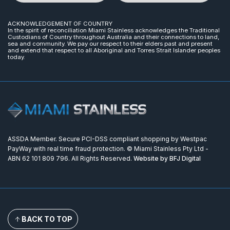
ACKNOWLEDGEMENT OF COUNTRY
In the spirit of reconciliation Miami Stainless acknowledges the Traditional
Custodians of Country throughout Australia and their connections to land,
sea and community. We pay our respect to their elders past and present
and extend that respect to all Aboriginal and Torres Strait Islander peoples
today.
ASSDA Member. Secure PCI-DSS compliant shopping by Westpac
PayWay with real time fraud protection. © Miami Stainless Pty Ltd -
ABN 62 101 809 796. All Rights Reserved.
Website by BFJ Digital
BACK TO TOP