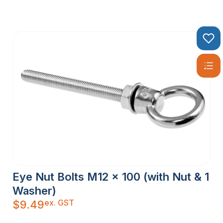
Eye Nut Bolts M12 x 100 (with Nut & 1
Washer)
ex. GST
$
9.49