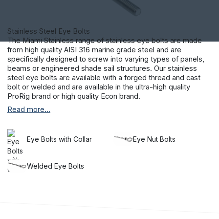
Stainless Steel Eye Bolts
The Miami Stainless range of stainless eye bolts are made
from high quality AISI 316 marine grade steel and are
specifically designed to screw into varying types of panels,
beams or engineered shade sail structures. Our stainless
steel eye bolts are available with a forged thread and cast
bolt or welded and are available in the ultra-high quality
ProRig brand or high quality Econ brand.
Read more...
Provided in a large range of sizes and available with and
without collars, our collection gives you real choice. Our
stainless steel bolts are the perfect accompaniment to our
range of
shade sail equipment
, helping you to erect exterior
Eye Bolts with Collar
Eye Nut Bolts
covering that will last in even the most extreme weather.
Make an investment in the longevity of your project and
choose Miami Stainless products.
Welded Eye Bolts
Providing a range of stainless steel nuts and bolts alongside
balustrade hardware
Made from the highest quality of materials and sourced from
reputable manufacturers located domestically and
internationally, the Miami Stainless range delivers quality and