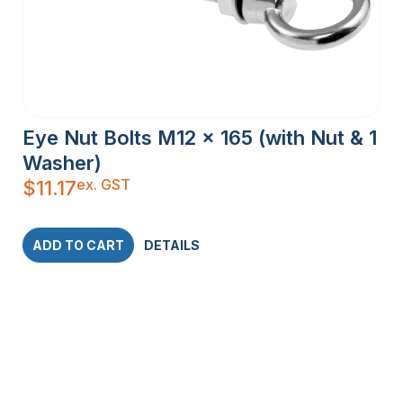
Eye Nut Bolts M12 x 165 (with Nut & 1
Washer)
ex. GST
$
11.17
ADD TO CART
DETAILS