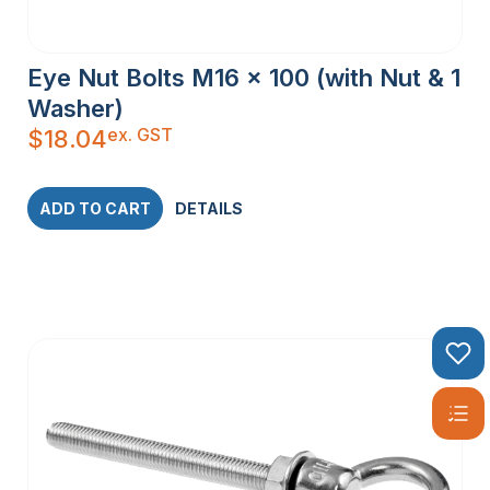
Eye Nut Bolts M16 x 100 (with Nut & 1
Washer)
ex. GST
$
18.04
ADD TO CART
DETAILS