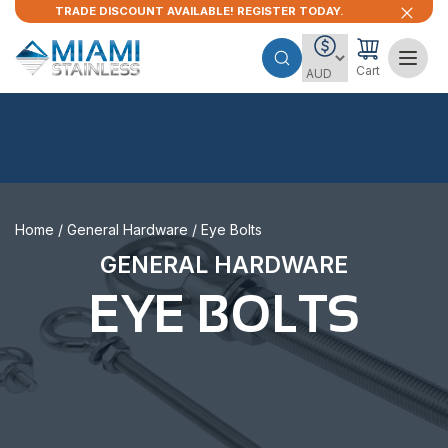
TRADE DISCOUNT AVAILABLE! REGISTER TODAY.
Cart
Home
/
General Hardware
/ Eye Bolts
GENERAL HARDWARE
EYE BOLTS