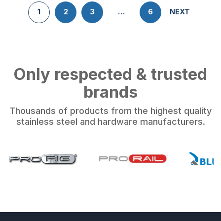
1
2
3
…
6
NEXT
Only respected & trusted
brands
Thousands of products from the highest quality
stainless steel and hardware manufacturers.