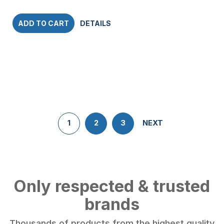
ADD TO CART
DETAILS
1
2
3
NEXT
Only respected & trusted
brands
Thousands of products from the highest quality