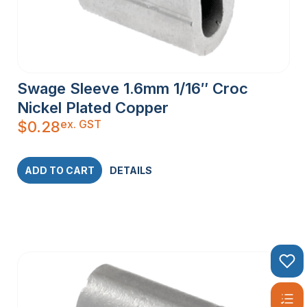
Swage Sleeve 1.6mm 1/16″ Croc
Nickel Plated Copper
ex. GST
$
0.28
ADD TO CART
DETAILS