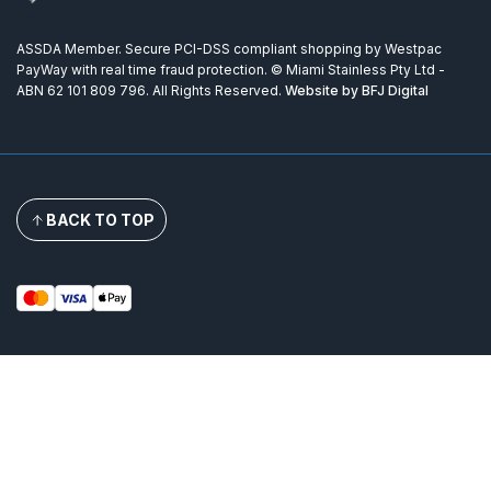
ASSDA Member. Secure PCI-DSS compliant shopping by Westpac
PayWay with real time fraud protection. © Miami Stainless Pty Ltd -
ABN 62 101 809 796. All Rights Reserved.
Website by BFJ Digital
BACK TO TOP