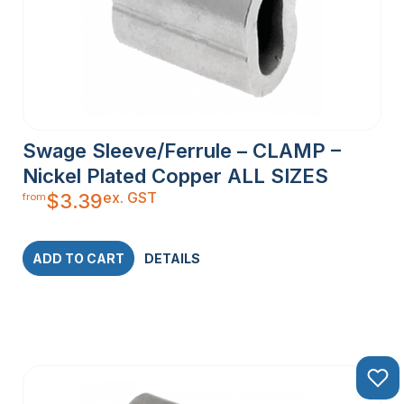
Swage Sleeve/Ferrule – CLAMP –
Nickel Plated Copper ALL SIZES
ex. GST
$
3.39
from
ADD TO CART
DETAILS