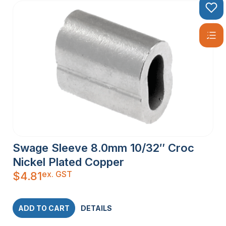
Swage Sleeve 8.0mm 10/32″ Croc
Nickel Plated Copper
ex. GST
$
4.81
ADD TO CART
DETAILS