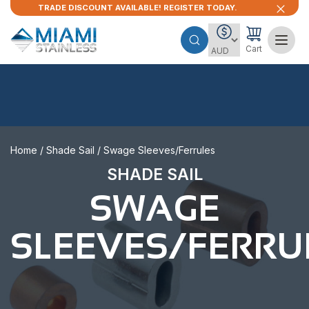
TRADE DISCOUNT AVAILABLE! REGISTER TODAY.
Cart
Home
/
Shade Sail
/ Swage Sleeves/Ferrules
SHADE SAIL
SWAGE
SLEEVES/FERRU