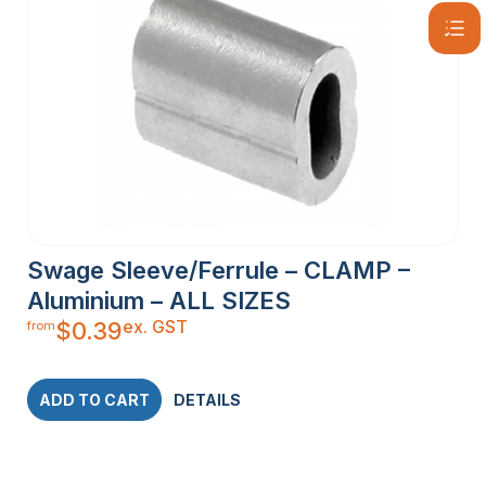
Swage Sleeve/Ferrule – CLAMP –
Aluminium – ALL SIZES
ex. GST
$
0.39
from
ADD TO CART
DETAILS