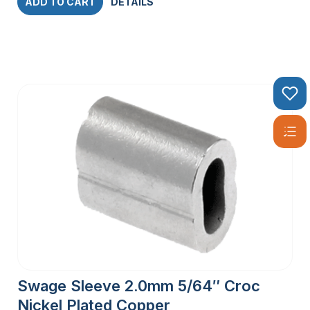
ADD TO CART
DETAILS
Swage Sleeve 2.0mm 5/64″ Croc
Nickel Plated Copper