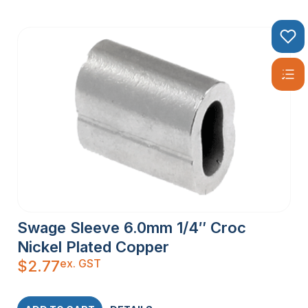
Swage Sleeve 6.0mm 1/4″ Croc
Nickel Plated Copper
ex. GST
$
2.77