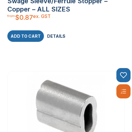
Swage Sleeve/Ferrule Stopper –
Copper – ALL SIZES
ex. GST
$
0.87
from
ADD TO CART
DETAILS