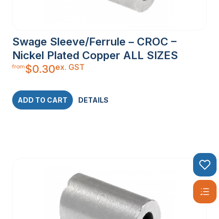
Swage Sleeve/Ferrule – CROC –
Nickel Plated Copper ALL SIZES
ex. GST
$
0.30
from
ADD TO CART
DETAILS