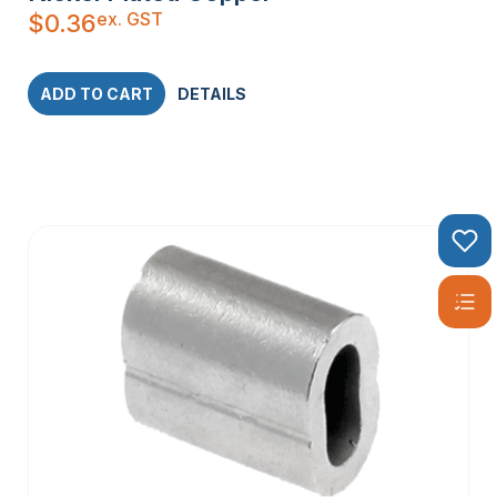
ex. GST
$
0.36
ADD TO CART
DETAILS