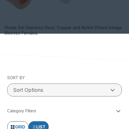
Shade Sail Stainless Steel, Copper and Nickel Plated Swage
Sleeves Ferrules.
SORT BY
Category Filters
GRID
LIST