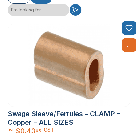
Swage Sleeve/Ferrules – CLAMP –
Copper – ALL SIZES
ex. GST
$
0.43
from