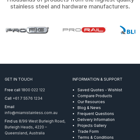
stainless steel and hardware manufacturers.
GET IN TOUCH
INFORMATION & SUPPORT
Free call
1800 022 122
Saved Quotes - Wishlist
Compare Products
Call
+61 7 5576 1234
Our Resources
Email
Blog & News
info@miamistainless.com.au
Frequent Questions
Delivery Information
Find us
8/99 West Burleigh Road,
Projects Gallery
Burleigh Heads, 4220 –
Trade Form
Queensland, Australia
Terms & Conditions