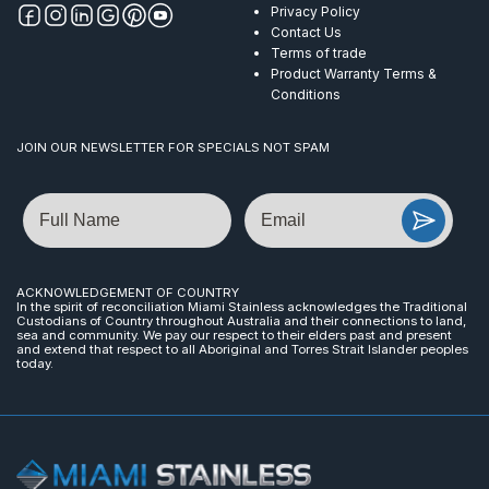
Privacy Policy
Contact Us
Terms of trade
Product Warranty Terms &
Conditions
JOIN OUR NEWSLETTER FOR SPECIALS NOT SPAM
Name
Email
ACKNOWLEDGEMENT OF COUNTRY
In the spirit of reconciliation Miami Stainless acknowledges the Traditional
Custodians of Country throughout Australia and their connections to land,
sea and community. We pay our respect to their elders past and present
and extend that respect to all Aboriginal and Torres Strait Islander peoples
today.