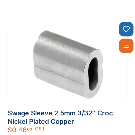
Swage Sleeve 2.5mm 3/32″ Croc
Nickel Plated Copper
ex. GST
$
0.46