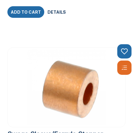
ADD TO CART
DETAILS