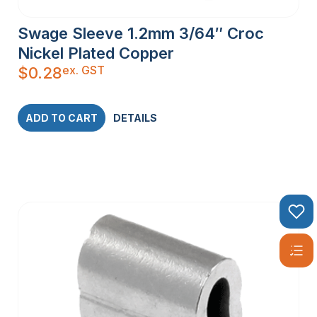
Swage Sleeve 1.2mm 3/64″ Croc
Nickel Plated Copper
ex. GST
$
0.28
ADD TO CART
DETAILS