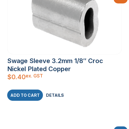
Swage Sleeve 3.2mm 1/8″ Croc
Nickel Plated Copper
ex. GST
$
0.40
ADD TO CART
DETAILS