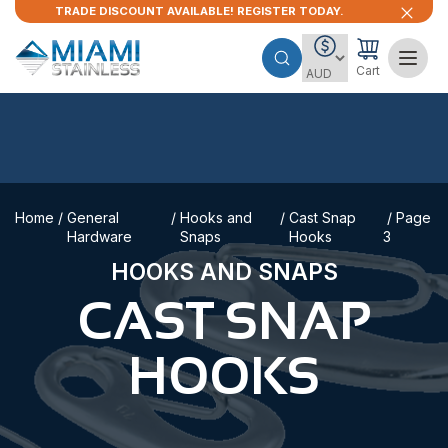
TRADE DISCOUNT AVAILABLE! REGISTER TODAY.
Cart
Home
/
General
/
Hooks and
/
Cast Snap
/ Page
Hardware
Snaps
Hooks
3
HOOKS AND SNAPS
CAST SNAP
HOOKS