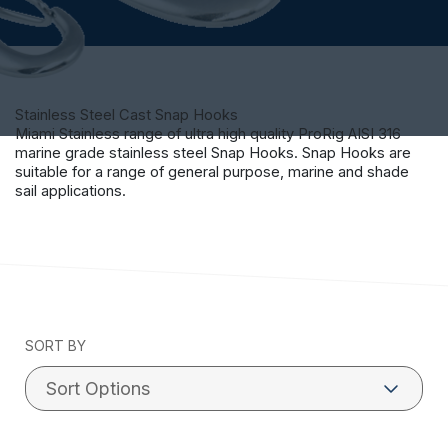
Stainless Steel Cast Snap Hooks
Miami Stainless range of ultra high quality ProRig AISI 316
marine grade stainless steel Snap Hooks. Snap Hooks are
suitable for a range of general purpose, marine and shade
sail applications.
SORT BY