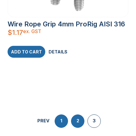
Wire Rope Grip 4mm ProRig AISI 316
ex. GST
$
1.17
ADD TO CART
DETAILS
PREV
1
2
3