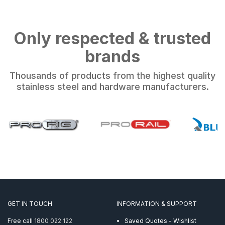
Only respected & trusted
brands
Thousands of products from the highest quality
stainless steel and hardware manufacturers.
GET IN TOUCH
INFORMATION & SUPPORT
Free call
1800 022 122
Saved Quotes - Wishlist