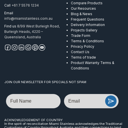
Compare Products
Call
+61 7 5576 1234
Our Resources
Email
Blog & News
info@miamistainless.com.au
Frequent Questions
Delivery Information
Find us
8/99 West Burleigh Road,
Projects Gallery
Burleigh Heads, 4220 –
Trade Form
Queensland, Australia
Terms & Conditions
Privacy Policy
Contact Us
Terms of trade
Product Warranty Terms &
Conditions
JOIN OUR NEWSLETTER FOR SPECIALS NOT SPAM
Name
Email
ACKNOWLEDGEMENT OF COUNTRY
In the spirit of reconciliation Miami Stainless acknowledges the Traditional
Custodians of Country throughout Australia and their connections to land,