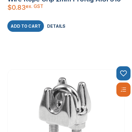
ex. GST
$
0.83
ADD TO CART
DETAILS