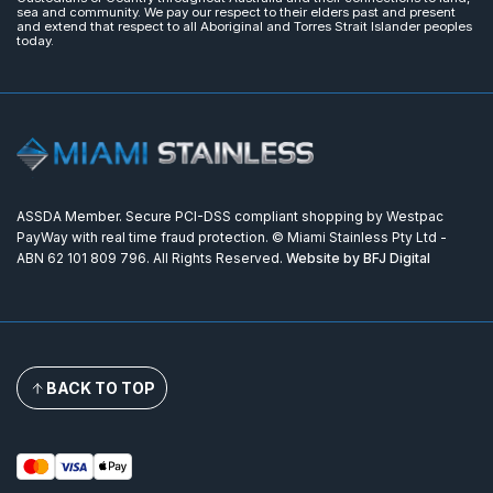
sea and community. We pay our respect to their elders past and present
and extend that respect to all Aboriginal and Torres Strait Islander peoples
today.
ASSDA Member. Secure PCI-DSS compliant shopping by Westpac
PayWay with real time fraud protection. © Miami Stainless Pty Ltd -
ABN 62 101 809 796. All Rights Reserved.
Website by BFJ Digital
BACK TO TOP