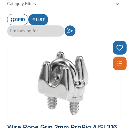
Category Filters
GRID
LIST
Wire Rope Grip 2mm ProRig AISI 316