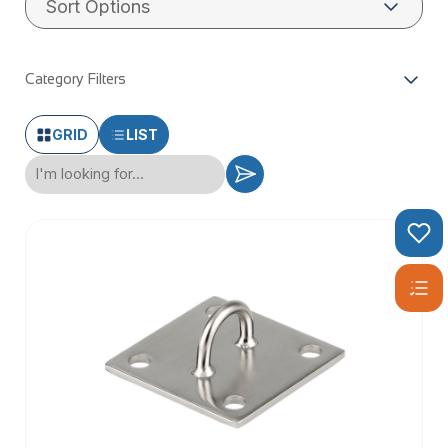
Category Filters
GRID
LIST