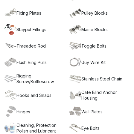
contemporary finish to any shade sail, stainless steel wire
balustrade, lifting or wall fixing project.
Miami Stainless’
Stainless Steel Hardware is made from marine grade AISI
Fixing Plates
Pulley Blocks
316 and AISI 304 stainless steel sourced from only trusted
suppliers. Available in the ultra high-quality ProRig
brand as
well as Econ brand, Miami Stainless’ Stainless Steel
Stayput Fittings
Mame Blocks
Hardware is low maintenance, durable and the perfect
solution to your needs.
Threaded Rod
Toggle Bolts
Flush Ring Pulls
Guy Wire Kit
Rigging
Stainless Steel Chain
Screw/Bottlescrew
Cafe Blind Anchor
Hooks and Snaps
Housing
Hinges
Wall Plates
Cleaning, Protection
Eye Bolts
Polish and Lubricant