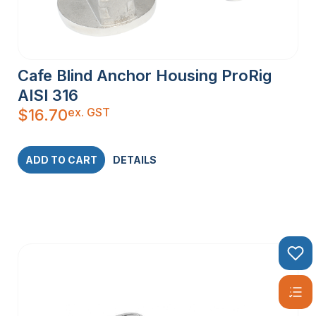
Cafe Blind Anchor Housing ProRig
AISI 316
ex. GST
$
16.70
ADD TO CART
DETAILS