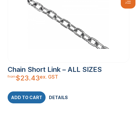
Chain Short Link – ALL SIZES
ex. GST
$
23.43
from
ADD TO CART
DETAILS