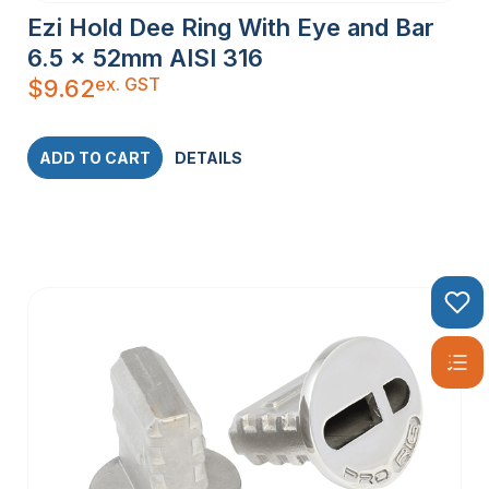
Ezi Hold Dee Ring With Eye and Bar
6.5 x 52mm AISI 316
ex. GST
$
9.62
ADD TO CART
DETAILS