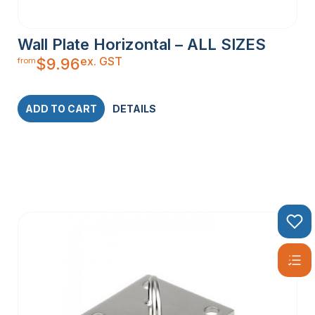
Wall Plate Horizontal – ALL SIZES
ex. GST
$
9.96
from
ADD TO CART
DETAILS