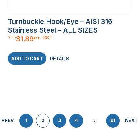
Turnbuckle Hook/Eye – AISI 316
Stainless Steel – ALL SIZES
ex. GST
$
1.89
from
ADD TO CART
DETAILS
PREV
1
2
3
4
…
81
NEXT