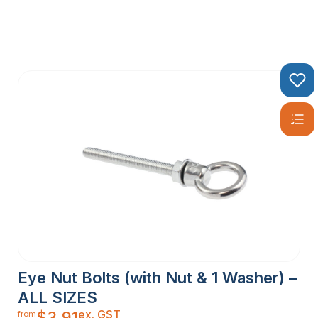
Eye Nut Bolts (with Nut & 1 Washer) –
ALL SIZES
ex. GST
$
3.91
from