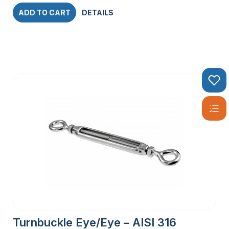
ADD TO CART
DETAILS
Turnbuckle Eye/Eye – AISI 316