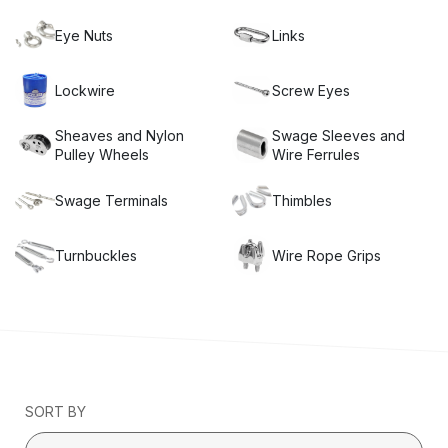
Eye Nuts
Links
Lockwire
Screw Eyes
Sheaves and Nylon
Swage Sleeves and
Pulley Wheels
Wire Ferrules
Swage Terminals
Thimbles
Turnbuckles
Wire Rope Grips
SORT BY