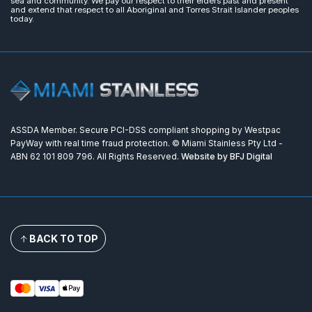
sea and community. We pay our respect to their elders past and present
and extend that respect to all Aboriginal and Torres Strait Islander peoples
today.
ASSDA Member. Secure PCI-DSS compliant shopping by Westpac
PayWay with real time fraud protection. © Miami Stainless Pty Ltd -
ABN 62 101 809 796. All Rights Reserved.
Website by BFJ Digital
BACK TO TOP