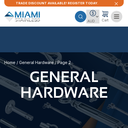
TRADE DISCOUNT AVAILABLE! REGISTER TODAY.
Cart
Home
/
General Hardware
/ Page 2
GENERAL
HARDWARE