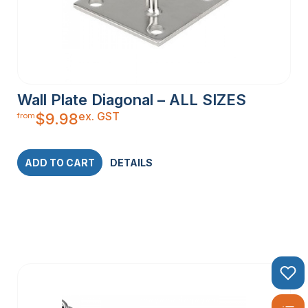
Wall Plate Diagonal – ALL SIZES
ex. GST
$
9.98
from
ADD TO CART
DETAILS