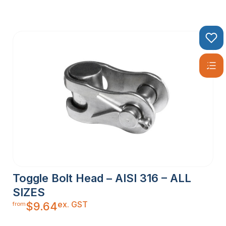
Toggle Bolt Head – AISI 316 – ALL
SIZES
ex. GST
$
9.64
from