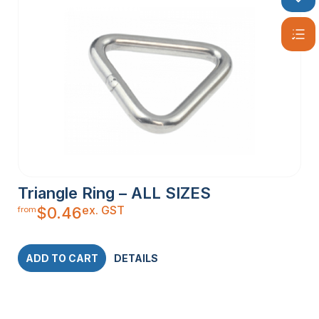
Triangle Ring – ALL SIZES
ex. GST
$
0.46
from
ADD TO CART
DETAILS