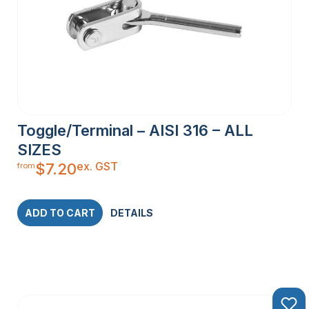
Toggle/Terminal – AISI 316 – ALL
SIZES
ex. GST
$
7.20
from
ADD TO CART
DETAILS