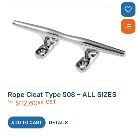
Rope Cleat Type 508 – ALL SIZES
ex. GST
$
12.60
from
ADD TO CART
DETAILS