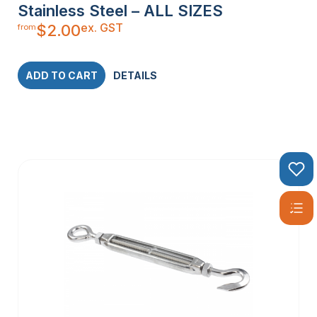
Stainless Steel – ALL SIZES
ex. GST
$
2.00
from
ADD TO CART
DETAILS