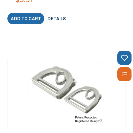
ADD TO CART
DETAILS