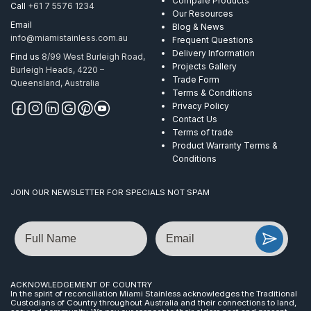
Compare Products
Call
+61 7 5576 1234
Our Resources
Email
Blog & News
info@miamistainless.com.au
Frequent Questions
Delivery Information
Find us
8/99 West Burleigh Road,
Projects Gallery
Burleigh Heads, 4220 –
Trade Form
Queensland, Australia
Terms & Conditions
Privacy Policy
Contact Us
Terms of trade
Product Warranty Terms &
Conditions
JOIN OUR NEWSLETTER FOR SPECIALS NOT SPAM
Name
Email
ACKNOWLEDGEMENT OF COUNTRY
In the spirit of reconciliation Miami Stainless acknowledges the Traditional
Custodians of Country throughout Australia and their connections to land,