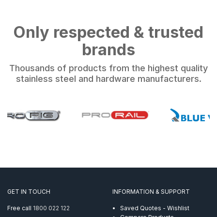
Only respected & trusted
brands
Thousands of products from the highest quality
stainless steel and hardware manufacturers.
GET IN TOUCH
INFORMATION & SUPPORT
Free call
1800 022 122
Saved Quotes - Wishlist