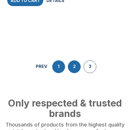
ADD TO CART
DETAILS
PREV
1
2
3
Only respected & trusted
brands
Thousands of products from the highest quality