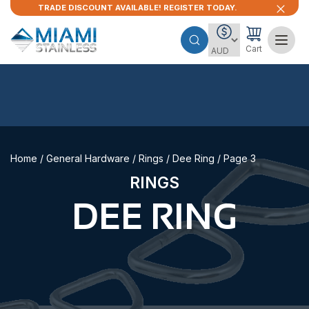
TRADE DISCOUNT AVAILABLE! REGISTER TODAY.
Cart
Home
/
General Hardware
/
Rings
/
Dee Ring
/ Page 3
RINGS
DEE RING