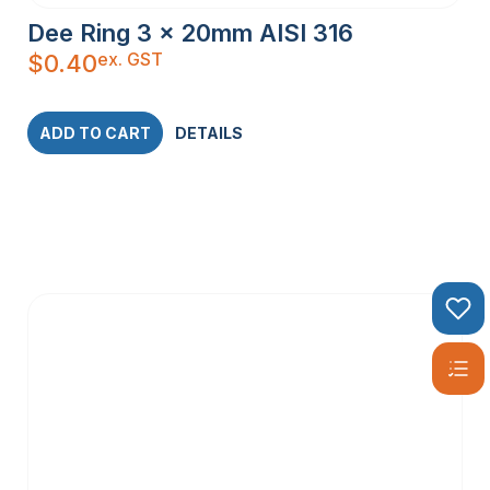
Dee Ring 3 x 20mm AISI 316
ex. GST
$
0.40
ADD TO CART
DETAILS