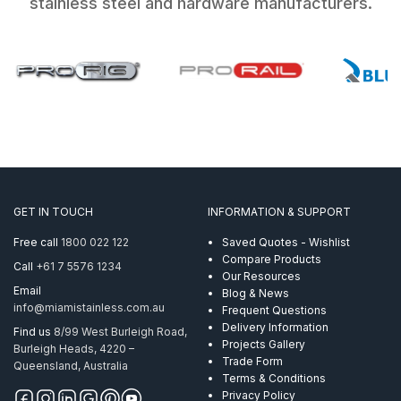
stainless steel and hardware manufacturers.
GET IN TOUCH
INFORMATION & SUPPORT
Free call
1800 022 122
Saved Quotes - Wishlist
Compare Products
Call
+61 7 5576 1234
Our Resources
Email
Blog & News
info@miamistainless.com.au
Frequent Questions
Delivery Information
Find us
8/99 West Burleigh Road,
Projects Gallery
Burleigh Heads, 4220 –
Trade Form
Queensland, Australia
Terms & Conditions
Privacy Policy