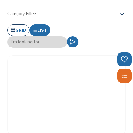
Category Filters
GRID
LIST