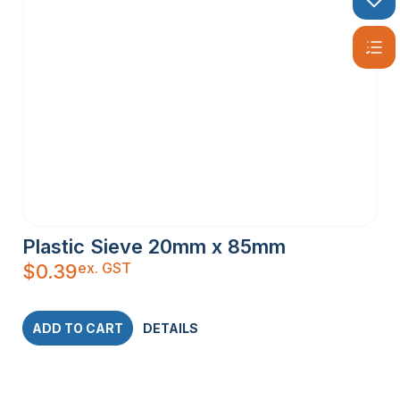
Plastic Sieve 20mm x 85mm
ex. GST
$
0.39
ADD TO CART
DETAILS