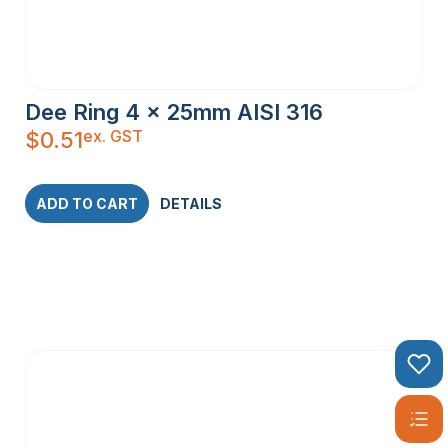
Dee Ring 4 x 25mm AISI 316
ex. GST
$
0.51
ADD TO CART
DETAILS