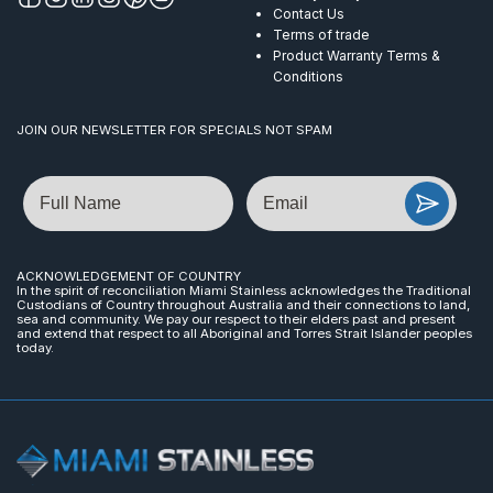
Contact Us
Terms of trade
Product Warranty Terms &
Conditions
JOIN OUR NEWSLETTER FOR SPECIALS NOT SPAM
Name
Email
ACKNOWLEDGEMENT OF COUNTRY
In the spirit of reconciliation Miami Stainless acknowledges the Traditional
Custodians of Country throughout Australia and their connections to land,
sea and community. We pay our respect to their elders past and present
and extend that respect to all Aboriginal and Torres Strait Islander peoples
today.