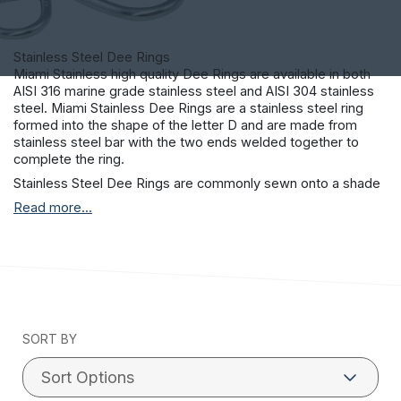
Stainless Steel Dee Rings
Miami Stainless high quality Dee Rings are available in both
AISI 316 marine grade stainless steel and AISI 304 stainless
steel. Miami Stainless Dee Rings are a stainless steel ring
formed into the shape of the letter D and are made from
stainless steel bar with the two ends welded together to
complete the ring.
Stainless Steel Dee Rings are commonly sewn onto a shade
sail fabric edge to enable a connection method between the
Read more...
shade sail fabric and any number of stainless steel
connection fittings or tie down points. Other uses for
stainless steel Dee Rings are found in tarps, tents, saddlery,
harnesses, leashes and seat belt webbing.
SORT BY