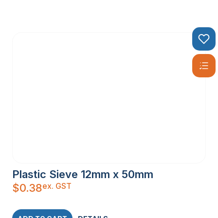
Plastic Sieve 12mm x 50mm
ex. GST
$
0.38