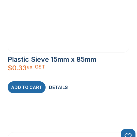
Plastic Sieve 15mm x 85mm
ex. GST
$
0.33
ADD TO CART
DETAILS