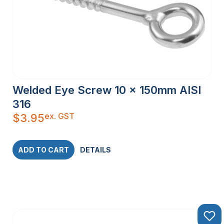
Welded Eye Screw 10 x 150mm AISI
316
ex. GST
$
3.95
ADD TO CART
DETAILS