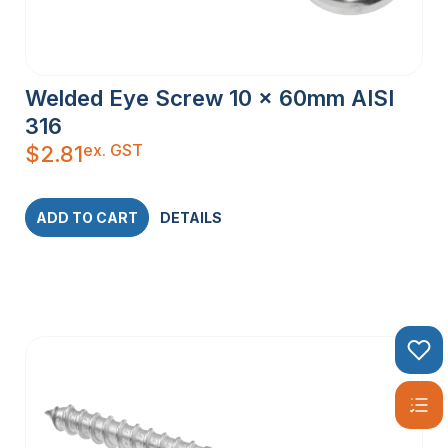
Welded Eye Screw 10 x 60mm AISI
316
ex. GST
$
2.81
ADD TO CART
DETAILS