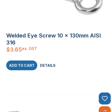
Welded Eye Screw 10 x 130mm AISI
316
ex. GST
$
3.65
ADD TO CART
DETAILS