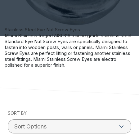
Stainless Steel Eye Nut Screw Eyes
Miami Stainless forged AISI 316 marine grade stainless steel
Standard Eye Nut Screw Eyes are specifically designed to
fasten into wooden posts, walls or panels. Miami Stainless
Screw Eyes are perfect lifting or fastening another stainless
steel fittings. Miami Stainless Screw Eyes are electro
polished for a superior finish.
SORT BY