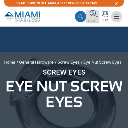
TRADE DISCOUNT AVAILABLE! REGISTER TODAY.
Cart
Home
/
General Hardware
/
Screw Eyes
/ Eye Nut Screw Eyes
SCREW EYES
EYE NUT SCREW
EYES