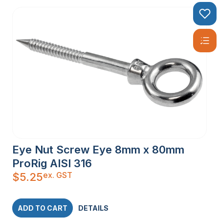
Eye Nut Screw Eye 8mm x 80mm
ProRig AISI 316
ex. GST
$
5.25
ADD TO CART
DETAILS