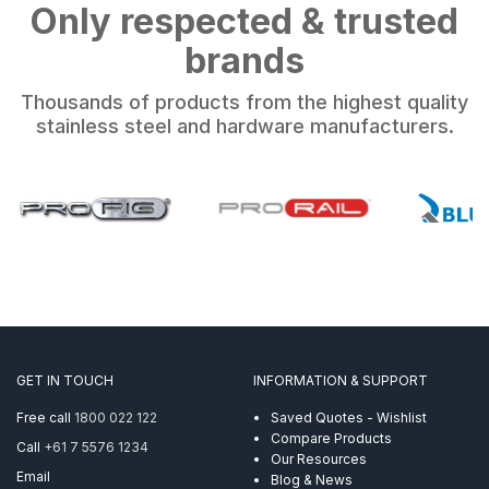
Only respected & trusted
brands
Thousands of products from the highest quality
stainless steel and hardware manufacturers.
GET IN TOUCH
INFORMATION & SUPPORT
Free call
1800 022 122
Saved Quotes - Wishlist
Compare Products
Call
+61 7 5576 1234
Our Resources
Email
Blog & News