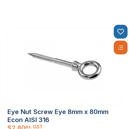
Eye Nut Screw Eye 8mm x 80mm
Econ AISI 316
ex. GST
$
2.80