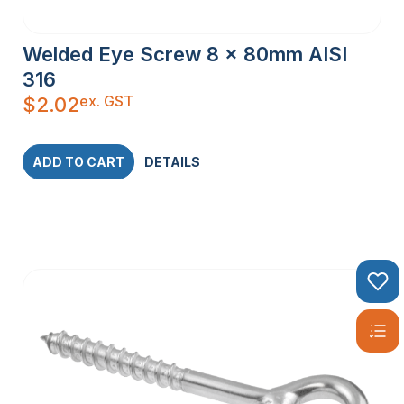
Welded Eye Screw 8 x 80mm AISI
316
ex. GST
$
2.02
ADD TO CART
DETAILS