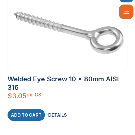
Welded Eye Screw 10 x 80mm AISI
316
ex. GST
$
3.05
ADD TO CART
DETAILS