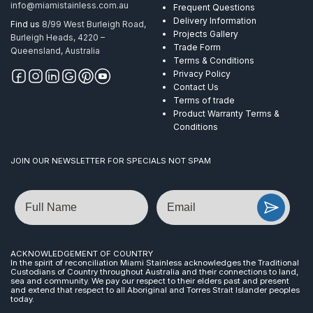
info@miamistainless.com.au
Frequent Questions
Delivery Information
Find us
8/99 West Burleigh Road,
Projects Gallery
Burleigh Heads, 4220 –
Trade Form
Queensland, Australia
Terms & Conditions
Privacy Policy
Contact Us
Terms of trade
Product Warranty Terms &
Conditions
JOIN OUR NEWSLETTER FOR SPECIALS NOT SPAM
Name
Email
ACKNOWLEDGEMENT OF COUNTRY
In the spirit of reconciliation Miami Stainless acknowledges the Traditional
Custodians of Country throughout Australia and their connections to land,
sea and community. We pay our respect to their elders past and present
and extend that respect to all Aboriginal and Torres Strait Islander peoples
today.