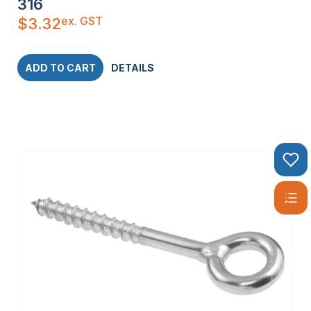
316
ex. GST
$
3.32
ADD TO CART
DETAILS