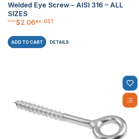
Welded Eye Screw – AISI 316 – ALL
SIZES
ex. GST
$
2.06
from
ADD TO CART
DETAILS