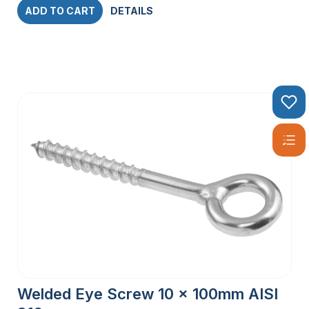
ADD TO CART
DETAILS
Welded Eye Screw 10 x 100mm AISI