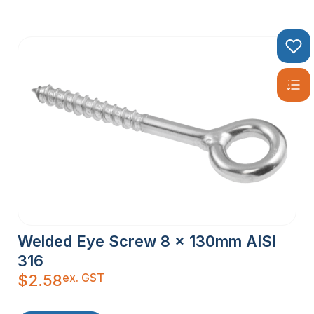
Welded Eye Screw 8 x 130mm AISI
316
ex. GST
$
2.58