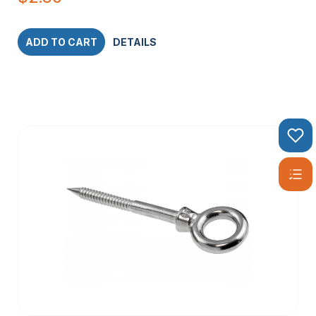
ADD TO CART
DETAILS