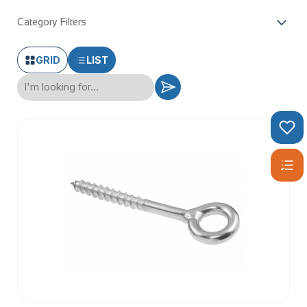
Category Filters
GRID
LIST