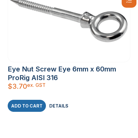
Eye Nut Screw Eye 6mm x 60mm
ProRig AISI 316
ex. GST
$
3.70
ADD TO CART
DETAILS