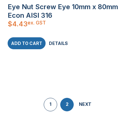
Eye Nut Screw Eye 10mm x 80mm
Econ AISI 316
ex. GST
$
4.43
ADD TO CART
DETAILS
1
2
NEXT