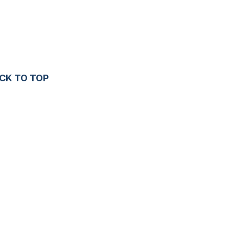
CK TO TOP