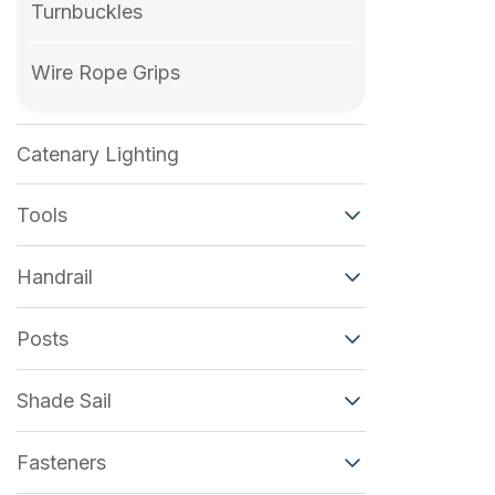
Turnbuckles
Wire Rope Grips
Catenary Lighting
Tools
Handrail
Posts
Shade Sail
Fasteners