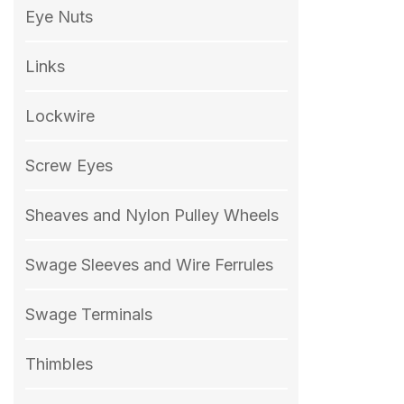
Eye Nuts
Links
Lockwire
Screw Eyes
Sheaves and Nylon Pulley Wheels
Swage Sleeves and Wire Ferrules
Swage Terminals
Thimbles