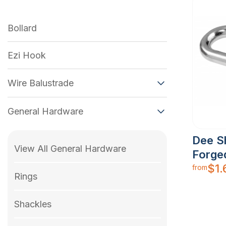
Bollard
Ezi Hook
Wire Balustrade
General Hardware
Dee S
View All General Hardware
Forge
$
1.
from
Rings
Shackles