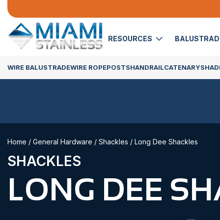
RESOURCES
BALUSTRA
WIRE BALUSTRADE
WIRE ROPE
POSTS
HANDRAIL
CATENARY
SHADE
Home
/
General Hardware
/
Shackles
/ Long Dee Shackles
SHACKLES
LONG DEE SH