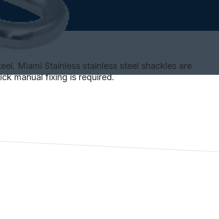
el. Miami Stainless stainless steel shackles are
ck manual fixing is required.