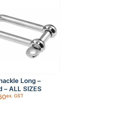
hackle Long –
d – ALL SIZES
ex. GST
60