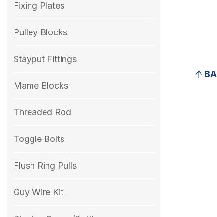
Fixing Plates
Pulley Blocks
Stayput Fittings
BA
Mame Blocks
Threaded Rod
Toggle Bolts
Flush Ring Pulls
Guy Wire Kit