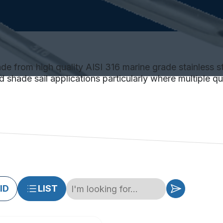
 from high quality AISI 316 marine grade stainless ste
 shade sail applications particularly where multiple qui
ID
LIST