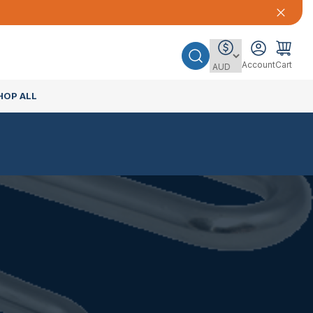
Account
Cart
HOP ALL