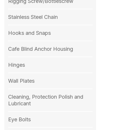
Rigging Screw/Bottlescrew
Stainless Steel Chain
Hooks and Snaps
Cafe Blind Anchor Housing
Hinges
Wall Plates
Cleaning, Protection Polish and
Lubricant
Eye Bolts