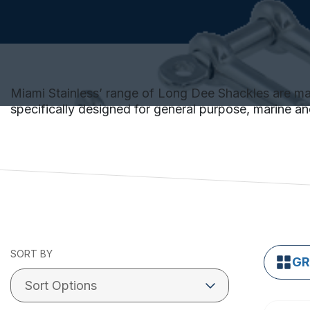
Miami Stainless’ range of Long Dee Shackles are made
specifically designed for general purpose, marine and
SORT BY
GR