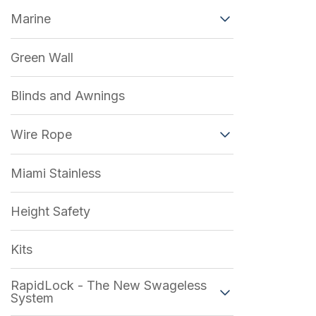
Marine
Green Wall
Blinds and Awnings
Wire Rope
Miami Stainless
Height Safety
Kits
RapidLock - The New Swageless
System