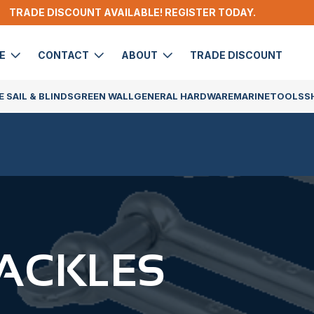
TRADE DISCOUNT AVAILABLE! REGISTER TODAY.
DE
CONTACT
ABOUT
TRADE DISCOUNT
 SAIL & BLINDS
GREEN WALL
GENERAL HARDWARE
MARINE
TOOLS
S
ACKLES