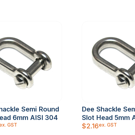
hackle Semi Round
Dee Shackle Se
Head 6mm AISI 304
Slot Head 5mm A
ex. GST
ex. GST
$
2.16