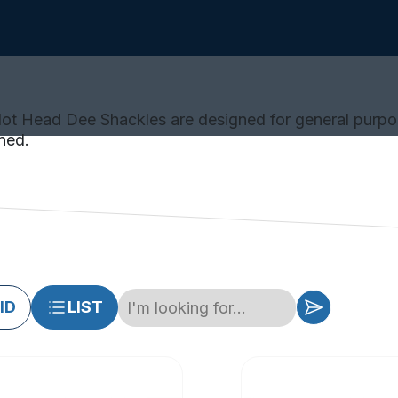
Slot Head Dee Shackles are designed for general purpo
ned.
ID
LIST