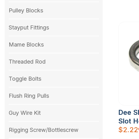
Pulley Blocks
Stayput Fittings
Mame Blocks
Threaded Rod
Toggle Bolts
Flush Ring Pulls
Dee S
Guy Wire Kit
Slot 
$
2.22
Rigging Screw/Bottlescrew