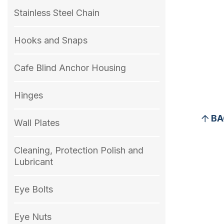
Stainless Steel Chain
Hooks and Snaps
Cafe Blind Anchor Housing
Hinges
BA
Wall Plates
Cleaning, Protection Polish and
Lubricant
Eye Bolts
Eye Nuts