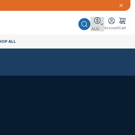
Account
Cart
HOP ALL