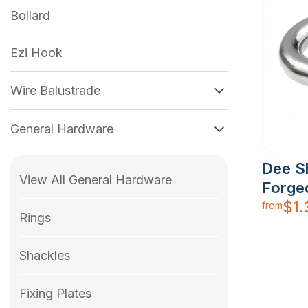
Bollard
Ezi Hook
Wire Balustrade
General Hardware
Dee S
View All General Hardware
Forge
$
1.
from
Rings
Shackles
Fixing Plates