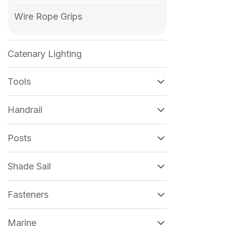
Wire Rope Grips
Catenary Lighting
Tools
Handrail
Posts
Shade Sail
Fasteners
Marine