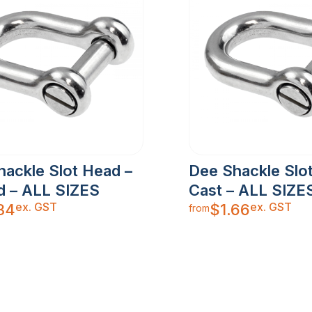
hackle Slot Head –
Dee Shackle Slo
d – ALL SIZES
Cast – ALL SIZE
ex. GST
ex. GST
34
$
1.66
from