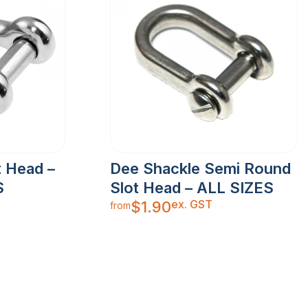
t Head –
Dee Shackle Semi Round
S
Slot Head – ALL SIZES
ex. GST
$
1.90
from