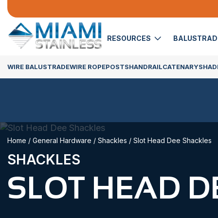
RESOURCES
BALUSTRA
WIRE BALUSTRADE
WIRE ROPE
POSTS
HANDRAIL
CATENARY
SHADE
Home
/
General Hardware
/
Shackles
/ Slot Head Dee Shackles
SHACKLES
SLOT HEAD D