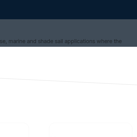
se, marine and shade sail applications where the