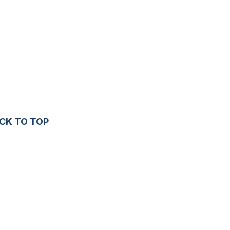
CK TO TOP