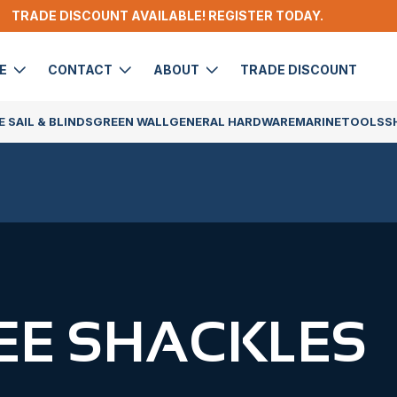
TRADE DISCOUNT AVAILABLE! REGISTER TODAY.
DE
CONTACT
ABOUT
TRADE DISCOUNT
 SAIL & BLINDS
GREEN WALL
GENERAL HARDWARE
MARINE
TOOLS
S
EE SHACKLES