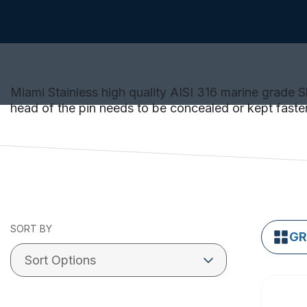
Miami Stainless high quality AISI 316 marine grade 
head of the pin needs to be concealed or kept faste
SORT BY
GR