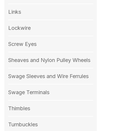
Links
Lockwire
Screw Eyes
Sheaves and Nylon Pulley Wheels
Swage Sleeves and Wire Ferrules
Swage Terminals
Thimbles
Turnbuckles