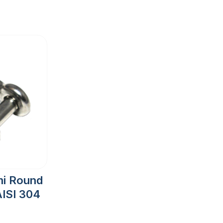
mi Round
ISI 304