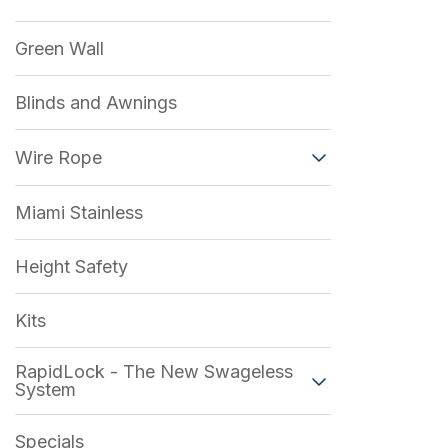
Green Wall
Blinds and Awnings
Wire Rope
Miami Stainless
Height Safety
Kits
RapidLock - The New Swageless
System
Specials