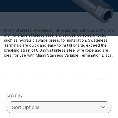
Miami Stainless Swageless Terminals are high quality AISI 316
marine grade stainless steel and require no special tools,
such as hydraulic swage press, for installation. Swageless
Terminals are quick and easy to install onsite, exceed the
breaking strain of 6.0mm stainless steel wire rope and are
ideal for use with Miami Stainless Variable Termination Discs.
SORT BY