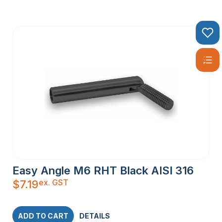
Easy Angle M6 RHT Black AISI 316
ex. GST
$
7.19
ADD TO CART
DETAILS