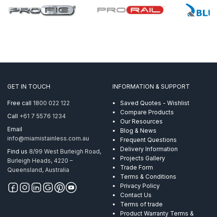
GET IN TOUCH
INFORMATION & SUPPORT
Free call
1800 022 122
Saved Quotes - Wishlist
Compare Products
Call
+61 7 5576 1234
Our Resources
Email
Blog & News
info@miamistainless.com.au
Frequent Questions
Delivery Information
Find us
8/99 West Burleigh Road,
Projects Gallery
Burleigh Heads, 4220 –
Trade Form
Queensland, Australia
Terms & Conditions
Privacy Policy
Contact Us
Terms of trade
Product Warranty Terms &