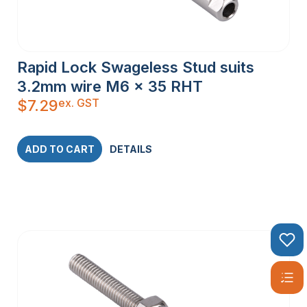
Rapid Lock Swageless Stud suits
3.2mm wire M6 x 35 RHT
ex. GST
$
7.29
ADD TO CART
DETAILS