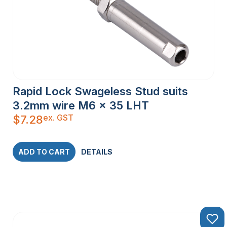
Rapid Lock Swageless Stud suits
3.2mm wire M6 x 35 LHT
ex. GST
$
7.28
ADD TO CART
DETAILS