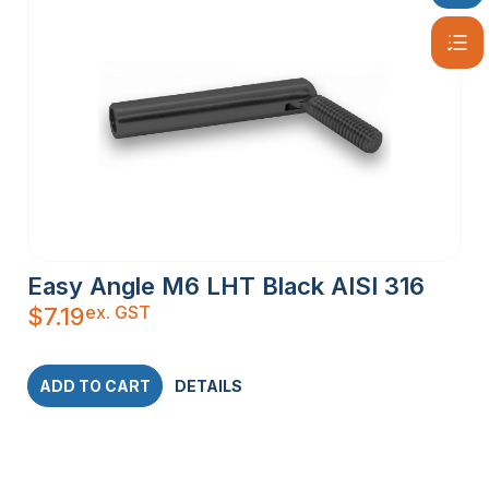
Easy Angle M6 LHT Black AISI 316
ex. GST
$
7.19
ADD TO CART
DETAILS