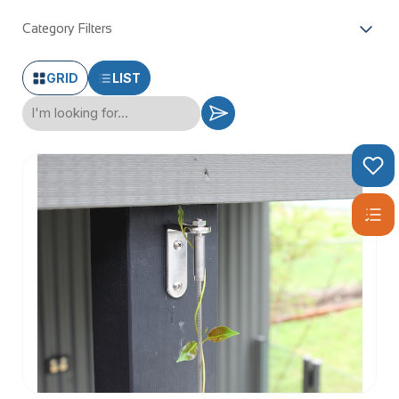
Category Filters
GRID
LIST