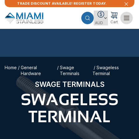
TRADE DISCOUNT AVAILABLE! REGISTER TODAY.
Cart
Home
/
General
/
Swage
/ Swageless
Hardware
Terminals
Terminal
SWAGE TERMINALS
SWAGELESS
TERMINAL