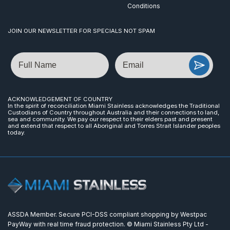
Conditions
JOIN OUR NEWSLETTER FOR SPECIALS NOT SPAM
Name
Email
ACKNOWLEDGEMENT OF COUNTRY
In the spirit of reconciliation Miami Stainless acknowledges the Traditional
Custodians of Country throughout Australia and their connections to land,
sea and community. We pay our respect to their elders past and present
and extend that respect to all Aboriginal and Torres Strait Islander peoples
today.
ASSDA Member. Secure PCI-DSS compliant shopping by Westpac
PayWay with real time fraud protection. © Miami Stainless Pty Ltd -