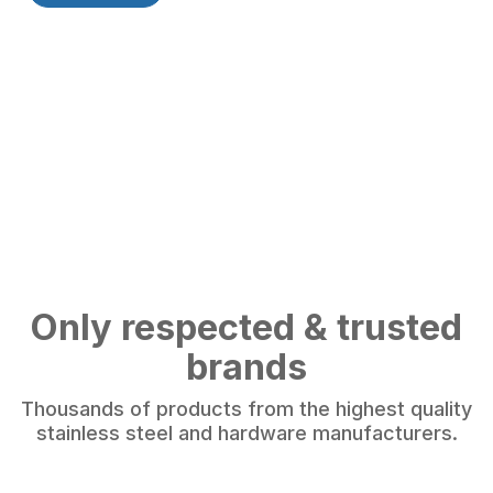
Only respected & trusted
brands
Thousands of products from the highest quality
stainless steel and hardware manufacturers.