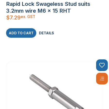
Rapid Lock Swageless Stud suits
3.2mm wire M6 x 15 RHT
ex. GST
$
7.29
ADD TO CART
DETAILS