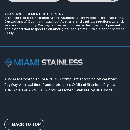
ACKNOWLEDGEMENT OF COUNTRY
In the spirit of reconciliation Miami Stainless acknowledges the Traditional
Custodians of Country throughout Australia and their connections to land,
sea and community. We pay our respect to their elders past and present
and extend that respect to all Aboriginal and Torres Strait Islander peoples
today.
ASSDA Member. Secure PCI-DSS compliant shopping by Westpac
PayWay with real time fraud protection. © Miami Stainless Pty Ltd -
ABN 62 101 809 796. All Rights Reserved.
Website by BFJ Digital
BACK TO TOP