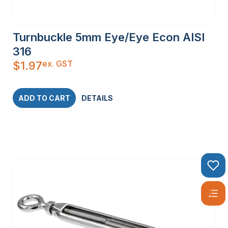
Turnbuckle 5mm Eye/Eye Econ AISI
316
ex. GST
$
1.97
ADD TO CART
DETAILS