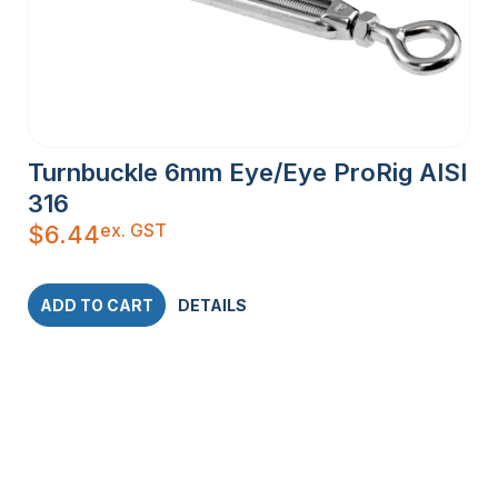
Turnbuckle 6mm Eye/Eye ProRig AISI
316
ex. GST
$
6.44
ADD TO CART
DETAILS