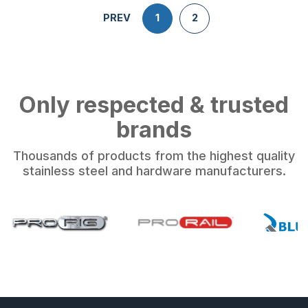
PREV
1
2
Only respected & trusted
brands
Thousands of products from the highest quality
stainless steel and hardware manufacturers.