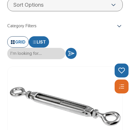
Category Filters
GRID
LIST