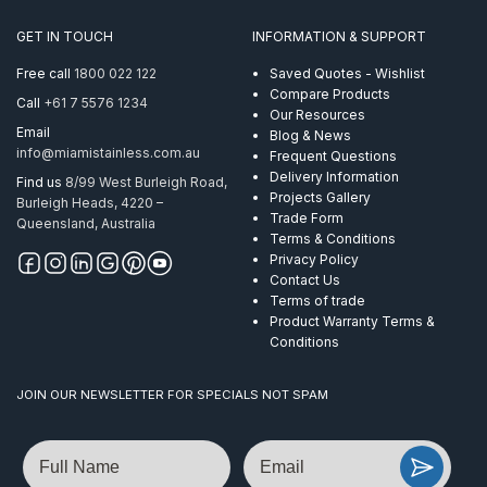
GET IN TOUCH
INFORMATION & SUPPORT
Free call
1800 022 122
Saved Quotes - Wishlist
Compare Products
Call
+61 7 5576 1234
Our Resources
Email
Blog & News
info@miamistainless.com.au
Frequent Questions
Delivery Information
Find us
8/99 West Burleigh Road,
Projects Gallery
Burleigh Heads, 4220 –
Trade Form
Queensland, Australia
Terms & Conditions
Privacy Policy
Contact Us
Terms of trade
Product Warranty Terms &
Conditions
JOIN OUR NEWSLETTER FOR SPECIALS NOT SPAM
Name
Email