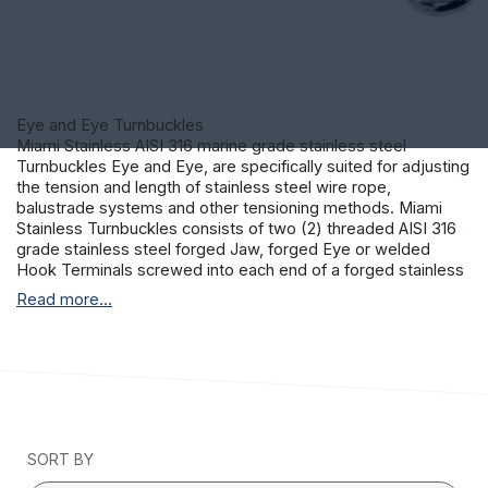
Eye and Eye Turnbuckles
Miami Stainless AISI 316 marine grade stainless steel
Turnbuckles Eye and Eye, are specifically suited for adjusting
the tension and length of stainless steel wire rope,
balustrade systems and other tensioning methods. Miami
Stainless Turnbuckles consists of two (2) threaded AISI 316
grade stainless steel forged Jaw, forged Eye or welded
Hook Terminals screwed into each end of a forged stainless
steel frame. One end of the Turnbuckle is threaded left-hand
Read more...
and the other threaded right-hand allowing the tension to be
adjusted by rotating the frame. This permits both the
stainless steel Terminals to be screwed in or out
simultaneously without twisting the attached stainless steel
wire rope or fittings.
SORT BY