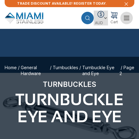
TRADE DISCOUNT AVAILABLE! REGISTER TODAY.
Cart
Home
/
General
/
Turnbuckles
/
Turnbuckle Eye
/ Page
Hardware
and Eye
2
TURNBUCKLES
TURNBUCKLE
EYE AND EYE