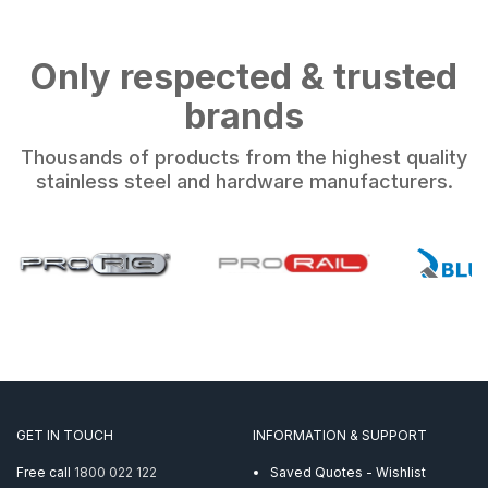
Only respected & trusted
brands
Thousands of products from the highest quality
stainless steel and hardware manufacturers.
GET IN TOUCH
INFORMATION & SUPPORT
Free call
1800 022 122
Saved Quotes - Wishlist