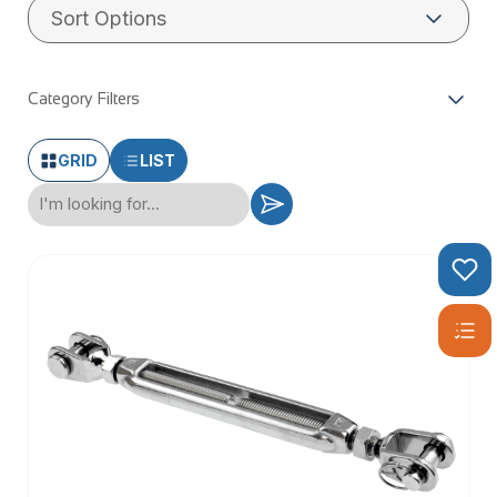
Category Filters
GRID
LIST