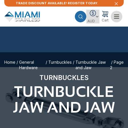
TRADE DISCOUNT AVAILABLE! REGISTER TODAY.
Cart
Home
/
General
/
Turnbuckles
/
Turnbuckle Jaw
/ Page
Hardware
and Jaw
2
TURNBUCKLES
TURNBUCKLE
JAW AND JAW