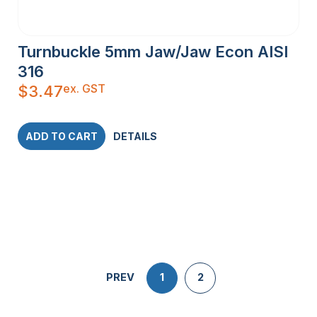
Turnbuckle 5mm Jaw/Jaw Econ AISI
316
ex. GST
$
3.47
ADD TO CART
DETAILS
PREV
1
2