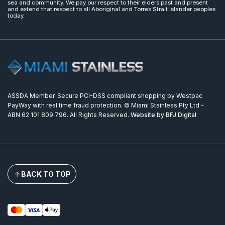
sea and community. We pay our respect to their elders past and present
and extend that respect to all Aboriginal and Torres Strait Islander peoples
today.
ASSDA Member. Secure PCI-DSS compliant shopping by Westpac
PayWay with real time fraud protection. © Miami Stainless Pty Ltd -
ABN 62 101 809 796. All Rights Reserved.
Website by BFJ Digital
BACK TO TOP