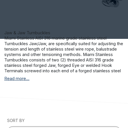
Jaw & Jaw Turnbuckles
Miami Stainless AISI 316 marine grade stainless steel
Turnbuckles Jaw/Jaw, are specifically suited for adjusting the
tension and length of stainless steel wire rope, balustrade
systems and other tensioning methods. Miami Stainless
Turnbuckles consists of two (2) threaded AISI 316 grade
stainless steel forged Jaw, forged Eye or welded Hook
Terminals screwed into each end of a forged stainless steel
frame. One end of the Turnbuckle is threaded left-hand and
Read more...
the other threaded right-hand allowing the tension to be
adjusted by rotating the frame. This permits both the
stainless steel Terminals to be screwed in or out
simultaneously without twisting the attached stainless steel
wire rope or fittings.
SORT BY