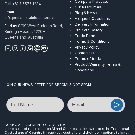
Compare Products
Call
+61 7 5576 1234
Our Resources
Email
Blog & News
info@miamistainless.com.au
Frequent Questions
Delivery Information
Find us
8/99 West Burleigh Road,
Projects Gallery
Burleigh Heads, 4220 –
Trade Form
Queensland, Australia
Terms & Conditions
Privacy Policy
Contact Us
Terms of trade
Product Warranty Terms &
Conditions
JOIN OUR NEWSLETTER FOR SPECIALS NOT SPAM
Name
Email
ACKNOWLEDGEMENT OF COUNTRY
In the spirit of reconciliation Miami Stainless acknowledges the Traditional
Custodians of Country throughout Australia and their connections to land,