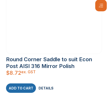
Round Corner Saddle to suit Econ
Post AISI 316 Mirror Polish
ex. GST
$
8.72
ADD TO CART
DETAILS