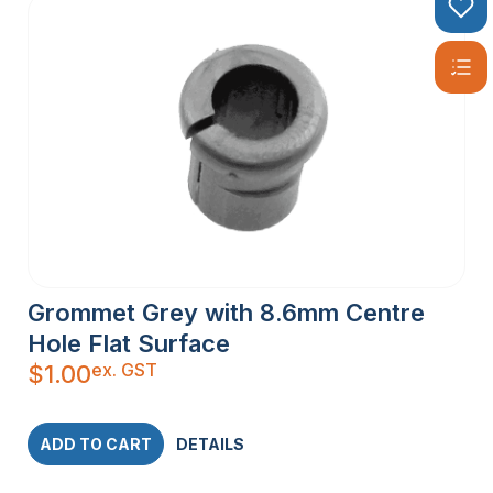
Grommet Grey with 8.6mm Centre
Hole Flat Surface
ex. GST
$
1.00
ADD TO CART
DETAILS