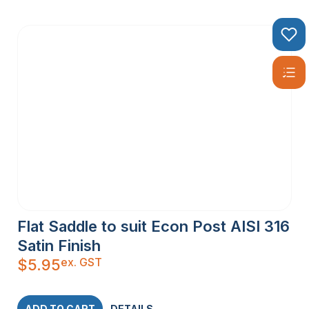
Flat Saddle to suit Econ Post AISI 316
Satin Finish
ex. GST
$
5.95
ADD TO CART
DETAILS