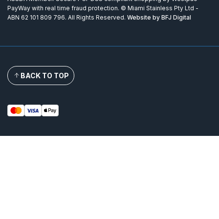
PayWay with real time fraud protection. © Miami Stainless Pty Ltd -
ABN 62 101 809 796. All Rights Reserved.
Website by BFJ Digital
BACK TO TOP