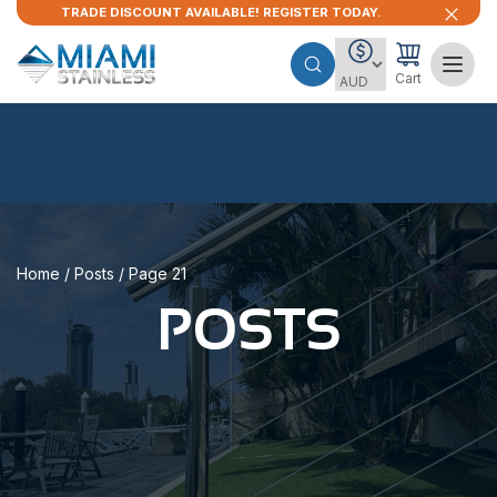
TRADE DISCOUNT AVAILABLE! REGISTER TODAY.
Cart
Home
/
Posts
/ Page 21
POSTS