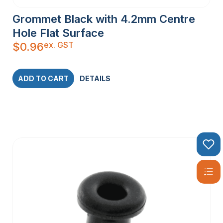
Grommet Black with 4.2mm Centre
Hole Flat Surface
ex. GST
$
0.96
ADD TO CART
DETAILS