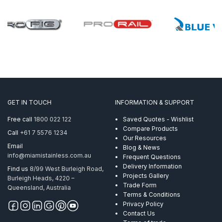
GET IN TOUCH
INFORMATION & SUPPORT
Free call
1800 022 122
Saved Quotes - Wishlist
Compare Products
Call
+61 7 5576 1234
Our Resources
Email
Blog & News
info@miamistainless.com.au
Frequent Questions
Delivery Information
Find us
8/99 West Burleigh Road,
Projects Gallery
Burleigh Heads, 4220 –
Trade Form
Queensland, Australia
Terms & Conditions
Privacy Policy
Contact Us