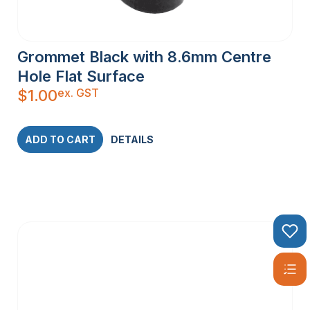
Grommet Black with 8.6mm Centre
Hole Flat Surface
ex. GST
$
1.00
ADD TO CART
DETAILS