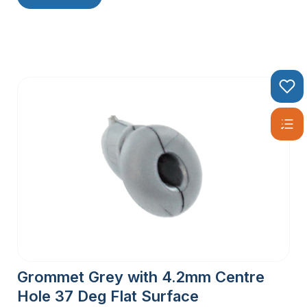
Grommet Grey with 4.2mm Centre
Hole 37 Deg Flat Surface