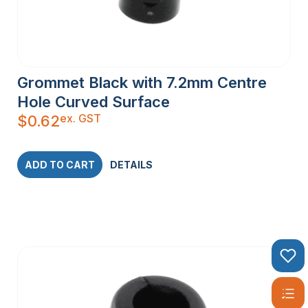
Grommet Black with 7.2mm Centre
Hole Curved Surface
ex. GST
$
0.62
ADD TO CART
DETAILS