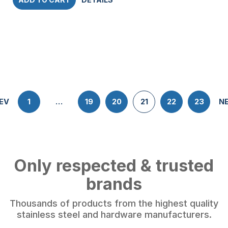
EV
1
…
19
20
21
22
23
N
Only respected & trusted
brands
Thousands of products from the highest quality
stainless steel and hardware manufacturers.