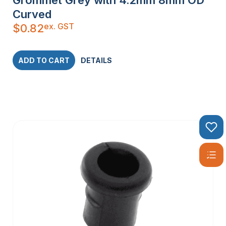
Grommet Grey with 4.2mm 8mm OD
Curved
ex. GST
$
0.82
ADD TO CART
DETAILS