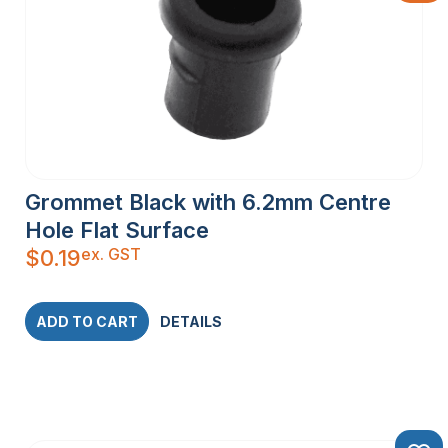
Grommet Black with 6.2mm Centre
Hole Flat Surface
ex. GST
$
0.19
ADD TO CART
DETAILS