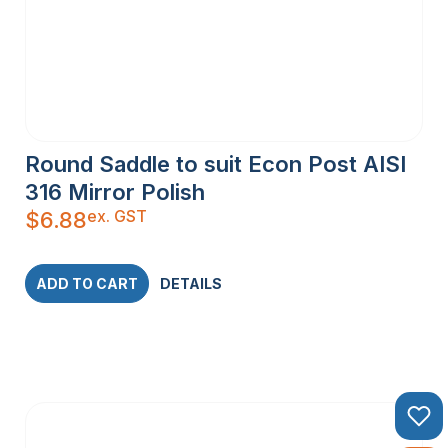
Round Saddle to suit Econ Post AISI
316 Mirror Polish
ex. GST
$
6.88
ADD TO CART
DETAILS