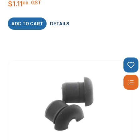
ex. GST
$
1.11
ADD TO CART
DETAILS