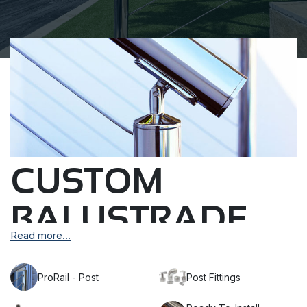
CUSTOM
BALUSTRADE
Read more...
POSTS
ProRail - Post
Post Fittings
We produce high-quality custom AISI 316 marine
grade stainless steel balustrade posts to suit your wire