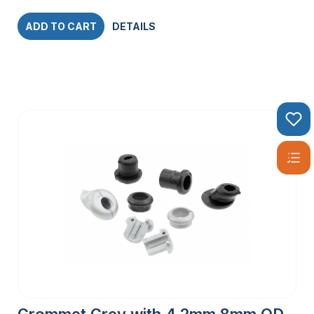
ADD TO CART
DETAILS