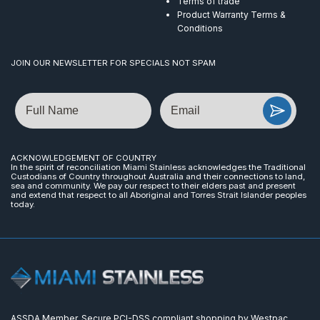
Terms of trade
Product Warranty Terms &
Conditions
JOIN OUR NEWSLETTER FOR SPECIALS NOT SPAM
Name
Email
ACKNOWLEDGEMENT OF COUNTRY
In the spirit of reconciliation Miami Stainless acknowledges the Traditional
Custodians of Country throughout Australia and their connections to land,
sea and community. We pay our respect to their elders past and present
and extend that respect to all Aboriginal and Torres Strait Islander peoples
today.
ASSDA Member. Secure PCI-DSS compliant shopping by Westpac