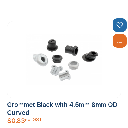
Grommet Black with 4.5mm 8mm OD
Curved
ex. GST
$
0.83