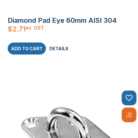
Diamond Pad Eye 60mm AISI 304
ex. GST
$
2.71
ADD TO CART
DETAILS