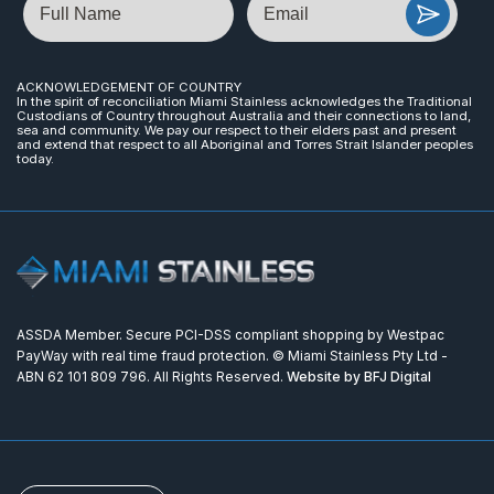
ACKNOWLEDGEMENT OF COUNTRY
In the spirit of reconciliation Miami Stainless acknowledges the Traditional
Custodians of Country throughout Australia and their connections to land,
sea and community. We pay our respect to their elders past and present
and extend that respect to all Aboriginal and Torres Strait Islander peoples
today.
ASSDA Member. Secure PCI-DSS compliant shopping by Westpac
PayWay with real time fraud protection. © Miami Stainless Pty Ltd -
ABN 62 101 809 796. All Rights Reserved.
Website by BFJ Digital