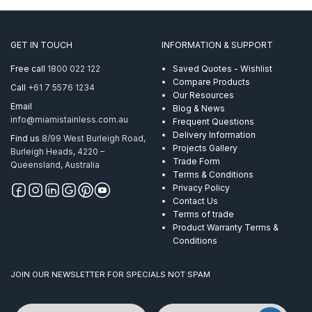
GET IN TOUCH
INFORMATION & SUPPORT
Free call
1800 022 122
Saved Quotes - Wishlist
Compare Products
Call
+61 7 5576 1234
Our Resources
Email
Blog & News
info@miamistainless.com.au
Frequent Questions
Delivery Information
Find us
8/99 West Burleigh Road,
Projects Gallery
Burleigh Heads, 4220 –
Trade Form
Queensland, Australia
Terms & Conditions
Privacy Policy
Contact Us
Terms of trade
Product Warranty Terms &
Conditions
JOIN OUR NEWSLETTER FOR SPECIALS NOT SPAM
Name
Email