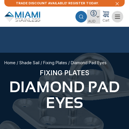
TRADE DISCOUNT AVAILABLE! REGISTER TODAY.
Cart
Home
/
Shade Sail
/
Fixing Plates
/ Diamond Pad Eyes
FIXING PLATES
DIAMOND PAD
EYES