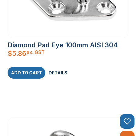
Diamond Pad Eye 100mm AISI 304
ex. GST
$
5.86
ADD TO CART
DETAILS