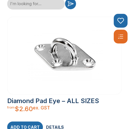
Diamond Pad Eye – ALL SIZES
ex. GST
$
2.60
from
ADD TO CART
DETAILS