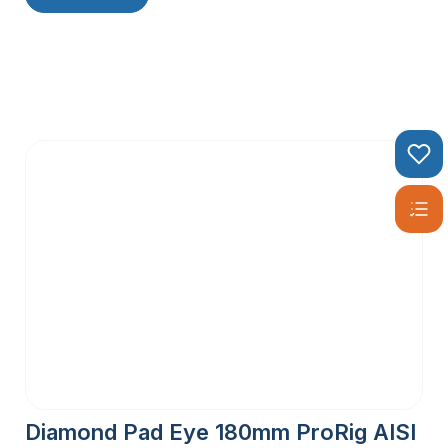
Diamond Pad Eye 180mm ProRig AISI