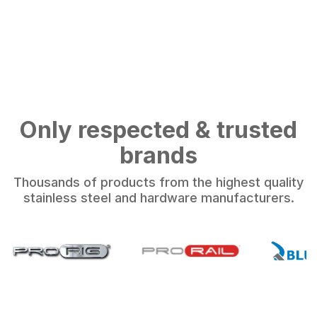
Only respected & trusted
brands
Thousands of products from the highest quality
stainless steel and hardware manufacturers.