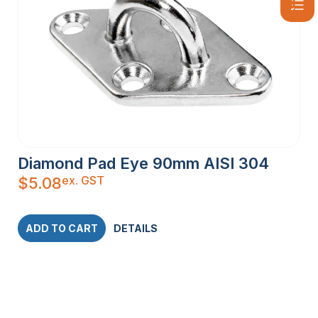
Diamond Pad Eye 90mm AISI 304
ex. GST
$
5.08
ADD TO CART
DETAILS