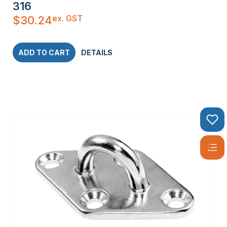
316
ex. GST
$
30.24
ADD TO CART
DETAILS