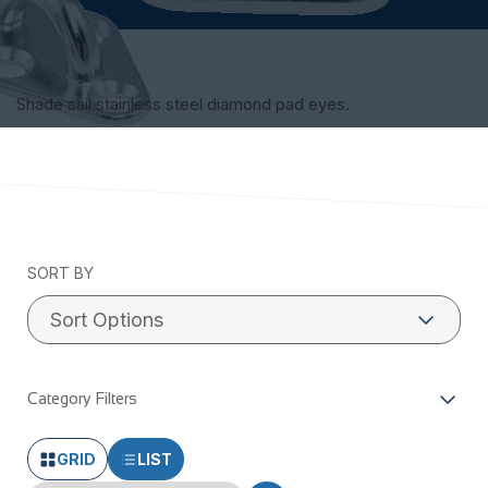
Shade sail stainless steel diamond pad eyes.
SORT BY
Category Filters
GRID
LIST