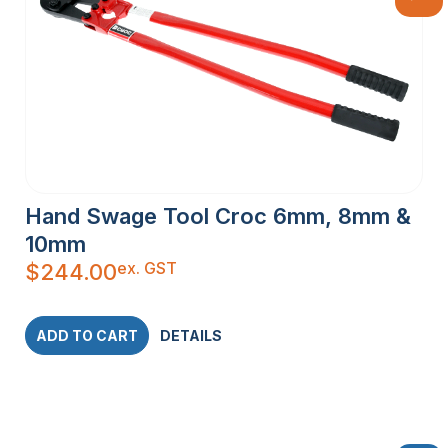
Hand Swage Tool Croc 6mm, 8mm &
10mm
ex. GST
$
244.00
ADD TO CART
DETAILS