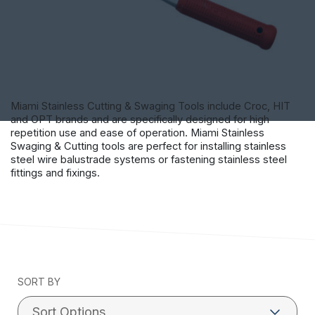
Miami Stainless Cutting & Swaging Tools include Croc, HIT
and OPT brands and are specifically designed for high
repetition use and ease of operation. Miami Stainless
Swaging & Cutting tools are perfect for installing stainless
steel wire balustrade systems or fastening stainless steel
fittings and fixings.
SORT BY