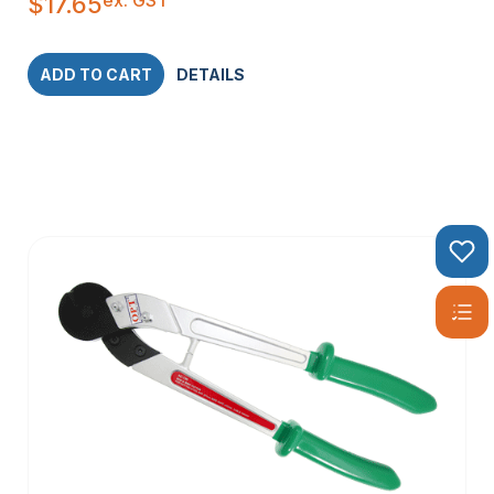
$
17.65
ADD TO CART
DETAILS