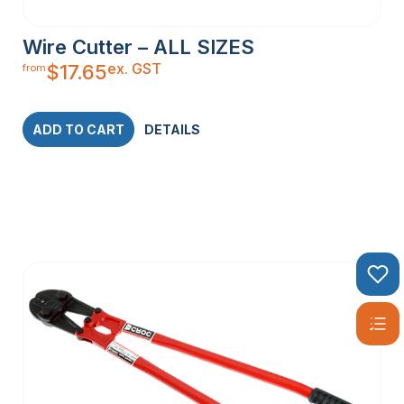
Wire Cutter – ALL SIZES
ex. GST
$
17.65
from
ADD TO CART
DETAILS