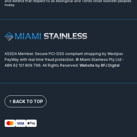
and extend that respect to all Aboriginal and Torres Strait Islander peoples
today.
ASSDA Member. Secure PCI-DSS compliant shopping by Westpac
PayWay with real time fraud protection. © Miami Stainless Pty Ltd -
ABN 62 101 809 796. All Rights Reserved.
Website by BFJ Digital
BACK TO TOP