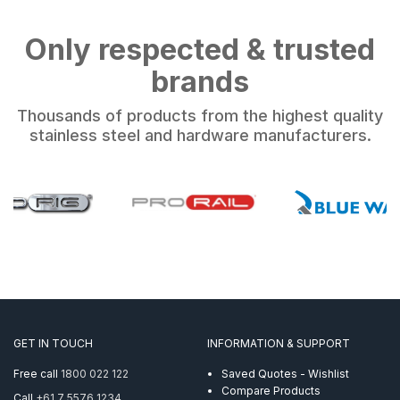
Only respected & trusted
brands
Thousands of products from the highest quality
stainless steel and hardware manufacturers.
GET IN TOUCH
INFORMATION & SUPPORT
Free call
1800 022 122
Saved Quotes - Wishlist
Compare Products
Call
+61 7 5576 1234