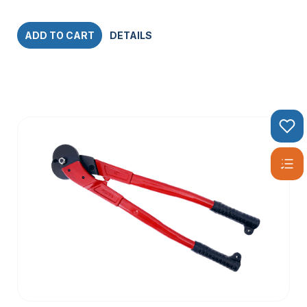
ADD TO CART
DETAILS