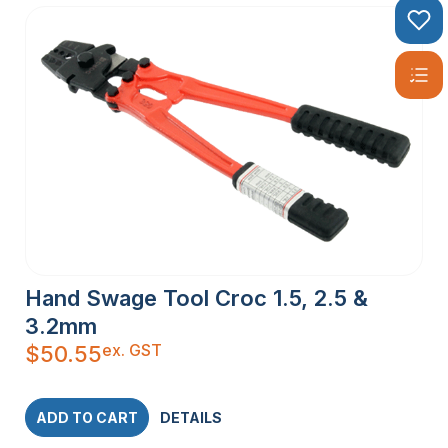
Hand Swage Tool Croc 1.5, 2.5 &
3.2mm
ex. GST
$
50.55
ADD TO CART
DETAILS