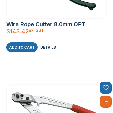
Wire Rope Cutter 8.0mm OPT
ex. GST
$
143.42
ADD TO CART
DETAILS