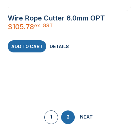
Wire Rope Cutter 6.0mm OPT
ex. GST
$
105.78
ADD TO CART
DETAILS
1
2
NEXT