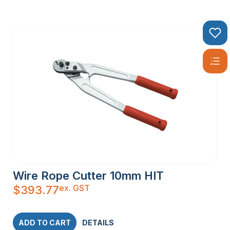
Wire Rope Cutter 10mm HIT
ex. GST
$
393.77
ADD TO CART
DETAILS