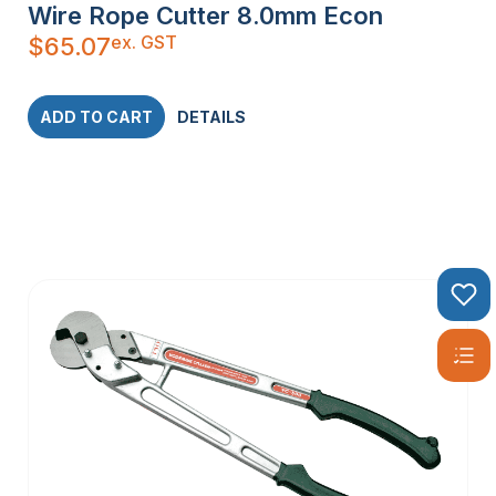
Wire Rope Cutter 8.0mm Econ
ex. GST
$
65.07
ADD TO CART
DETAILS