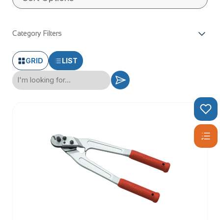
Category Filters
GRID
LIST