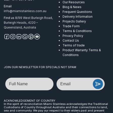
Our Resources
Email
Blog & News
info@miamistainless.com.au
Frequent Questions
Delivery Information
Find us
8/99 West Burleigh Road,
Projects Gallery
Burleigh Heads, 4220 –
Trade Form
Queensland, Australia
Terms & Conditions
Privacy Policy
Contact Us
Terms of trade
Product Warranty Terms &
Conditions
JOIN OUR NEWSLETTER FOR SPECIALS NOT SPAM
Name
Email
ACKNOWLEDGEMENT OF COUNTRY
In the spirit of reconciliation Miami Stainless acknowledges the Traditional
Custodians of Country throughout Australia and their connections to land,
sea and community. We pay our respect to their elders past and present