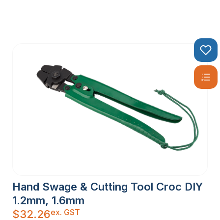
Hand Swage & Cutting Tool Croc DIY
1.2mm, 1.6mm
ex. GST
$
32.26