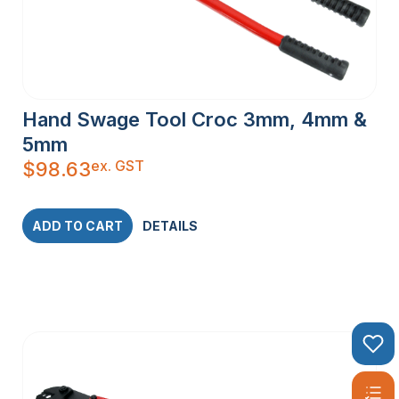
Hand Swage Tool Croc 3mm, 4mm &
5mm
ex. GST
$
98.63
ADD TO CART
DETAILS