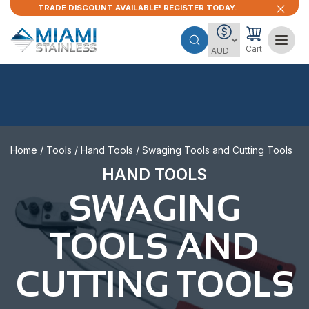
TRADE DISCOUNT AVAILABLE! REGISTER TODAY.
Cart
Home
/
Tools
/
Hand Tools
/ Swaging Tools and Cutting Tools
HAND TOOLS
SWAGING
TOOLS AND
CUTTING TOOLS