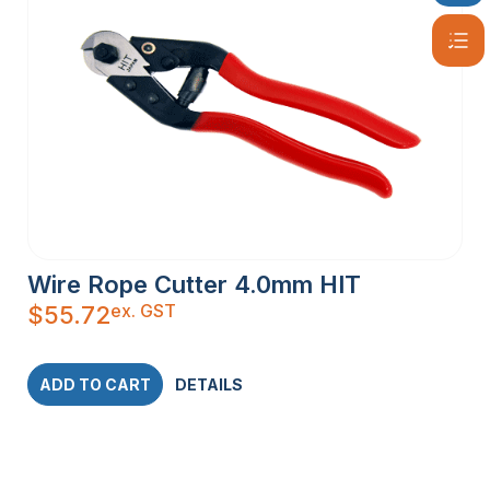
Wire Rope Cutter 4.0mm HIT
ex. GST
$
55.72
ADD TO CART
DETAILS