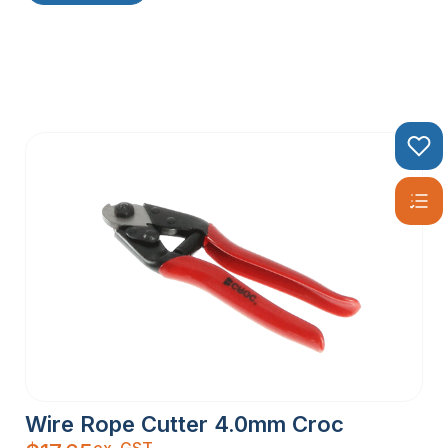
Wire Rope Cutter 4.0mm Croc
ex. GST