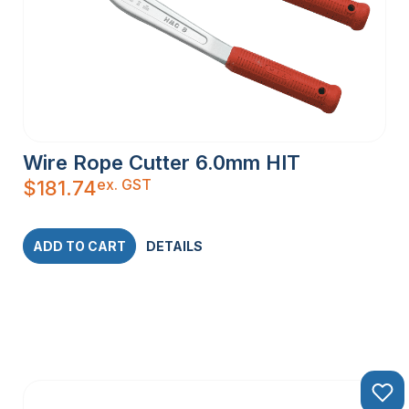
Wire Rope Cutter 6.0mm HIT
ex. GST
$
181.74
ADD TO CART
DETAILS