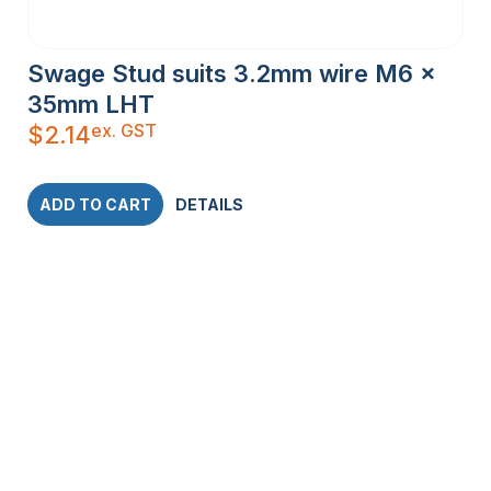
Swage Stud suits 3.2mm wire M6 x
35mm LHT
ex. GST
$
2.14
ADD TO CART
DETAILS