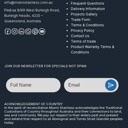
info@miamistainless.com.au
Frequent Questions
Delivery Information
Find us
8/99 West Burleigh Road,
Projects Gallery
Burleigh Heads, 4220 –
Trade Form
Queensland, Australia
Terms & Conditions
Privacy Policy
Contact Us
Terms of trade
Product Warranty Terms &
Conditions
JOIN OUR NEWSLETTER FOR SPECIALS NOT SPAM
Name
Email
ACKNOWLEDGEMENT OF COUNTRY
In the spirit of reconciliation Miami Stainless acknowledges the Traditional
Custodians of Country throughout Australia and their connections to land,
sea and community. We pay our respect to their elders past and present
and extend that respect to all Aboriginal and Torres Strait Islander peoples
today.