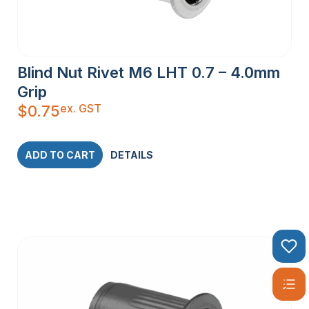
Blind Nut Rivet M6 LHT 0.7 – 4.0mm
Grip
ex. GST
$
0.75
ADD TO CART
DETAILS