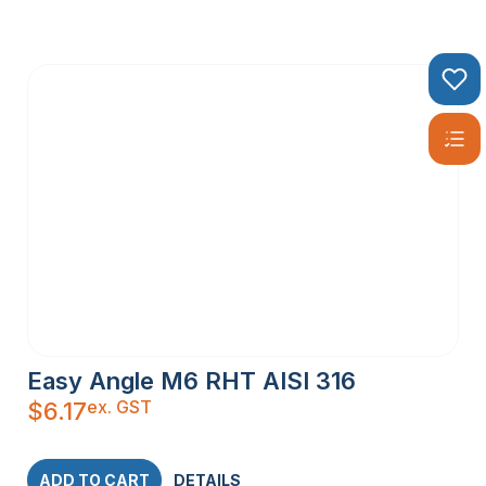
Easy Angle M6 RHT AISI 316
ex. GST
$
6.17
ADD TO CART
DETAILS