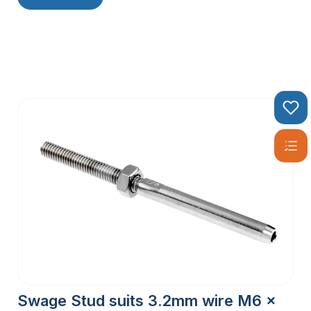
Swage Stud suits 3.2mm wire M6 x