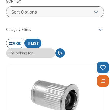
SORT BY
Category Filters
GRID
LIST