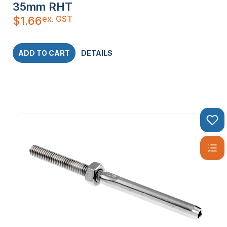
35mm RHT
ex. GST
$
1.66
ADD TO CART
DETAILS