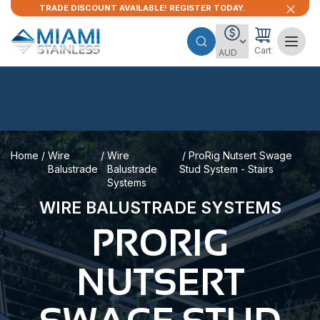
TRADE DISCOUNT AVAILABLE! REGISTER TODAY.
Cart
Home
/
Wire
/
Wire
/ ProRig Nutsert Swage
Balustrade
Balustrade
Stud System - Stairs
Systems
WIRE BALUSTRADE SYSTEMS
PRORIG
NUTSERT