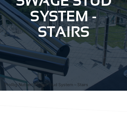
SWAGE STUD
SYSTEM -
STAIRS
ProRig Nutsert Swage Stud System – Stairs