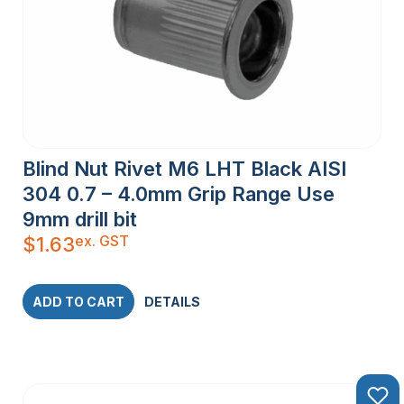
Blind Nut Rivet M6 LHT Black AISI
304 0.7 – 4.0mm Grip Range Use
9mm drill bit
ex. GST
$
1.63
ADD TO CART
DETAILS