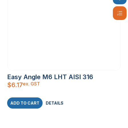
Easy Angle M6 LHT AISI 316
ex. GST
$
6.17
ADD TO CART
DETAILS