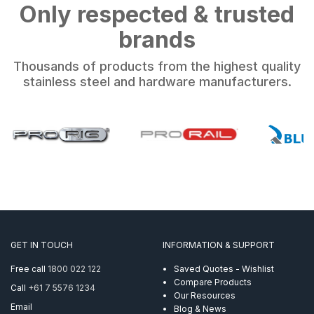
Only respected & trusted
brands
Thousands of products from the highest quality
stainless steel and hardware manufacturers.
GET IN TOUCH
INFORMATION & SUPPORT
Free call
1800 022 122
Saved Quotes - Wishlist
Compare Products
Call
+61 7 5576 1234
Our Resources
Email
Blog & News