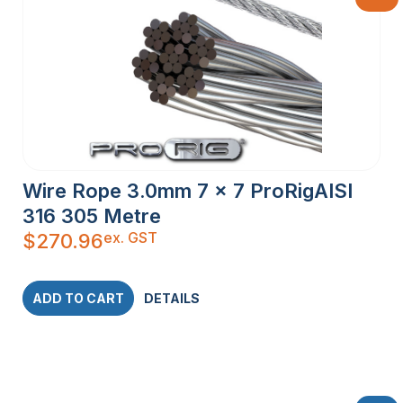
Wire Rope 3.0mm 7 x 7 ProRigAISI
316 305 Metre
ex. GST
$
270.96
ADD TO CART
DETAILS