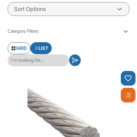
WHAT IS
STAINLESS
Category Filters
WIRE ROPE?
GRID
LIST
Stainless wire rope, also known as stainless steel wire rope,
is a robust and versatile material made from high-quality
stainless steel. This type of wire rope is renowned for its
exceptional corrosion resistance and durability, making it an
ideal choice for a wide array of applications. Composed of
multiple strands of stainless steel wire twisted together, it
forms a strong and flexible rope that can withstand harsh
environments. Whether you’re working on balustrading,
decking, or general-purpose projects, stainless wire rope
offers the reliability and performance you need.
TYPES OF
STAINLESS