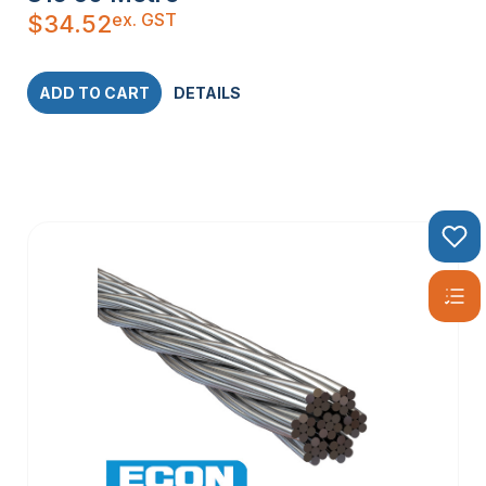
customized to meet specific installation needs.
ex. GST
$
34.52
With a wide range of specifications and dimensions, stainless
steel wire rope offers the versatility and performance
required for any project.
ADD TO CART
DETAILS