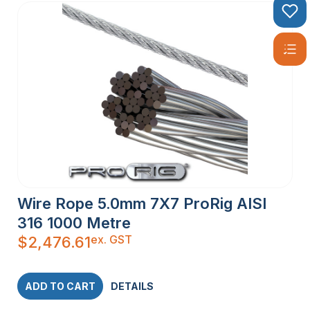
Wire Rope 5.0mm 7X7 ProRig AISI
316 1000 Metre
ex. GST
$
2,476.61
ADD TO CART
DETAILS