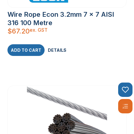
Wire Rope Econ 3.2mm 7 x 7 AISI
316 100 Metre
ex. GST
$
67.20
ADD TO CART
DETAILS