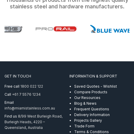
stainless steel and hardware manufacturers.
GET IN TOUCH
INFORMATION & SUPPORT
Free call
1800 022 122
Saved Quotes - Wishlist
Compare Products
Call
+61 7 5576 1234
Our Resources
Email
Blog & News
info@miamistainless.com.au
Frequent Questions
Delivery Information
Find us
8/99 West Burleigh Road,
Projects Gallery
Burleigh Heads, 4220 –
Trade Form
Queensland, Australia
Terms & Conditions