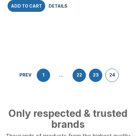
ADD TO CART
DETAILS
PREV
1
…
22
23
24
Only respected & trusted
brands
Thousands of products from the highest quality