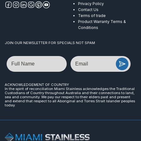
Privacy Policy
Contact Us
Terms of trade
Product Warranty Terms &
Conditions
JOIN OUR NEWSLETTER FOR SPECIALS NOT SPAM
Name
Email
ACKNOWLEDGEMENT OF COUNTRY
In the spirit of reconciliation Miami Stainless acknowledges the Traditional
Custodians of Country throughout Australia and their connections to land,
sea and community. We pay our respect to their elders past and present
and extend that respect to all Aboriginal and Torres Strait Islander peoples
today.