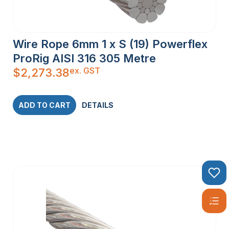
STEEL WIRE
Wire Rope 6mm 1 x S (19) Powerflex
ROPE
ProRig AISI 316 305 Metre
ex. GST
$
2,273.38
Stainless steel wire rope comes in various constructions,
each designed to meet specific requirements:
1×19 Construction:
Comprising 19 individual wires twisted
ADD TO CART
DETAILS
together, this type is commonly used for balustrading and
other applications where a stiff wire is essential.
7×7 Construction:
Made up of 49 individual wires, this
semi-flexible wire rope is perfect for DIY balustrading and
other projects requiring moderate flexibility.
7×19 Construction:
With 133 individual wires, this highly
flexible wire rope is ideal for cranes and winches, where
maximum flexibility is crucial.
PVC Coated Wire Rope:
Coated with a layer of PVC, this
wire rope offers additional corrosion resistance, making it
suitable for environments with high exposure to moisture or
chemicals.