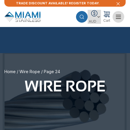
TRADE DISCOUNT AVAILABLE! REGISTER TODAY.
Cart
Home
/
Wire Rope
/ Page 24
WIRE ROPE