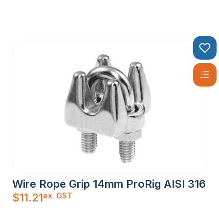
Wire Rope Grip 14mm ProRig AISI 316
ex. GST
$
11.21