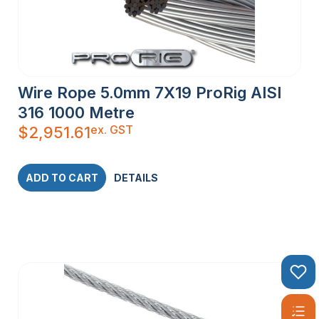
Wire Rope 5.0mm 7X19 ProRig AISI
316 1000 Metre
ex. GST
$
2,951.61
ADD TO CART
DETAILS