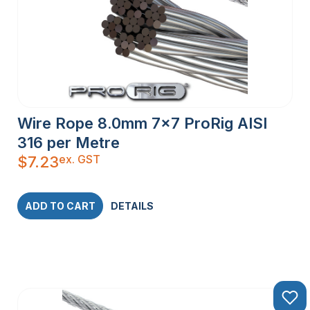
Wire Rope 8.0mm 7×7 ProRig AISI
316 per Metre
ex. GST
$
7.23
ADD TO CART
DETAILS