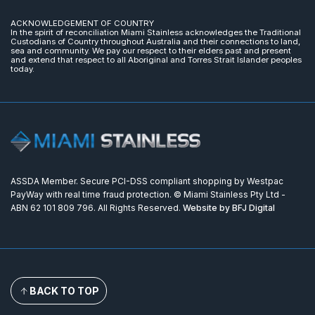
ACKNOWLEDGEMENT OF COUNTRY
In the spirit of reconciliation Miami Stainless acknowledges the Traditional
Custodians of Country throughout Australia and their connections to land,
sea and community. We pay our respect to their elders past and present
and extend that respect to all Aboriginal and Torres Strait Islander peoples
today.
ASSDA Member. Secure PCI-DSS compliant shopping by Westpac
PayWay with real time fraud protection. © Miami Stainless Pty Ltd -
ABN 62 101 809 796. All Rights Reserved.
Website by BFJ Digital
BACK TO TOP