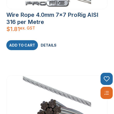
Wire Rope 4.0mm 7×7 ProRig AISI
316 per Metre
ex. GST
$
1.81
ADD TO CART
DETAILS