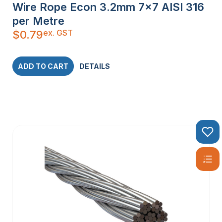
Wire Rope Econ 3.2mm 7×7 AISI 316
per Metre
ex. GST
$
0.79
ADD TO CART
DETAILS