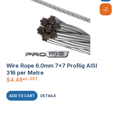
Wire Rope 6.0mm 7×7 ProRig AISI
316 per Metre
ex. GST
$
4.48
ADD TO CART
DETAILS