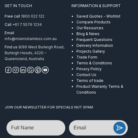
GET IN TOUCH
INFORMATION & SUPPORT
Free call
1800 022 122
Saved Quotes - Wishlist
Compare Products
Call
+61 7 5576 1234
Our Resources
Email
Blog & News
info@miamistainless.com.au
Frequent Questions
Delivery Information
Find us
8/99 West Burleigh Road,
Projects Gallery
Burleigh Heads, 4220 –
Trade Form
Queensland, Australia
Terms & Conditions
Privacy Policy
Contact Us
Terms of trade
Product Warranty Terms &
Conditions
JOIN OUR NEWSLETTER FOR SPECIALS NOT SPAM
Name
Email