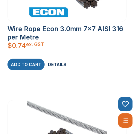
Wire Rope Econ 3.0mm 7×7 AISI 316
per Metre
ex. GST
$
0.74
ADD TO CART
DETAILS