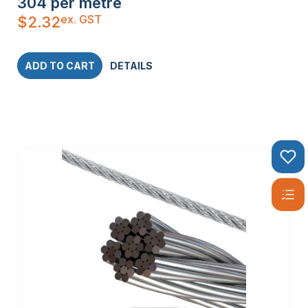
304 per metre
ex. GST
$
2.32
ADD TO CART
DETAILS