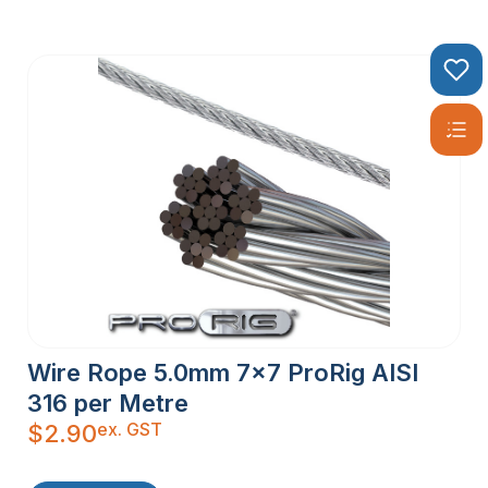
Wire Rope 5.0mm 7×7 ProRig AISI
316 per Metre
ex. GST
$
2.90