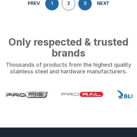
PREV
1
2
3
NEXT
Only respected & trusted
brands
Thousands of products from the highest quality
stainless steel and hardware manufacturers.