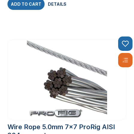
ADD TO CART
DETAILS
Wire Rope 5.0mm 7×7 ProRig AISI