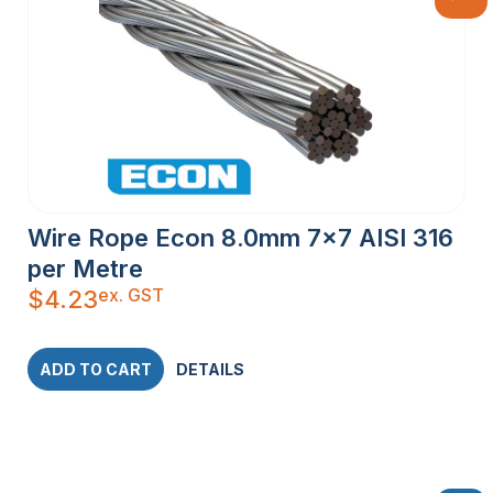
Wire Rope Econ 8.0mm 7×7 AISI 316
per Metre
ex. GST
$
4.23
ADD TO CART
DETAILS