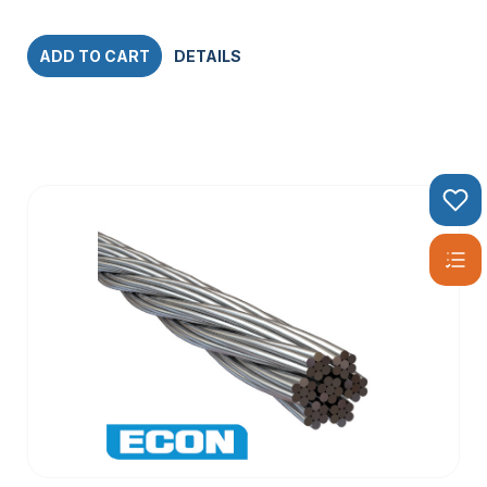
ADD TO CART
DETAILS