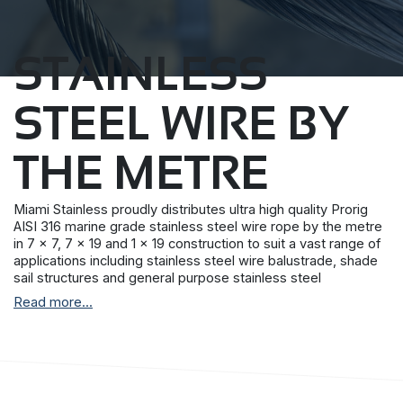
STAINLESS
STEEL WIRE BY
THE METRE
Miami Stainless proudly distributes ultra high quality Prorig
AISI 316 marine grade stainless steel wire rope by the metre
in 7 x 7, 7 x 19 and 1 x 19 construction to suit a vast range of
applications including stainless steel wire balustrade, shade
sail structures and general purpose stainless steel
requirements.
Read more...
Prorig stainless steel wire rope is produced by a single
Korean manufacturer with stringent quality control
procedures and more than 30 years experience.
All Miami Stainless stainless steel wire rope have a superior
surface finish and together with the Miami Stainless internal