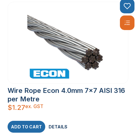
Wire Rope Econ 4.0mm 7×7 AISI 316
per Metre
ex. GST
$
1.27
ADD TO CART
DETAILS