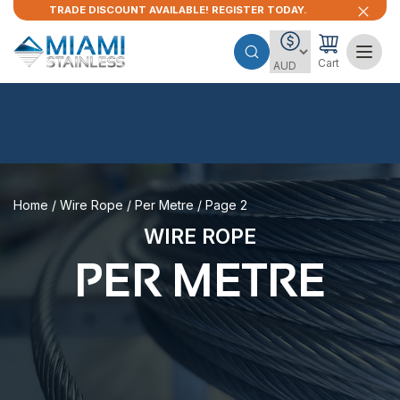
TRADE DISCOUNT AVAILABLE! REGISTER TODAY.
Cart
Home
/
Wire Rope
/
Per Metre
/ Page 2
WIRE ROPE
PER METRE