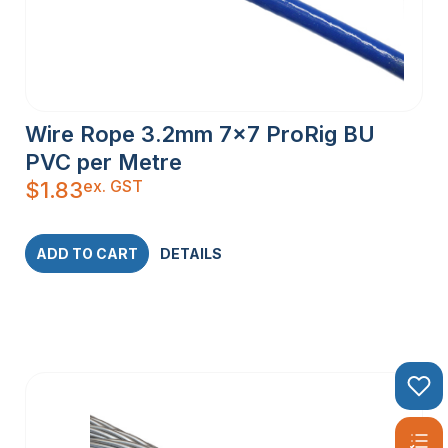
Wire Rope 3.2mm 7×7 ProRig BU
PVC per Metre
ex. GST
$
1.83
ADD TO CART
DETAILS