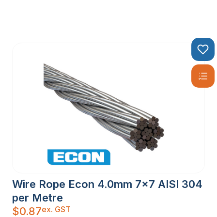
Wire Rope Econ 4.0mm 7×7 AISI 304
per Metre
ex. GST
$
0.87