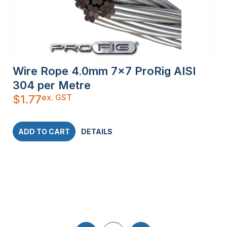
Wire Rope 4.0mm 7×7 ProRig AISI
304 per Metre
ex. GST
$
1.77
ADD TO CART
DETAILS