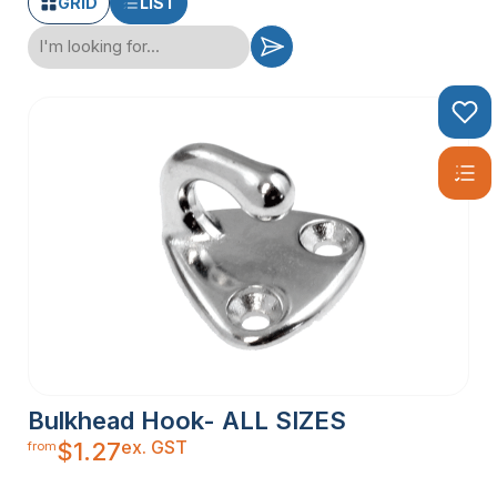
GRID
LIST
Bulkhead Hook- ALL SIZES
ex. GST
$
1.27
from