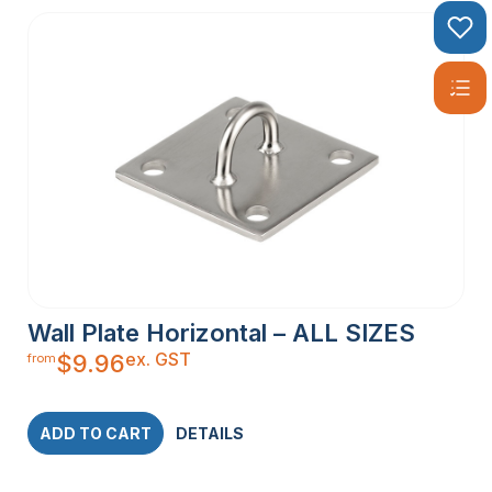
Wall Plate Horizontal – ALL SIZES
ex. GST
$
9.96
from
ADD TO CART
DETAILS