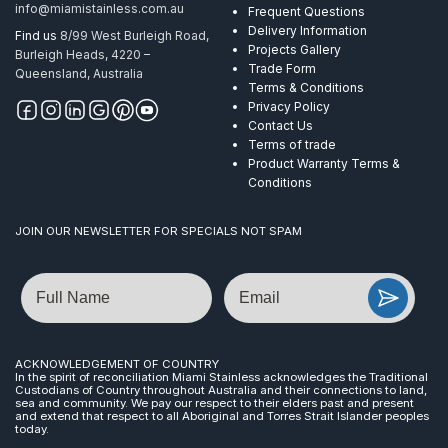
info@miamistainless.com.au
Frequent Questions
Delivery Information
Find us
8/99 West Burleigh Road,
Projects Gallery
Burleigh Heads, 4220 –
Trade Form
Queensland, Australia
Terms & Conditions
Privacy Policy
Contact Us
Terms of trade
Product Warranty Terms &
Conditions
JOIN OUR NEWSLETTER FOR SPECIALS NOT SPAM
Name
Email
ACKNOWLEDGEMENT OF COUNTRY
In the spirit of reconciliation Miami Stainless acknowledges the Traditional
Custodians of Country throughout Australia and their connections to land,
sea and community. We pay our respect to their elders past and present
and extend that respect to all Aboriginal and Torres Strait Islander peoples
today.