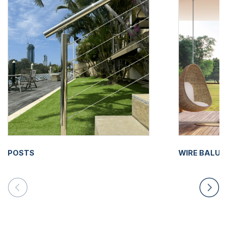
POSTS
WIRE BALU