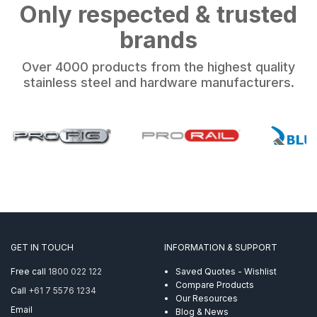
Only respected & trusted
brands
Over 4000 products from the highest quality
stainless steel and hardware manufacturers.
GET IN TOUCH
INFORMATION & SUPPORT
Free call
1800 022 122
Saved Quotes - Wishlist
Compare Products
Call
+61 7 5576 1234
Our Resources
Email
Blog & News