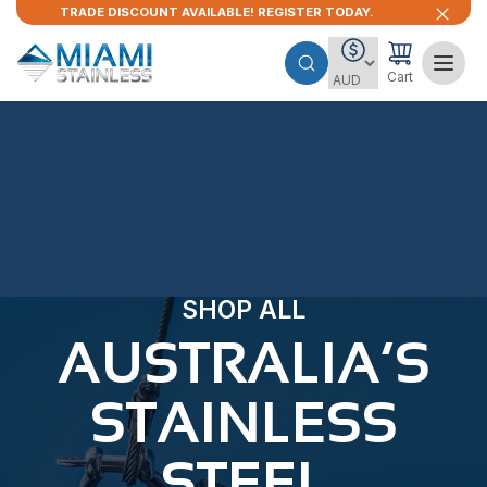
TRADE DISCOUNT AVAILABLE! REGISTER TODAY.
Cart
SHOP ALL
AUSTRALIA’S
STAINLESS
STEEL