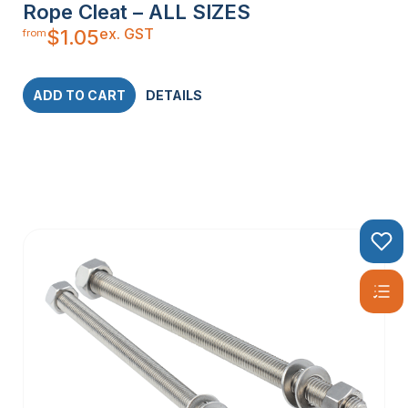
Rope Cleat – ALL SIZES
ex. GST
$
1.05
from
ADD TO CART
DETAILS