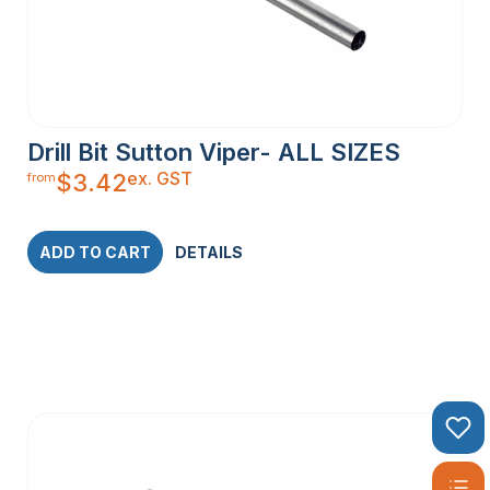
Drill Bit Sutton Viper- ALL SIZES
ex. GST
$
3.42
from
ADD TO CART
DETAILS