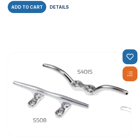
ADD TO CART
DETAILS