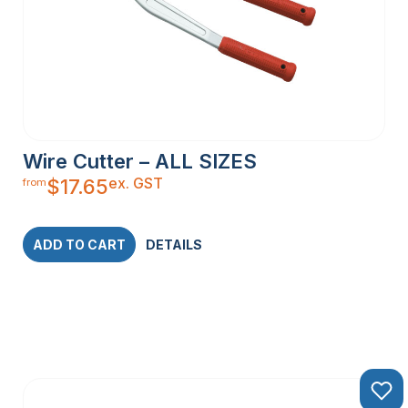
Wire Cutter – ALL SIZES
ex. GST
$
17.65
from
ADD TO CART
DETAILS