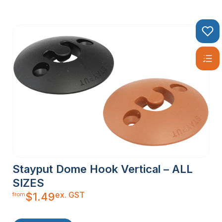
Stayput Dome Hook Vertical – ALL
SIZES
ex. GST
$
1.49
from