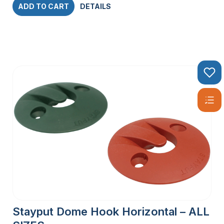
ADD TO CART
DETAILS
Stayput Dome Hook Horizontal – ALL