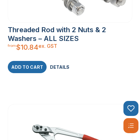
Threaded Rod with 2 Nuts & 2
Washers – ALL SIZES
ex. GST
$
10.84
from
ADD TO CART
DETAILS