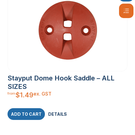
Stayput Dome Hook Saddle – ALL
SIZES
ex. GST
$
1.49
from
ADD TO CART
DETAILS