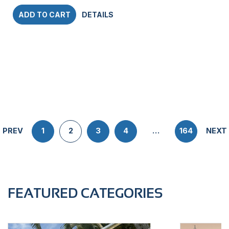
ADD TO CART
DETAILS
PREV
1
2
3
4
…
164
NEXT
FEATURED CATEGORIES