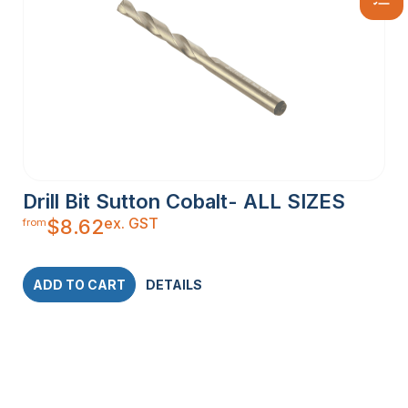
Drill Bit Sutton Cobalt- ALL SIZES
ex. GST
$
8.62
from
ADD TO CART
DETAILS