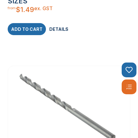
SIZES
ex. GST
$
1.49
from
ADD TO CART
DETAILS