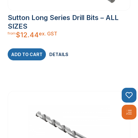
Sutton Long Series Drill Bits – ALL
SIZES
ex. GST
$
12.44
from
ADD TO CART
DETAILS