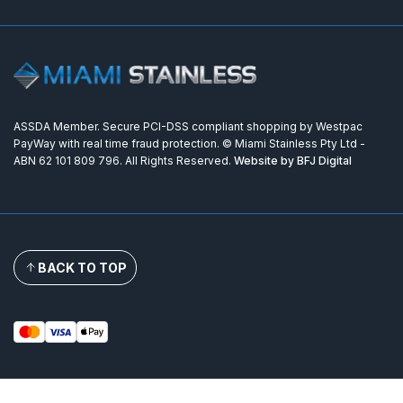
ASSDA Member. Secure PCI-DSS compliant shopping by Westpac
PayWay with real time fraud protection. © Miami Stainless Pty Ltd -
ABN 62 101 809 796. All Rights Reserved.
Website by BFJ Digital
BACK TO TOP