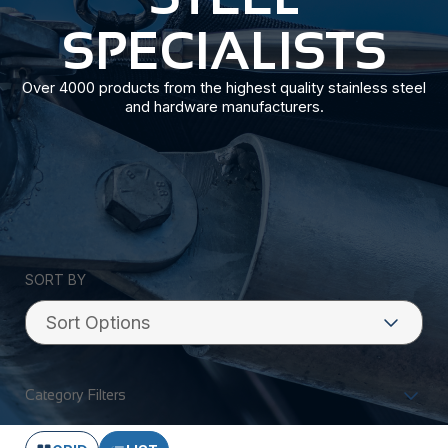
SPECIALISTS
Over 4000 products from the highest quality stainless steel
and hardware manufacturers.
SORT BY
Category Filters