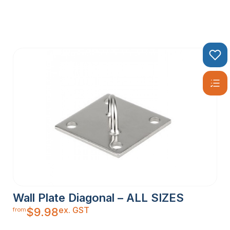
Wall Plate Diagonal – ALL SIZES
ex. GST
$
9.98
from