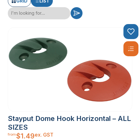
GRID
LIST
Stayput Dome Hook Horizontal – ALL
SIZES
ex. GST
$
1.49
from