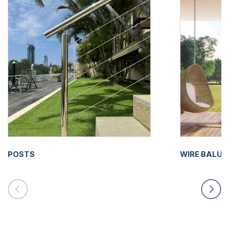
POSTS
WIRE BALU