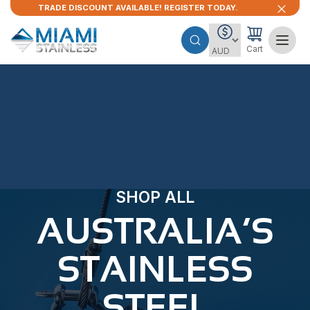
TRADE DISCOUNT AVAILABLE! REGISTER TODAY.
Cart
SHOP ALL
AUSTRALIA’S
STAINLESS
STEEL