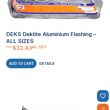
DEKS Dektite Aluminium Flashing –
ALL SIZES
ex. GST
$
32.43
from
ADD TO CART
DETAILS