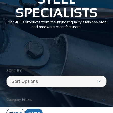
SPECIALISTS
Over 4000 products from the highest quality stainless steel
and hardware manufacturers.
SORT BY
Category Filters