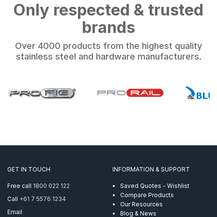
Only respected & trusted
brands
Over 4000 products from the highest quality
stainless steel and hardware manufacturers.
GET IN TOUCH
INFORMATION & SUPPORT
Free call
1800 022 122
Saved Quotes - Wishlist
Compare Products
Call
+61 7 5576 1234
Our Resources
Email
Blog & News