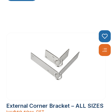
External Corner Bracket – ALL SIZES
ex. GST
from