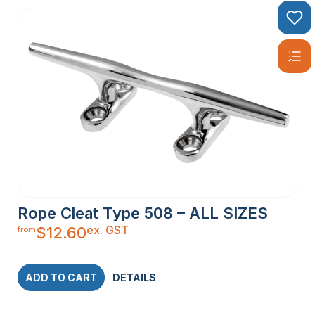
Rope Cleat Type 508 – ALL SIZES
ex. GST
$
12.60
from
ADD TO CART
DETAILS