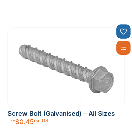
Screw Bolt (Galvanised) – All Sizes
ex. GST
$
0.45
from