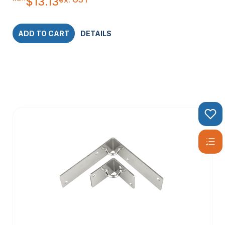
$
13.13
ADD TO CART
DETAILS