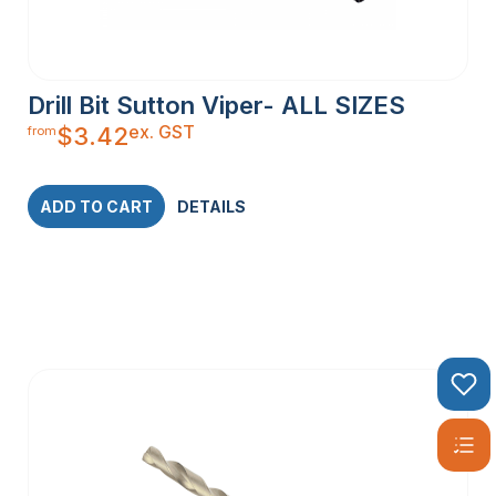
Drill Bit Sutton Viper- ALL SIZES
ex. GST
$
3.42
from
ADD TO CART
DETAILS