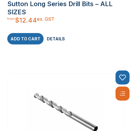
Sutton Long Series Drill Bits – ALL
SIZES
ex. GST
$
12.44
from
ADD TO CART
DETAILS