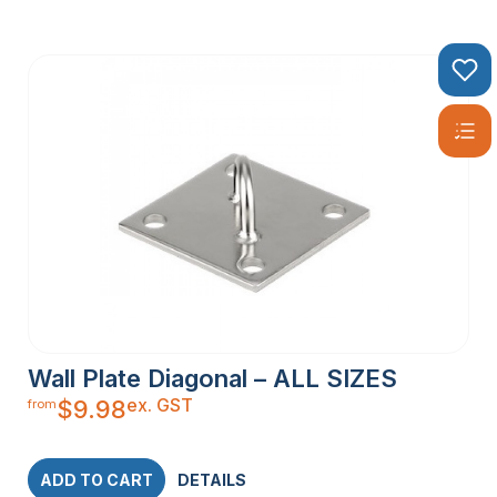
Wall Plate Diagonal – ALL SIZES
ex. GST
$
9.98
from
ADD TO CART
DETAILS