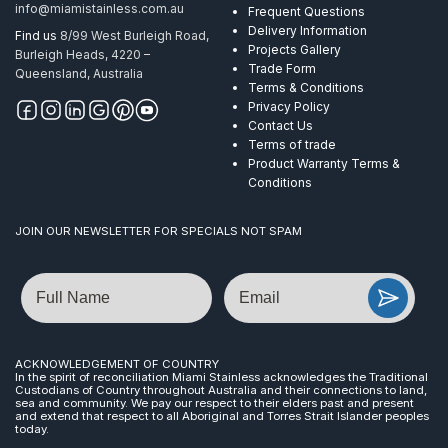
info@miamistainless.com.au
Frequent Questions
Delivery Information
Find us
8/99 West Burleigh Road,
Projects Gallery
Burleigh Heads, 4220 –
Trade Form
Queensland, Australia
Terms & Conditions
Privacy Policy
Contact Us
Terms of trade
Product Warranty Terms &
Conditions
JOIN OUR NEWSLETTER FOR SPECIALS NOT SPAM
Name
Email
ACKNOWLEDGEMENT OF COUNTRY
In the spirit of reconciliation Miami Stainless acknowledges the Traditional
Custodians of Country throughout Australia and their connections to land,
sea and community. We pay our respect to their elders past and present
and extend that respect to all Aboriginal and Torres Strait Islander peoples
today.