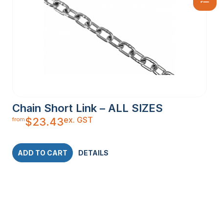
Chain Short Link – ALL SIZES
ex. GST
$
23.43
from
ADD TO CART
DETAILS