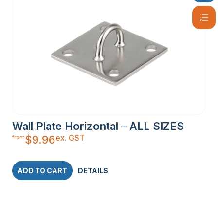
Wall Plate Horizontal – ALL SIZES
ex. GST
$
9.96
from
ADD TO CART
DETAILS