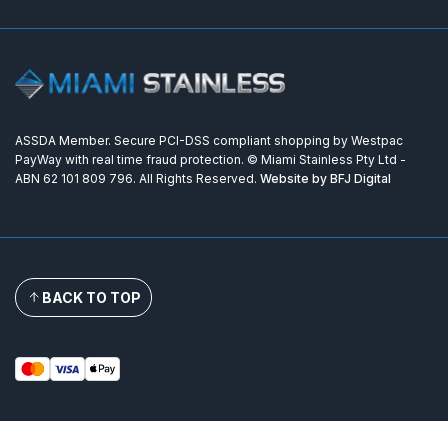
ASSDA Member. Secure PCI-DSS compliant shopping by Westpac
PayWay with real time fraud protection. © Miami Stainless Pty Ltd -
ABN 62 101 809 796. All Rights Reserved.
Website by BFJ Digital
BACK TO TOP