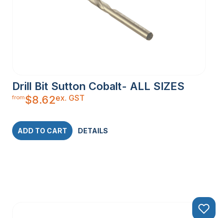
Drill Bit Sutton Cobalt- ALL SIZES
ex. GST
$
8.62
from
ADD TO CART
DETAILS