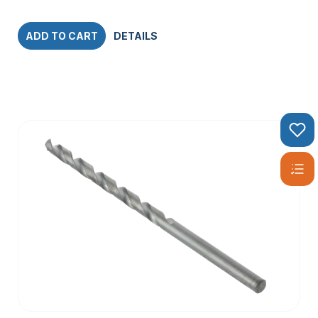
ADD TO CART
DETAILS