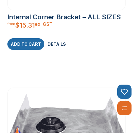
Internal Corner Bracket – ALL SIZES
ex. GST
$
15.31
from
ADD TO CART
DETAILS