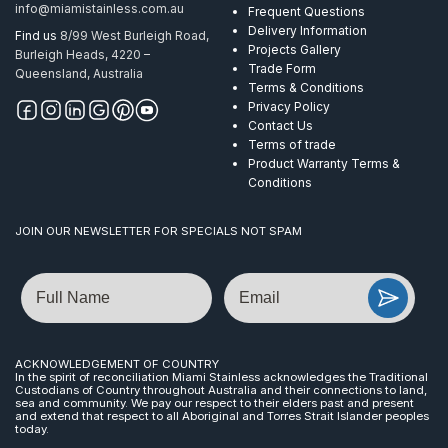
info@miamistainless.com.au
Frequent Questions
Delivery Information
Find us
8/99 West Burleigh Road,
Projects Gallery
Burleigh Heads, 4220 –
Trade Form
Queensland, Australia
Terms & Conditions
Privacy Policy
Contact Us
Terms of trade
Product Warranty Terms &
Conditions
JOIN OUR NEWSLETTER FOR SPECIALS NOT SPAM
Name
Email
ACKNOWLEDGEMENT OF COUNTRY
In the spirit of reconciliation Miami Stainless acknowledges the Traditional
Custodians of Country throughout Australia and their connections to land,
sea and community. We pay our respect to their elders past and present
and extend that respect to all Aboriginal and Torres Strait Islander peoples
today.