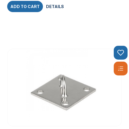
ADD TO CART
DETAILS