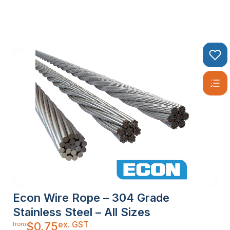
Econ Wire Rope – 304 Grade
Stainless Steel – All Sizes
ex. GST
$
0.75
from