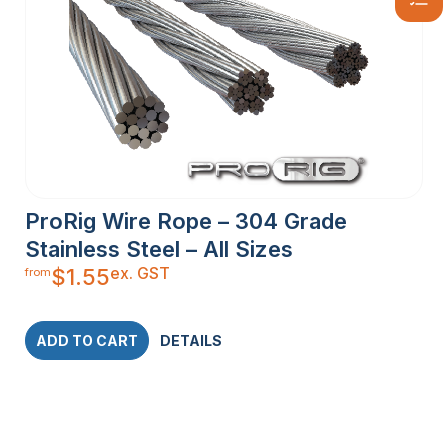
ProRig Wire Rope – 304 Grade
Stainless Steel – All Sizes
ex. GST
$
1.55
from
ADD TO CART
DETAILS