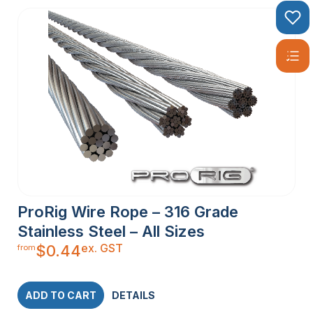
ProRig Wire Rope – 316 Grade
Stainless Steel – All Sizes
ex. GST
$
0.44
from
ADD TO CART
DETAILS