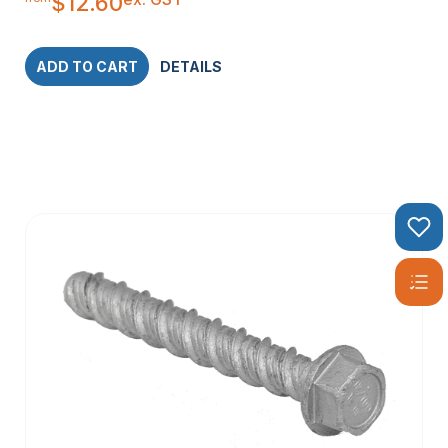
$
12.60
ADD TO CART
DETAILS