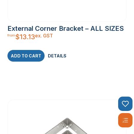
External Corner Bracket – ALL SIZES
ex. GST
$
13.13
from
ADD TO CART
DETAILS