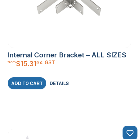
Internal Corner Bracket – ALL SIZES
ex. GST
$
15.31
from
ADD TO CART
DETAILS