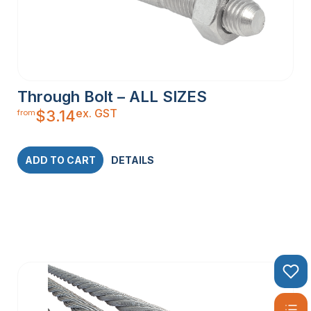
Through Bolt – ALL SIZES
ex. GST
$
3.14
from
ADD TO CART
DETAILS