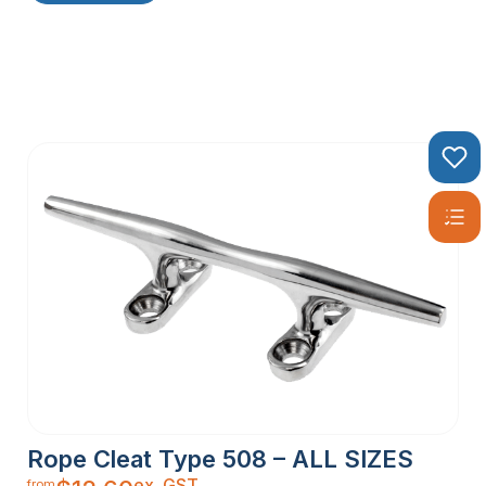
Rope Cleat Type 508 – ALL SIZES
ex. GST
from