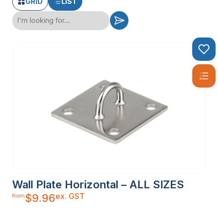
GRID
LIST
Wall Plate Horizontal – ALL SIZES
ex. GST
$
9.96
from