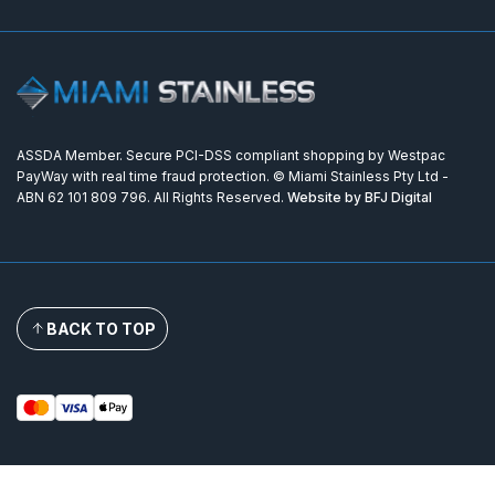
ASSDA Member. Secure PCI-DSS compliant shopping by Westpac
PayWay with real time fraud protection. © Miami Stainless Pty Ltd -
ABN 62 101 809 796. All Rights Reserved.
Website by BFJ Digital
BACK TO TOP