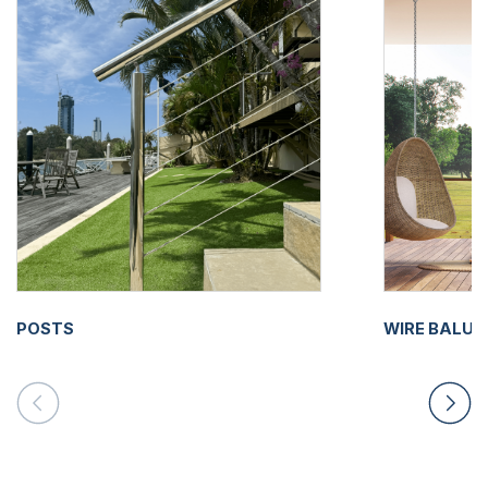
POSTS
WIRE BALU