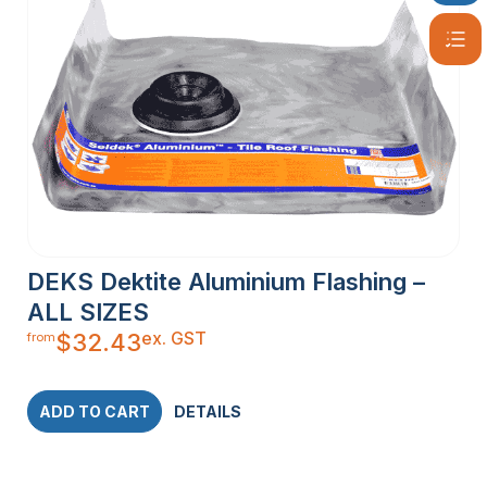
DEKS Dektite Aluminium Flashing –
ALL SIZES
ex. GST
$
32.43
from
ADD TO CART
DETAILS