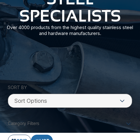
SPECIALISTS
Over 4000 products from the highest quality stainless steel
and hardware manufacturers.
SORT BY
Category Filters