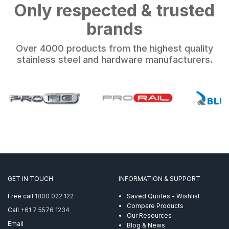
Only respected & trusted
brands
Over 4000 products from the highest quality
stainless steel and hardware manufacturers.
GET IN TOUCH
INFORMATION & SUPPORT
Free call
1800 022 122
Saved Quotes - Wishlist
Compare Products
Call
+61 7 5576 1234
Our Resources
Email
Blog & News