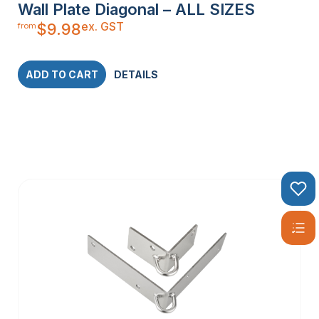
Wall Plate Diagonal – ALL SIZES
ex. GST
$
9.98
from
ADD TO CART
DETAILS