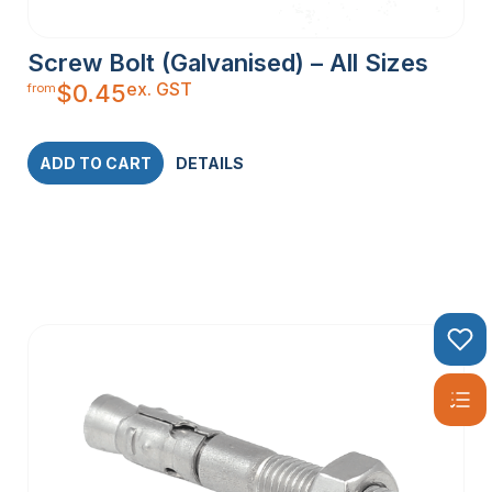
Screw Bolt (Galvanised) – All Sizes
ex. GST
$
0.45
from
ADD TO CART
DETAILS