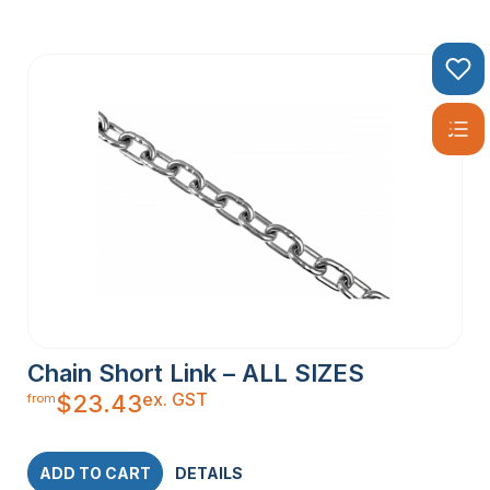
Chain Short Link – ALL SIZES
ex. GST
$
23.43
from
ADD TO CART
DETAILS