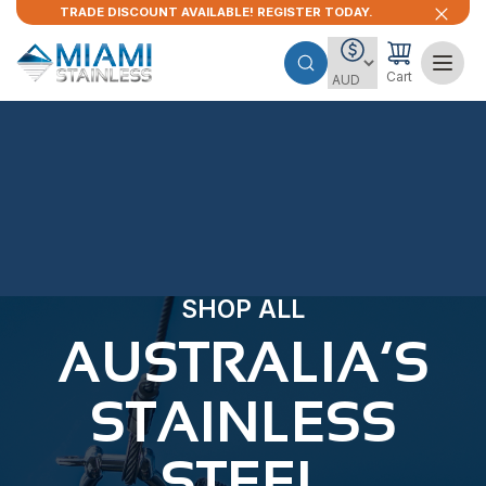
TRADE DISCOUNT AVAILABLE! REGISTER TODAY.
Cart
SHOP ALL
AUSTRALIA’S
STAINLESS
STEEL