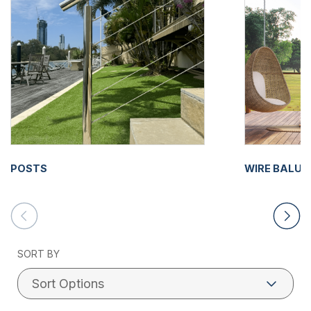
POSTS
WIRE BALU
SORT BY