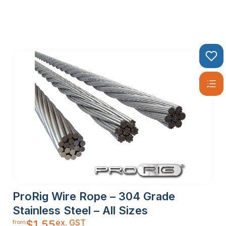
ProRig Wire Rope – 304 Grade
Stainless Steel – All Sizes
ex. GST
$
1.55
from