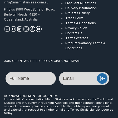
info@miamistainless.com.au
Frequent Questions
Delivery Information
Find us
8/99 West Burleigh Road,
Projects Gallery
Burleigh Heads, 4220 –
Trade Form
Queensland, Australia
Terms & Conditions
Privacy Policy
Contact Us
Terms of trade
Product Warranty Terms &
Conditions
JOIN OUR NEWSLETTER FOR SPECIALS NOT SPAM
Name
Email
ACKNOWLEDGEMENT OF COUNTRY
In the spirit of reconciliation Miami Stainless acknowledges the Traditional
Custodians of Country throughout Australia and their connections to land,
sea and community. We pay our respect to their elders past and present
and extend that respect to all Aboriginal and Torres Strait Islander peoples
today.