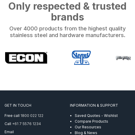
Only respected & trusted
brands
Over 4000 products from the highest quality
stainless steel and hardware manufacturers.
GET IN TOUCH
INFORMATION & SUPPORT
Free call
1800 022 122
Saved Quotes - Wishlist
Compare Products
Call
+61 7 5576 1234
Our Resources
Email
Blog & News