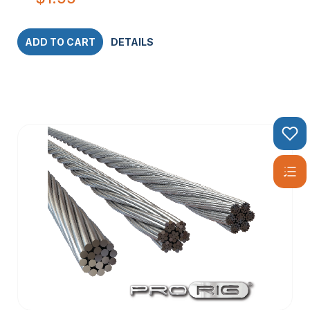
ADD TO CART
DETAILS