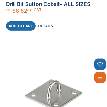
Drill Bit Sutton Cobalt- ALL SIZES
ex. GST
$
8.62
from
ADD TO CART
DETAILS