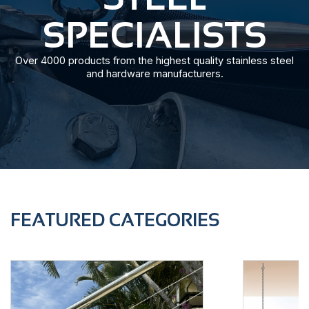
SPECIALISTS
Over 4000 products from the highest quality stainless steel
and hardware manufacturers.
FEATURED CATEGORIES