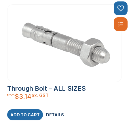
Through Bolt – ALL SIZES
ex. GST
$
3.14
from
ADD TO CART
DETAILS