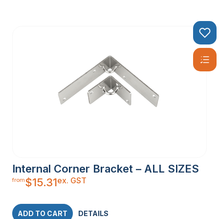
Internal Corner Bracket – ALL SIZES
ex. GST
$
15.31
from
ADD TO CART
DETAILS