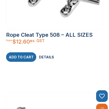
Rope Cleat Type 508 – ALL SIZES
ex. GST
$
12.60
from
ADD TO CART
DETAILS