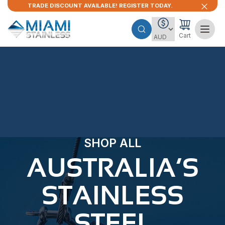
TRADE DISCOUNT AVAILABLE! REGISTER TODAY.
Cart
SHOP ALL
AUSTRALIA’S
STAINLESS
STEEL