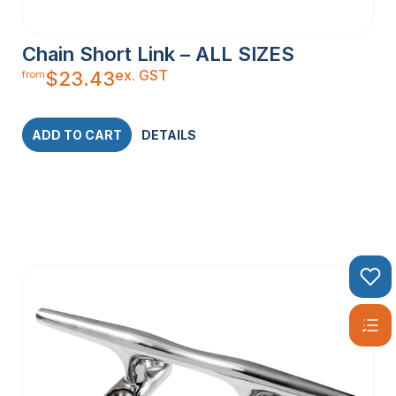
Chain Short Link – ALL SIZES
ex. GST
$
23.43
from
ADD TO CART
DETAILS