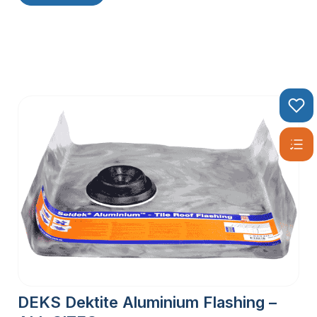
DEKS Dektite Aluminium Flashing –