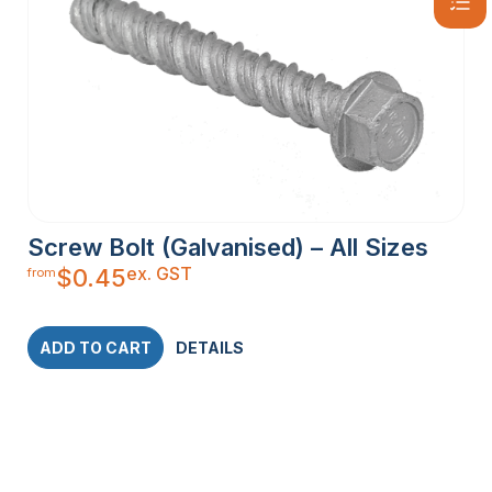
Screw Bolt (Galvanised) – All Sizes
ex. GST
$
0.45
from
ADD TO CART
DETAILS