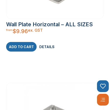
Wall Plate Horizontal – ALL SIZES
ex. GST
$
9.96
from
ADD TO CART
DETAILS