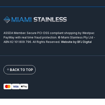
ASSDA Member. Secure PCI-DSS compliant shopping by Westpac
PayWay with real time fraud protection. © Miami Stainless Pty Ltd -
ABN 62 101 809 796. All Rights Reserved.
Website by BFJ Digital
BACK TO TOP