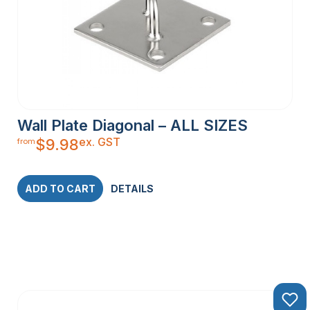
Wall Plate Diagonal – ALL SIZES
ex. GST
$
9.98
from
ADD TO CART
DETAILS