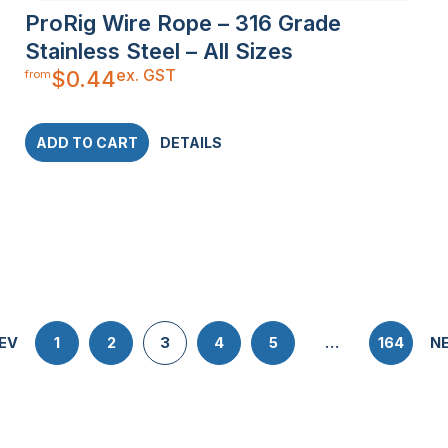
ProRig Wire Rope – 316 Grade
Stainless Steel – All Sizes
ex. GST
$
0.44
from
ADD TO CART
DETAILS
EV
1
2
3
4
5
…
164
N