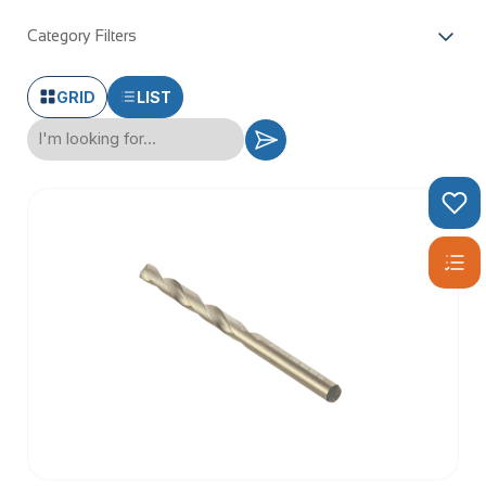
Category Filters
GRID
LIST