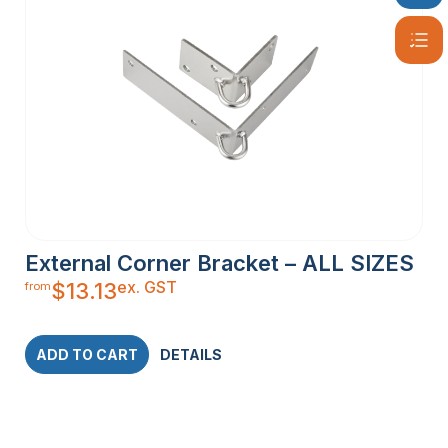
External Corner Bracket – ALL SIZES
ex. GST
$
13.13
from
ADD TO CART
DETAILS