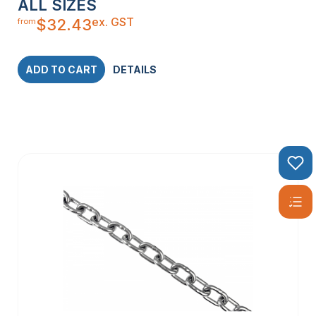
ALL SIZES
ex. GST
$
32.43
from
ADD TO CART
DETAILS