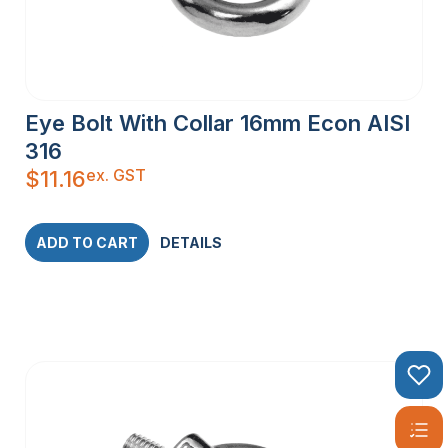
Eye Bolt With Collar 16mm Econ AISI
316
ex. GST
$
11.16
ADD TO CART
DETAILS