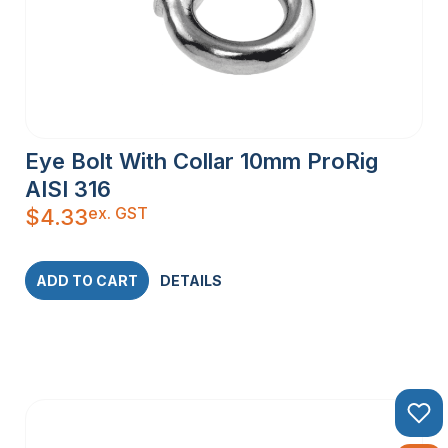
Eye Bolt With Collar 10mm ProRig
AISI 316
ex. GST
$
4.33
ADD TO CART
DETAILS