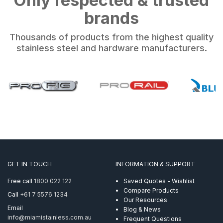
brands
Thousands of products from the highest quality
stainless steel and hardware manufacturers.
GET IN TOUCH
INFORMATION & SUPPORT
Free call
1800 022 122
Saved Quotes - Wishlist
Compare Products
Call
+61 7 5576 1234
Our Resources
Email
Blog & News
info@miamistainless.com.au
Frequent Questions