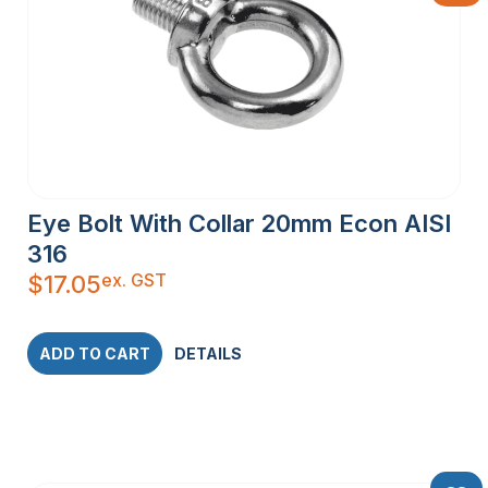
Eye Bolt With Collar 20mm Econ AISI
316
ex. GST
$
17.05
ADD TO CART
DETAILS