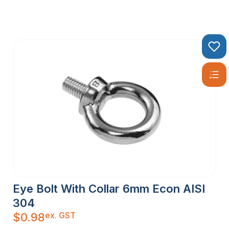
Eye Bolt With Collar 6mm Econ AISI
304
ex. GST
$
0.98