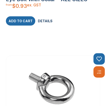
ex. GST
$
0.93
from
ADD TO CART
DETAILS