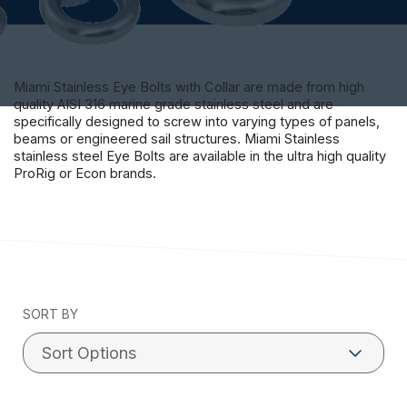
Miami Stainless Eye Bolts with Collar are made from high
quality AISI 316 marine grade stainless steel and are
specifically designed to screw into varying types of panels,
beams or engineered sail structures. Miami Stainless
stainless steel Eye Bolts are available in the ultra high quality
ProRig or Econ brands.
SORT BY