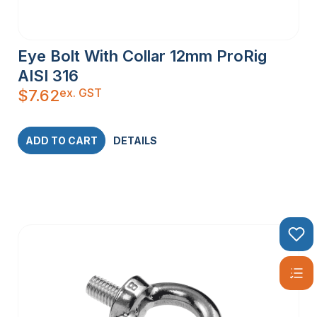
Eye Bolt With Collar 12mm ProRig
AISI 316
ex. GST
$
7.62
ADD TO CART
DETAILS