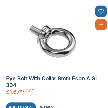
Eye Bolt With Collar 8mm Econ AISI
304
ex. GST
$
1.67
ADD TO CART
DETAILS