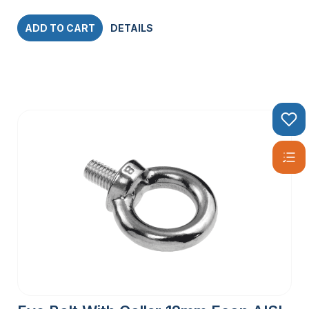
ADD TO CART
DETAILS