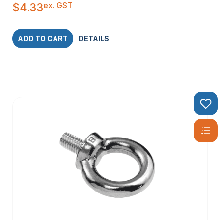
ex. GST
$
4.33
ADD TO CART
DETAILS