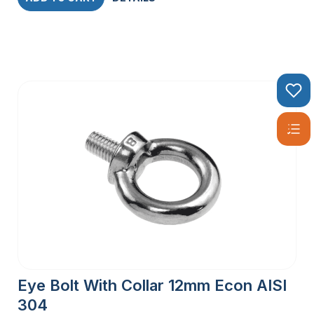
Eye Bolt With Collar 12mm Econ AISI
304