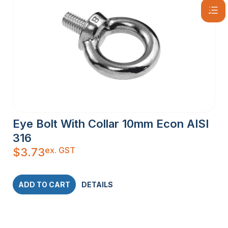
Eye Bolt With Collar 10mm Econ AISI
316
ex. GST
$
3.73
ADD TO CART
DETAILS