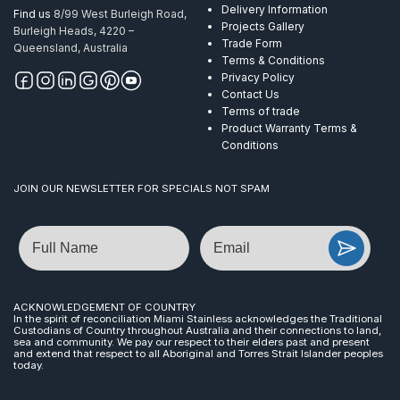
Delivery Information
Find us
8/99 West Burleigh Road,
Projects Gallery
Burleigh Heads, 4220 –
Trade Form
Queensland, Australia
Terms & Conditions
Privacy Policy
Contact Us
Terms of trade
Product Warranty Terms &
Conditions
JOIN OUR NEWSLETTER FOR SPECIALS NOT SPAM
Name
Email
ACKNOWLEDGEMENT OF COUNTRY
In the spirit of reconciliation Miami Stainless acknowledges the Traditional
Custodians of Country throughout Australia and their connections to land,
sea and community. We pay our respect to their elders past and present
and extend that respect to all Aboriginal and Torres Strait Islander peoples
today.