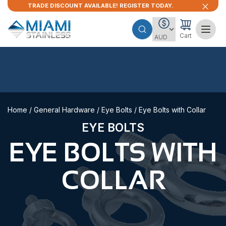
TRADE DISCOUNT AVAILABLE! REGISTER TODAY.
Cart
Home
/
General Hardware
/
Eye Bolts
/ Eye Bolts with Collar
EYE BOLTS
EYE BOLTS WITH
COLLAR