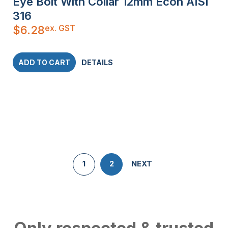
Eye Bolt With Collar 12mm Econ AISI
316
ex. GST
$
6.28
ADD TO CART
DETAILS
1
2
NEXT
Only respected & trusted