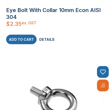
Eye Bolt With Collar 10mm Econ AISI
304
ex. GST
$
2.35
ADD TO CART
DETAILS