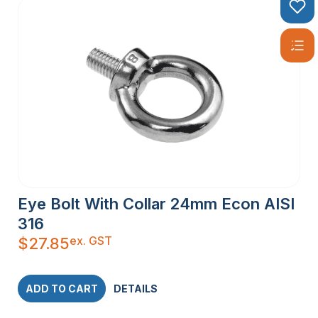
Eye Bolt With Collar 24mm Econ AISI
316
ex. GST
$
27.85
ADD TO CART
DETAILS