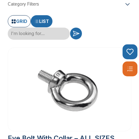
Category Filters
GRID
LIST
Eye Bolt With Collar – ALL SIZES