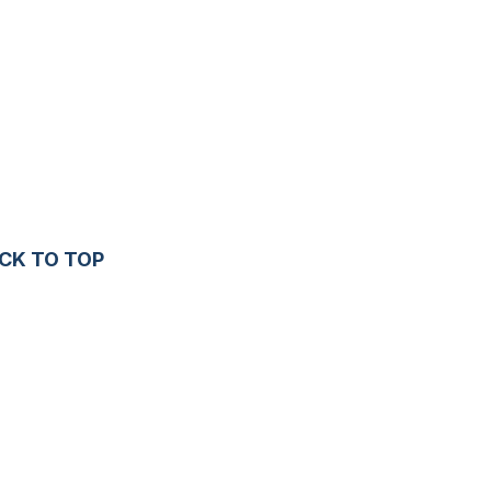
CK TO TOP