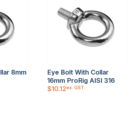
ollar 8mm
Eye Bolt With Collar
16mm ProRig AISI 316
ex. GST
$
10.12