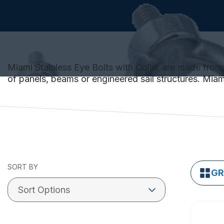
Miami Stainless Eye Bolts with Collar are made from 
of panels, beams or engineered sail structures. Miami 
SORT BY
GR