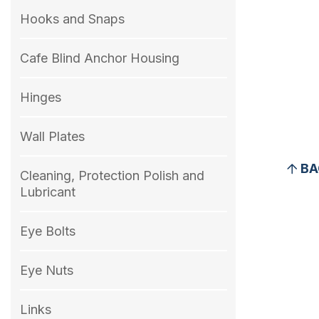
Hooks and Snaps
Cafe Blind Anchor Housing
Hinges
Wall Plates
BA
Cleaning, Protection Polish and
Lubricant
Eye Bolts
Eye Nuts
Links