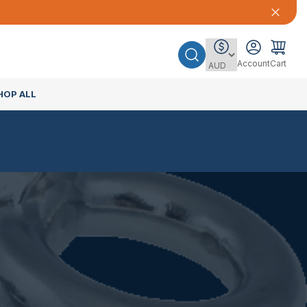
Account
Cart
HOP ALL