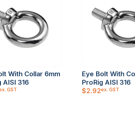
lt With Collar 6mm
Eye Bolt With C
 AISI 316
ProRig AISI 316
ex. GST
ex. GST
$
2.92