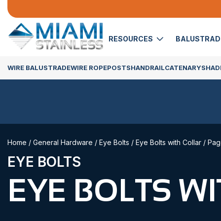
RESOURCES
BALUSTRA
WIRE BALUSTRADE
WIRE ROPE
POSTS
HANDRAIL
CATENARY
SHADE
Home
/
General Hardware
/
Eye Bolts
/
Eye Bolts with Collar
/ Pag
EYE BOLTS
EYE BOLTS W