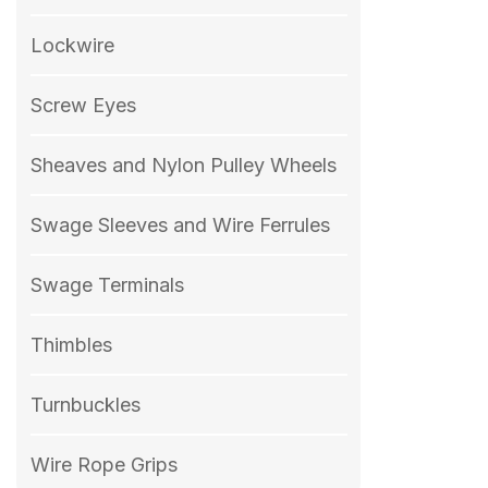
Lockwire
Screw Eyes
Sheaves and Nylon Pulley Wheels
Swage Sleeves and Wire Ferrules
Swage Terminals
Thimbles
Turnbuckles
Wire Rope Grips