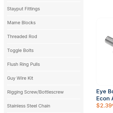
Stayput Fittings
Mame Blocks
Threaded Rod
Toggle Bolts
Flush Ring Pulls
Guy Wire Kit
Eye Bo
Rigging Screw/Bottlescrew
Econ 
$
2.39
Stainless Steel Chain