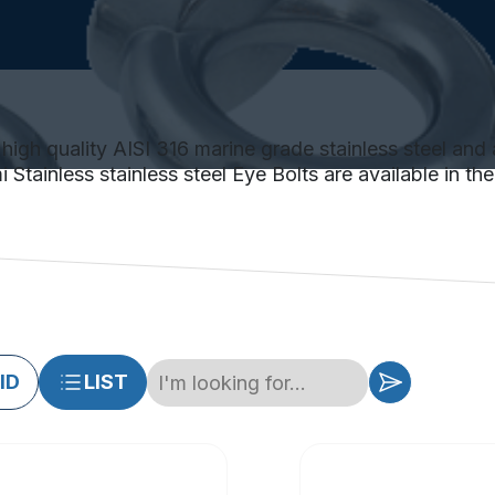
high quality AISI 316 marine grade stainless steel and 
Stainless stainless steel Eye Bolts are available in th
ID
LIST