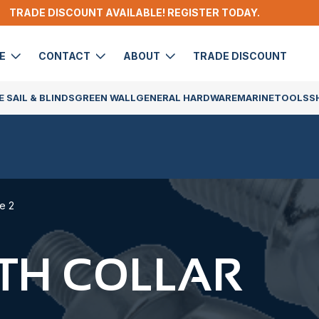
TRADE DISCOUNT AVAILABLE! REGISTER TODAY.
DE
CONTACT
ABOUT
TRADE DISCOUNT
 SAIL & BLINDS
GREEN WALL
GENERAL HARDWARE
MARINE
TOOLS
S
e 2
ITH COLLAR