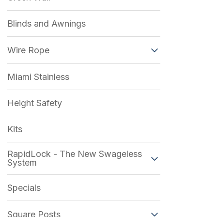
Blinds and Awnings
Wire Rope
Miami Stainless
Height Safety
Kits
RapidLock - The New Swageless
System
Specials
Square Posts