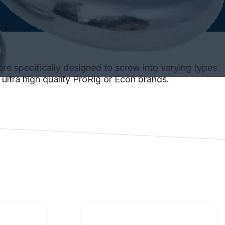
are specifically designed to screw into varying types
e ultra high quality ProRig or Econ brands.