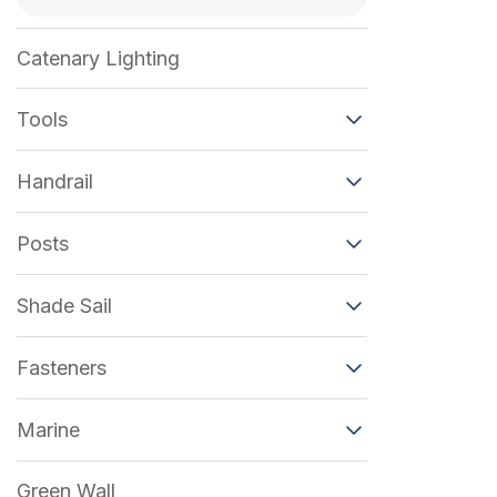
Catenary Lighting
Tools
Handrail
Posts
Shade Sail
Fasteners
Marine
Green Wall