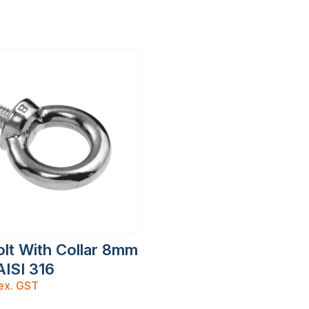
lt With Collar 8mm
AISI 316
ex. GST