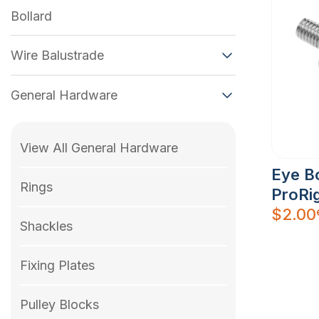
Bollard
Wire Balustrade
General Hardware
View All General Hardware
Eye Bo
Rings
ProRig
$
2.00
Shackles
Fixing Plates
Pulley Blocks