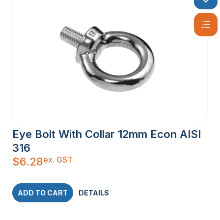
Eye Bolt With Collar 12mm Econ AISI
316
ex. GST
$
6.28
ADD TO CART
DETAILS