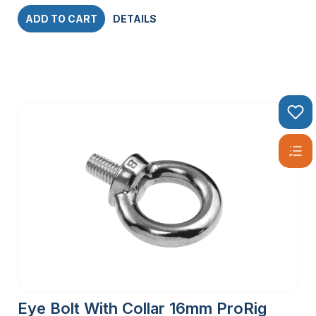
ADD TO CART
DETAILS
Eye Bolt With Collar 16mm ProRig