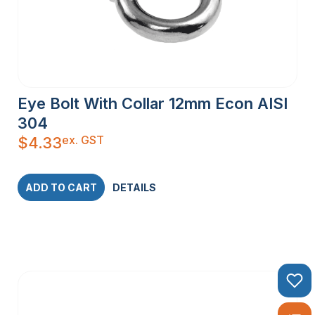
Eye Bolt With Collar 12mm Econ AISI
304
ex. GST
$
4.33
ADD TO CART
DETAILS