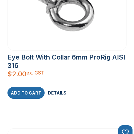
Eye Bolt With Collar 6mm ProRig AISI
316
ex. GST
$
2.00
ADD TO CART
DETAILS