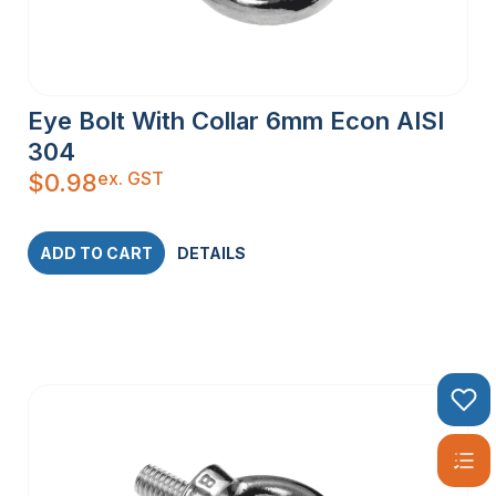
Eye Bolt With Collar 6mm Econ AISI
304
ex. GST
$
0.98
ADD TO CART
DETAILS