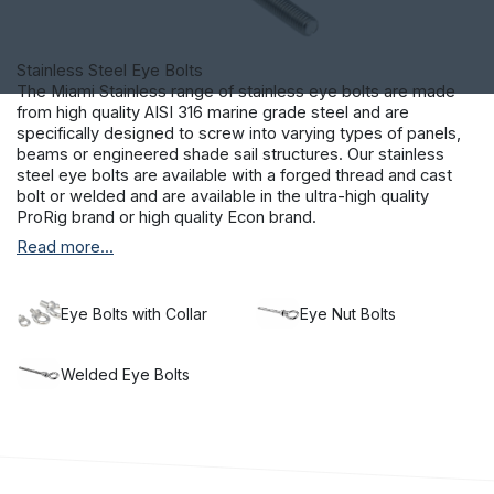
Stainless Steel Eye Bolts
The Miami Stainless range of stainless eye bolts are made
from high quality AISI 316 marine grade steel and are
specifically designed to screw into varying types of panels,
beams or engineered shade sail structures. Our stainless
steel eye bolts are available with a forged thread and cast
bolt or welded and are available in the ultra-high quality
ProRig brand or high quality Econ brand.
Read more...
Provided in a large range of sizes and available with and
without collars, our collection gives you real choice. Our
stainless steel bolts are the perfect accompaniment to our
range of
shade sail equipment
, helping you to erect exterior
Eye Bolts with Collar
Eye Nut Bolts
covering that will last in even the most extreme weather.
Make an investment in the longevity of your project and
choose Miami Stainless products.
Welded Eye Bolts
Providing a range of stainless steel nuts and bolts alongside
balustrade hardware
Made from the highest quality of materials and sourced from
reputable manufacturers located domestically and
internationally, the Miami Stainless range delivers quality and