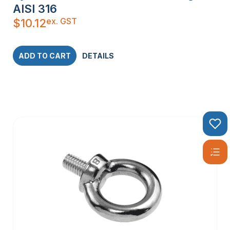
AISI 316
ex. GST
$
10.12
ADD TO CART
DETAILS