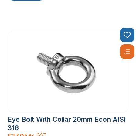
Eye Bolt With Collar 20mm Econ AISI
316
ex. GST