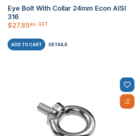
Eye Bolt With Collar 24mm Econ AISI
316
ex. GST
$
27.85
ADD TO CART
DETAILS