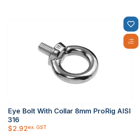
Eye Bolt With Collar 8mm ProRig AISI
316
ex. GST
$
2.92