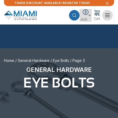
TRADE DISCOUNT AVAILABLE! REGISTER TODAY.
Cart
Home
/
General Hardware
/
Eye Bolts
/ Page 3
GENERAL HARDWARE
EYE BOLTS