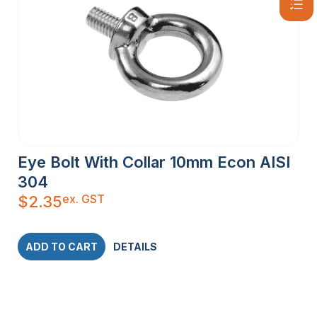
Eye Bolt With Collar 10mm Econ AISI
304
ex. GST
$
2.35
ADD TO CART
DETAILS