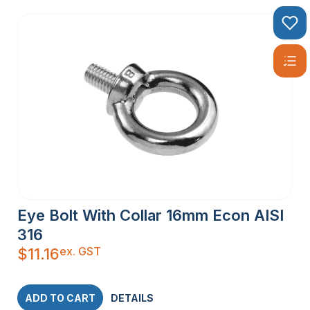
Eye Bolt With Collar 16mm Econ AISI
316
ex. GST
$
11.16
ADD TO CART
DETAILS