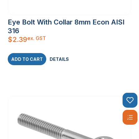
Eye Bolt With Collar 8mm Econ AISI
316
ex. GST
$
2.39
ADD TO CART
DETAILS