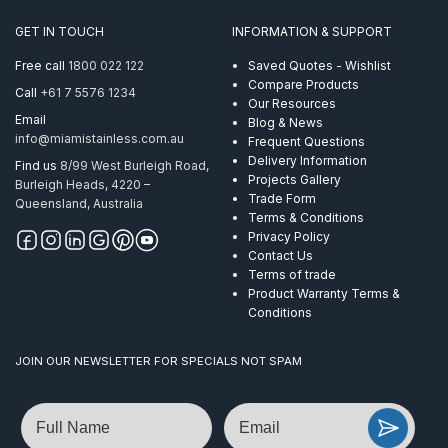
GET IN TOUCH
INFORMATION & SUPPORT
Free call
1800 022 122
Saved Quotes - Wishlist
Compare Products
Call
+61 7 5576 1234
Our Resources
Email
Blog & News
info@miamistainless.com.au
Frequent Questions
Delivery Information
Find us
8/99 West Burleigh Road,
Projects Gallery
Burleigh Heads, 4220 –
Trade Form
Queensland, Australia
Terms & Conditions
Privacy Policy
Contact Us
Terms of trade
Product Warranty Terms &
Conditions
JOIN OUR NEWSLETTER FOR SPECIALS NOT SPAM
Name
Email