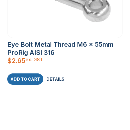
Eye Bolt Metal Thread M6 x 55mm
ProRig AISI 316
ex. GST
$
2.65
ADD TO CART
DETAILS