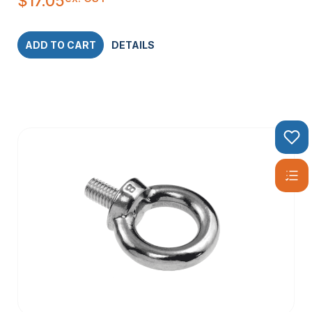
$
17.05
ADD TO CART
DETAILS