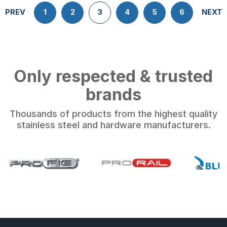
PREV
1
2
3
4
5
6
NEXT
Only respected & trusted
brands
Thousands of products from the highest quality
stainless steel and hardware manufacturers.