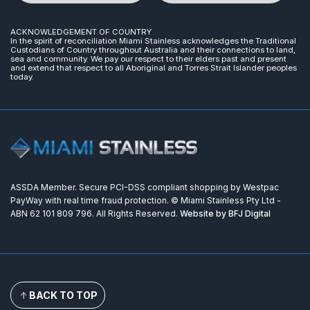
ACKNOWLEDGEMENT OF COUNTRY
In the spirit of reconciliation Miami Stainless acknowledges the Traditional
Custodians of Country throughout Australia and their connections to land,
sea and community. We pay our respect to their elders past and present
and extend that respect to all Aboriginal and Torres Strait Islander peoples
today.
ASSDA Member. Secure PCI-DSS compliant shopping by Westpac
PayWay with real time fraud protection. © Miami Stainless Pty Ltd -
ABN 62 101 809 796. All Rights Reserved.
Website by BFJ Digital
BACK TO TOP