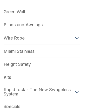
Green Wall
Blinds and Awnings
Wire Rope
Miami Stainless
Height Safety
Kits
RapidLock - The New Swageless
System
Specials