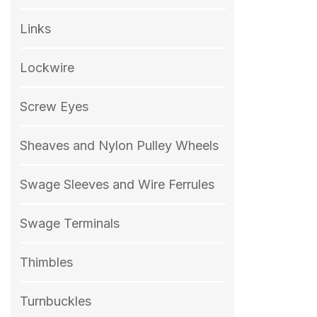
Links
Lockwire
Screw Eyes
Sheaves and Nylon Pulley Wheels
Swage Sleeves and Wire Ferrules
Swage Terminals
Thimbles
Turnbuckles