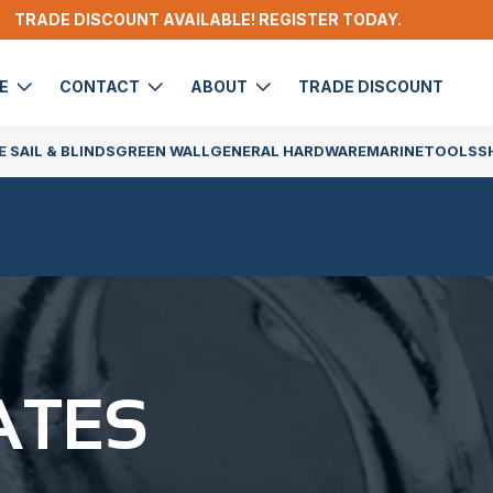
TRADE DISCOUNT AVAILABLE! REGISTER TODAY.
DE
CONTACT
ABOUT
TRADE DISCOUNT
 SAIL & BLINDS
GREEN WALL
GENERAL HARDWARE
MARINE
TOOLS
S
ATES