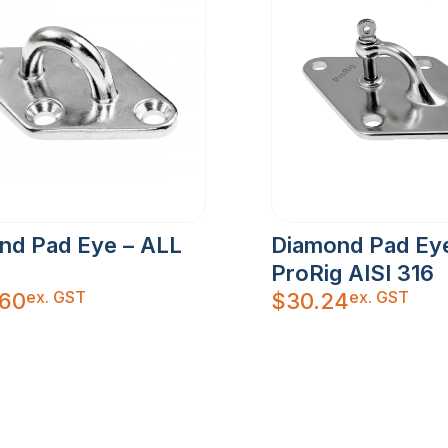
nd Pad Eye – ALL
Diamond Pad Ey
ProRig AISI 316
ex. GST
ex. GST
.60
$
30.24