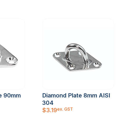
ye 90mm
Diamond Plate 8mm AISI
304
ex. GST
$
3.19