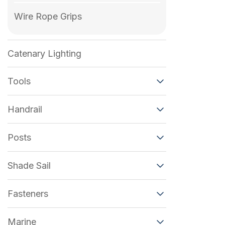
Wire Rope Grips
Catenary Lighting
Tools
Handrail
Posts
Shade Sail
Fasteners
Marine