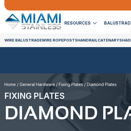
RESOURCES
BALUSTRA
WIRE BALUSTRADE
WIRE ROPE
POSTS
HANDRAIL
CATENARY
SHADE
Home
/
General Hardware
/
Fixing Plates
/ Diamond Plates
FIXING PLATES
DIAMOND PL