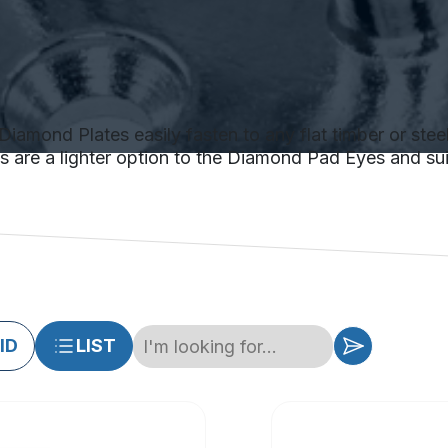
Diamond Plates easily fasten to any flat timber or steel
tes are a lighter option to the Diamond Pad Eyes and sui
ID
LIST