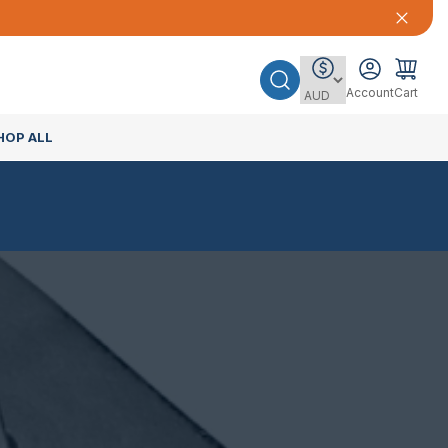
Account
Cart
HOP ALL