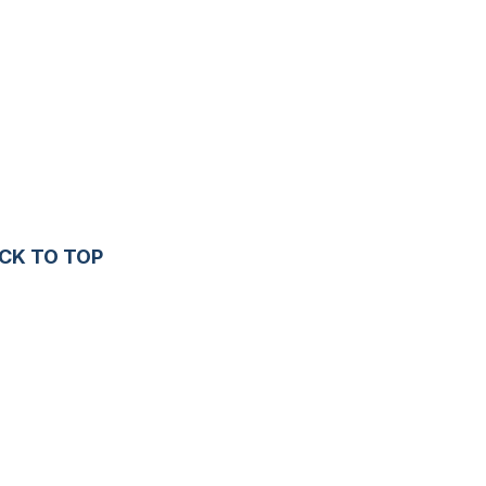
CK TO TOP