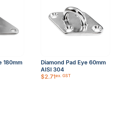
e 180mm
Diamond Pad Eye 60mm
AISI 304
ex. GST
$
2.71