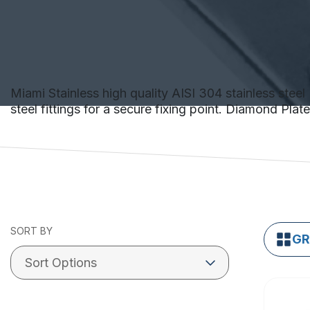
Miami Stainless high quality AISI 304 stainless steel 
steel fittings for a secure fixing point. Diamond Pla
SORT BY
GR