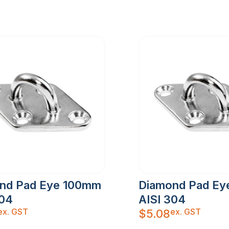
nd Pad Eye 100mm
Diamond Pad E
304
AISI 304
ex. GST
ex. GST
$
5.08