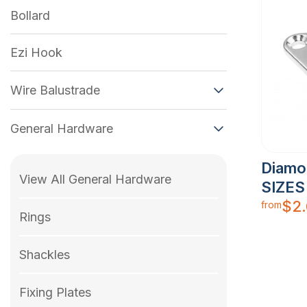
Bollard
Ezi Hook
Wire Balustrade
General Hardware
Diamo
View All General Hardware
SIZES
$
2
from
Rings
Shackles
Fixing Plates