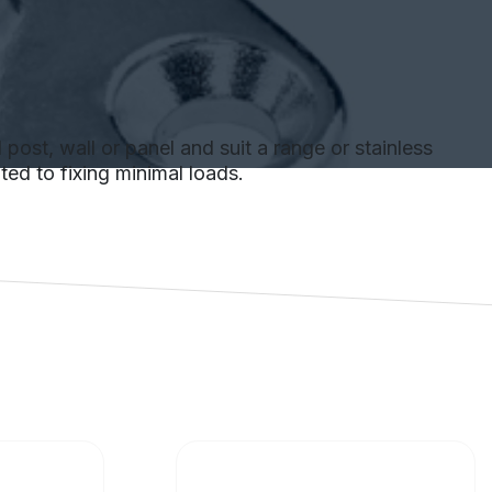
 post, wall or panel and suit a range or stainless
ted to fixing minimal loads.