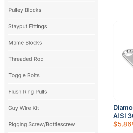
Pulley Blocks
Stayput Fittings
Mame Blocks
Threaded Rod
Toggle Bolts
Flush Ring Pulls
Diamo
Guy Wire Kit
AISI 
$
5.86
Rigging Screw/Bottlescrew