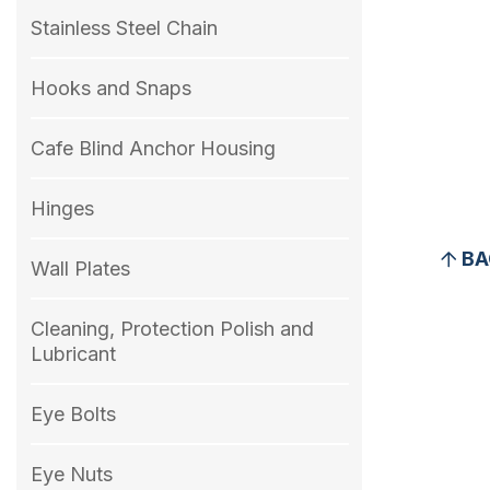
Stainless Steel Chain
Hooks and Snaps
Cafe Blind Anchor Housing
Hinges
BA
Wall Plates
Cleaning, Protection Polish and
Lubricant
Eye Bolts
Eye Nuts