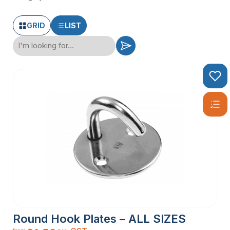
GRID
LIST
Round Hook Plates – ALL SIZES