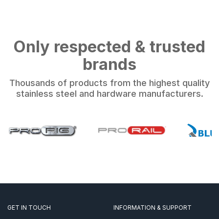
Only respected & trusted
brands
Thousands of products from the highest quality
stainless steel and hardware manufacturers.
GET IN TOUCH
INFORMATION & SUPPORT