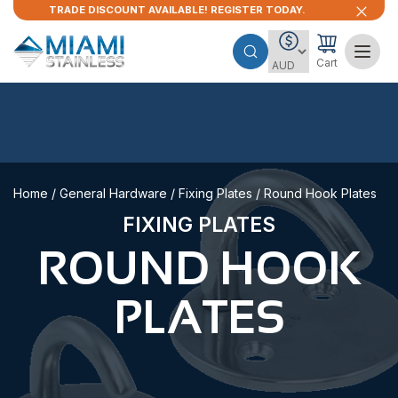
TRADE DISCOUNT AVAILABLE! REGISTER TODAY.
Cart
Home
/
General Hardware
/
Fixing Plates
/ Round Hook Plates
FIXING PLATES
ROUND HOOK
PLATES