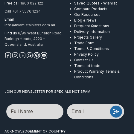
Free call
1800 022 122
Saved Quotes - Wishlist
Compare Products
Call
+61 7 5576 1234
Our Resources
Email
Blog & News
info@miamistainless.com.au
Frequent Questions
Delivery Information
Find us
8/99 West Burleigh Road,
Projects Gallery
Burleigh Heads, 4220 –
Trade Form
Queensland, Australia
Terms & Conditions
Privacy Policy
Contact Us
Terms of trade
Product Warranty Terms &
Conditions
JOIN OUR NEWSLETTER FOR SPECIALS NOT SPAM
Name
Email
ACKNOWLEDGEMENT OF COUNTRY