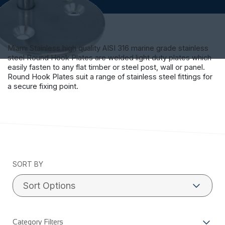
Miami Stainless high quality AISI 316 marine grade stainless
steel Round Hook Plates are welded light duty plates which
easily fasten to any flat timber or steel post, wall or panel.
Round Hook Plates suit a range of stainless steel fittings for
a secure fixing point.
SORT BY
Category Filters