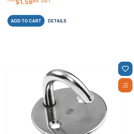
ex. GST
$
1.58
from
ADD TO CART
DETAILS