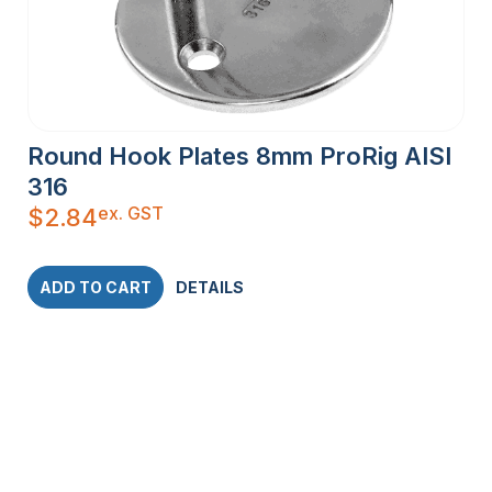
Round Hook Plates 8mm ProRig AISI
316
ex. GST
$
2.84
ADD TO CART
DETAILS