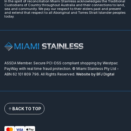
In the spirit of reconciliation Miami Stainless acknowledges the Traditional
Custodians of Country throughout Australia and their connections to land,
sea and community. We pay our respect to their elders past and present
and extend that respect to all Aboriginal and Torres Strait Islander peoples
today.
ASSDA Member. Secure PCI-DSS compliant shopping by Westpac
PayWay with real time fraud protection. © Miami Stainless Pty Ltd -
ABN 62 101 809 796. All Rights Reserved.
Website by BFJ Digital
BACK TO TOP