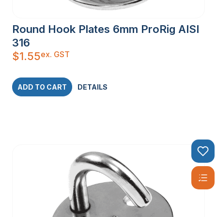
Round Hook Plates 6mm ProRig AISI
316
ex. GST
$
1.55
ADD TO CART
DETAILS