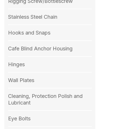
Rigging Screw/Bottlescrew
Stainless Steel Chain
Hooks and Snaps
Cafe Blind Anchor Housing
Hinges
Wall Plates
Cleaning, Protection Polish and
Lubricant
Eye Bolts