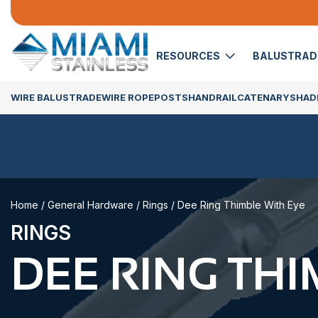
RESOURCES
BALUSTRA
WIRE BALUSTRADE
WIRE ROPE
POSTS
HANDRAIL
CATENARY
SHADE
Home
/
General Hardware
/
Rings
/ Dee Ring Thimble With Eye
RINGS
DEE RING THI