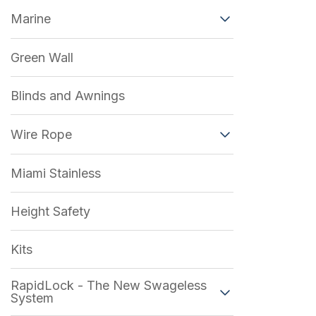
Marine
Green Wall
Blinds and Awnings
Wire Rope
Miami Stainless
Height Safety
Kits
RapidLock - The New Swageless
System