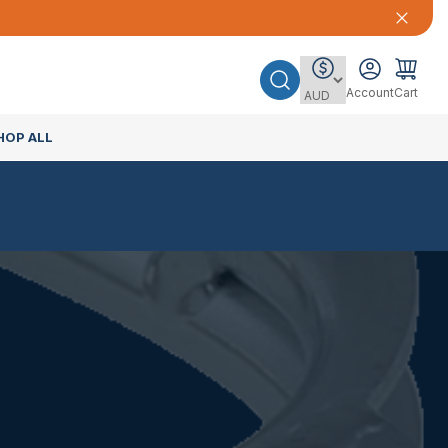
Account
Cart
HOP ALL
E