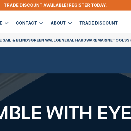
TRADE DISCOUNT AVAILABLE! REGISTER TODAY.
DE
CONTACT
ABOUT
TRADE DISCOUNT
 SAIL & BLINDS
GREEN WALL
GENERAL HARDWARE
MARINE
TOOLS
S
MBLE WITH EY