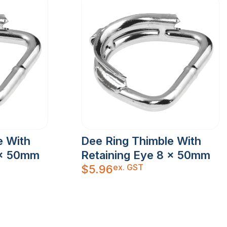
e With
Dee Ring Thimble With
 x 50mm
Retaining Eye 8 x 50mm
ex. GST
$
5.96