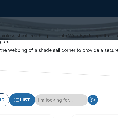
ainless steel Dee Ring Thimble With Eye keeps the stain
igue.
he webbing of a shade sail corner to provide a secure 
ID
LIST