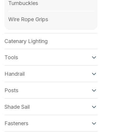
Turnbuckles
Wire Rope Grips
Catenary Lighting
Tools
Handrail
Posts
Shade Sail
Fasteners