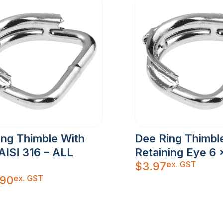
ing Thimble With
Dee Ring Thimbl
AISI 316 – ALL
Retaining Eye 6
ex. GST
$
3.97
ex. GST
.90