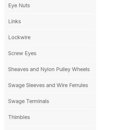
Eye Nuts
Links
Lockwire
Screw Eyes
Sheaves and Nylon Pulley Wheels
Swage Sleeves and Wire Ferrules
Swage Terminals
Thimbles