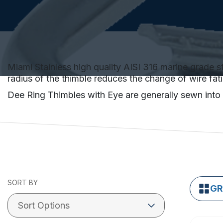
Miami Stainless high quality AISI 316 marine grade st
radius of the thimble reduces the change of wire fat
Dee Ring Thimbles with Eye are generally sewn into t
SORT BY
GR