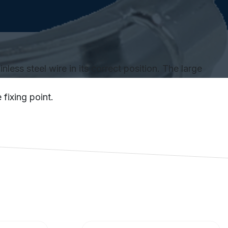
less steel wire in its correct position. The large
fixing point.