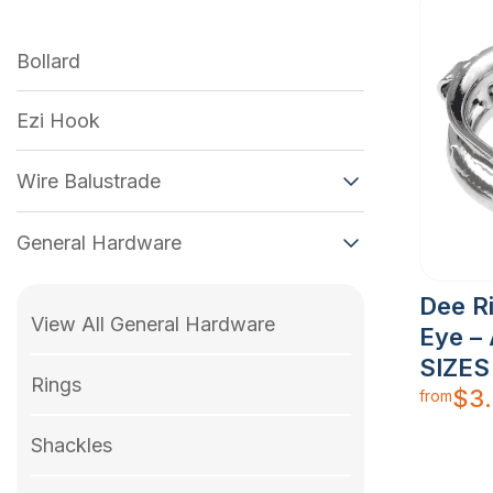
Bollard
Ezi Hook
Wire Balustrade
General Hardware
Dee R
View All General Hardware
Eye – 
SIZES
Rings
$
3
from
Shackles