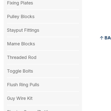
Fixing Plates
Pulley Blocks
Stayput Fittings
BA
Mame Blocks
Threaded Rod
Toggle Bolts
Flush Ring Pulls
Guy Wire Kit