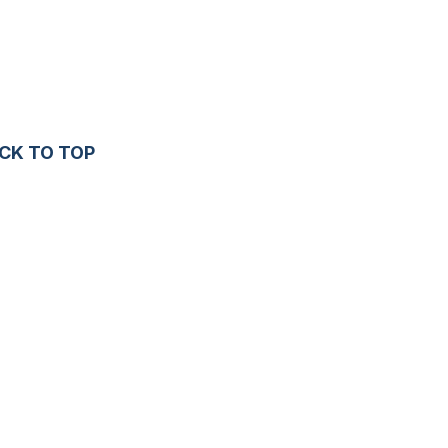
CK TO TOP