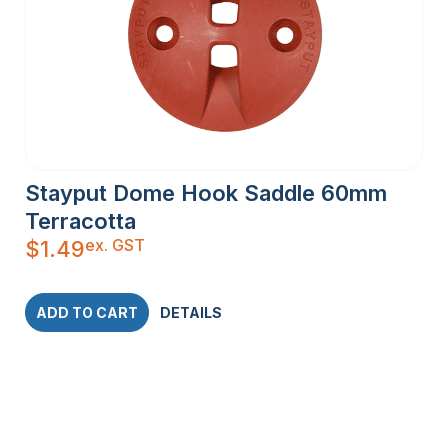
Stayput Dome Hook Saddle 60mm
Terracotta
ex. GST
$
1.49
ADD TO CART
DETAILS