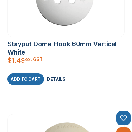
Stayput Dome Hook 60mm Vertical
White
ex. GST
$
1.49
ADD TO CART
DETAILS