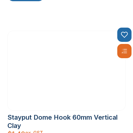
Stayput Dome Hook 60mm Vertical
Clay
ex. GST