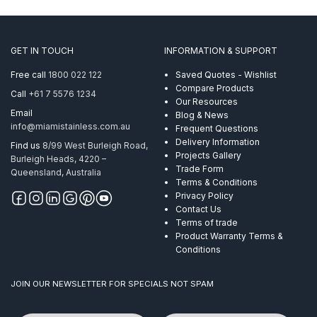
GET IN TOUCH
INFORMATION & SUPPORT
Free call
1800 022 122
Saved Quotes - Wishlist
Compare Products
Call
+61 7 5576 1234
Our Resources
Email
Blog & News
info@miamistainless.com.au
Frequent Questions
Delivery Information
Find us
8/99 West Burleigh Road,
Projects Gallery
Burleigh Heads, 4220 –
Trade Form
Queensland, Australia
Terms & Conditions
Privacy Policy
Contact Us
Terms of trade
Product Warranty Terms &
Conditions
JOIN OUR NEWSLETTER FOR SPECIALS NOT SPAM