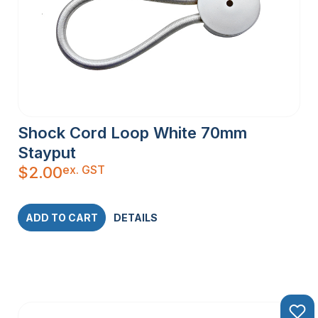
Shock Cord Loop White 70mm
Stayput
ex. GST
$
2.00
ADD TO CART
DETAILS