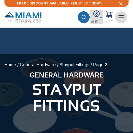
TRADE DISCOUNT AVAILABLE! REGISTER TODAY.
Cart
Home
/
General Hardware
/
Stayput Fittings
/ Page 2
GENERAL HARDWARE
STAYPUT
FITTINGS