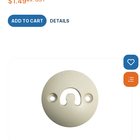
$
1.49
ADD TO CART
DETAILS