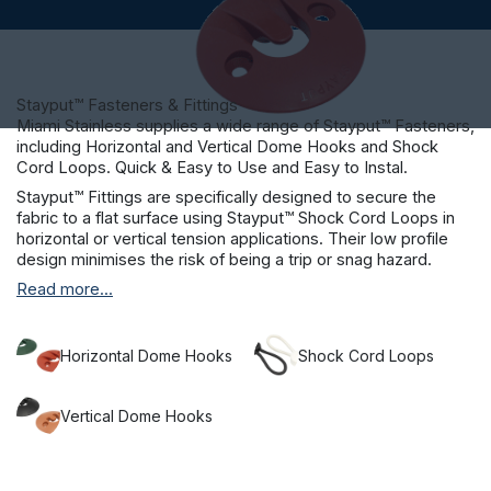
Stayput™ Fasteners & Fittings
Miami Stainless supplies a wide range of Stayput™ Fasteners,
including Horizontal and Vertical Dome Hooks and Shock
Cord Loops. Quick & Easy to Use and Easy to Instal.
Stayput™ Fittings are specifically designed to secure the
fabric to a flat surface using Stayput™ Shock Cord Loops in
horizontal or vertical tension applications. Their low profile
design minimises the risk of being a trip or snag hazard.
Stayput™ is suitable for many applications, including sand pit
Read more...
covers, pool covers, boat deck fittings and cafe blinds.
Colours available for Stayput™ Dome Hooks: Black, Cement,
Clay, Ivory, Terracotta, White and Green.
Horizontal Dome Hooks
Shock Cord Loops
Stayput™ Shock Cord Loops are available in several sizes to
suit your needs.
Vertical Dome Hooks
Brass machine pressed crimps on Stayput™ Shock Cord
Loops will not rust, and the fitting can be removed and
refitted when needed.