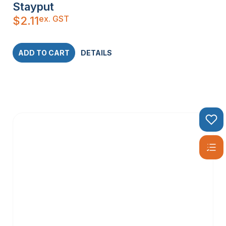
Stayput
ex. GST
$
2.11
ADD TO CART
DETAILS