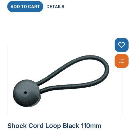
ADD TO CART
DETAILS
Shock Cord Loop Black 110mm