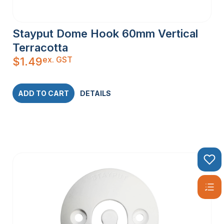
Stayput Dome Hook 60mm Vertical
Terracotta
ex. GST
$
1.49
ADD TO CART
DETAILS