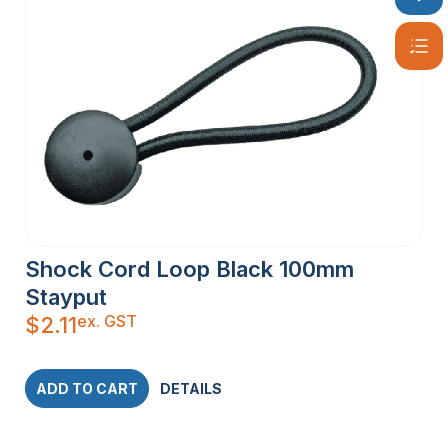
Shock Cord Loop Black 100mm
Stayput
ex. GST
$
2.11
ADD TO CART
DETAILS