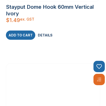
Stayput Dome Hook 60mm Vertical
Ivory
ex. GST
$
1.49
ADD TO CART
DETAILS