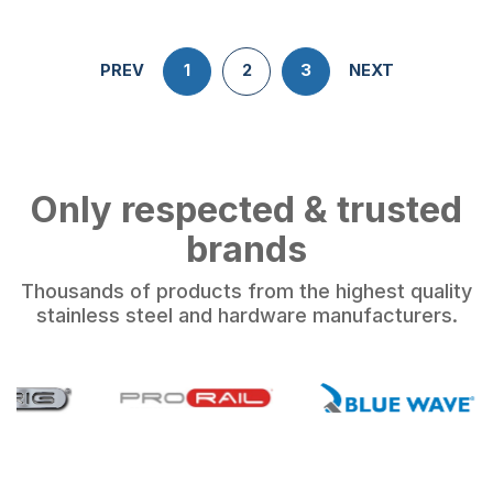
PREV
1
2
3
NEXT
Only respected & trusted
brands
Thousands of products from the highest quality
stainless steel and hardware manufacturers.