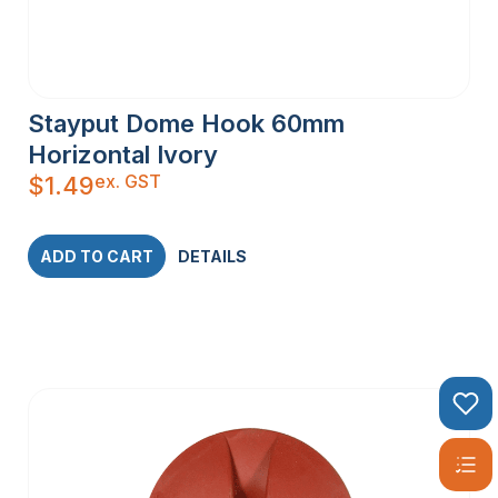
Stayput Dome Hook 60mm
Horizontal Ivory
ex. GST
$
1.49
ADD TO CART
DETAILS