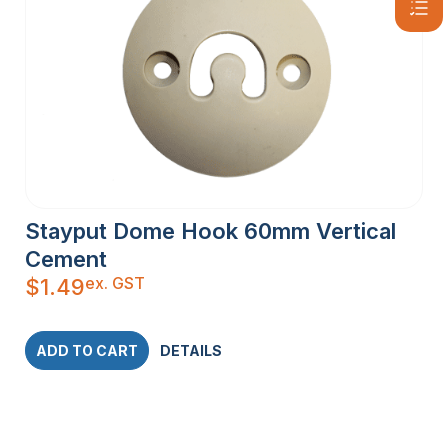
Stayput Dome Hook 60mm Vertical
Cement
ex. GST
$
1.49
ADD TO CART
DETAILS