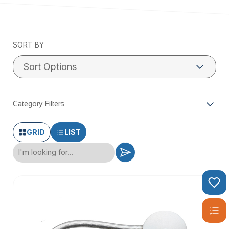
Check our Stayput™ Fasteners & Fittings range below:
SORT BY
Category Filters
GRID
LIST