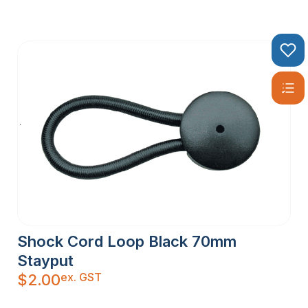
Shock Cord Loop Black 70mm
Stayput
ex. GST
$
2.00