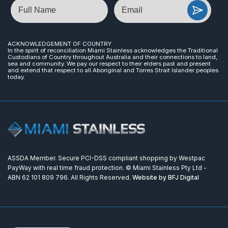
Name
Email
ACKNOWLEDGEMENT OF COUNTRY
In the spirit of reconciliation Miami Stainless acknowledges the Traditional
Custodians of Country throughout Australia and their connections to land,
sea and community. We pay our respect to their elders past and present
and extend that respect to all Aboriginal and Torres Strait Islander peoples
today.
ASSDA Member. Secure PCI-DSS compliant shopping by Westpac
PayWay with real time fraud protection. © Miami Stainless Pty Ltd -
ABN 62 101 809 796. All Rights Reserved.
Website by BFJ Digital