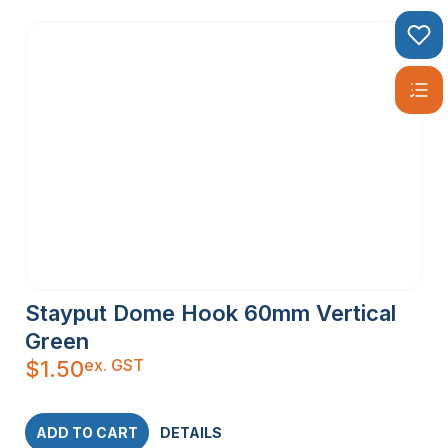
Stayput Dome Hook 60mm Vertical
Green
ex. GST
$
1.50
ADD TO CART
DETAILS