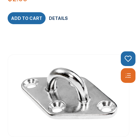
ADD TO CART
DETAILS