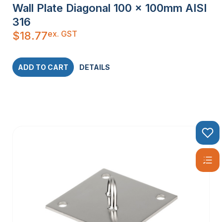
Wall Plate Diagonal 100 x 100mm AISI
316
ex. GST
$
18.77
ADD TO CART
DETAILS