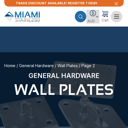
TRADE DISCOUNT AVAILABLE! REGISTER TODAY.
Cart
Home
/
General Hardware
/
Wall Plates
/ Page 2
GENERAL HARDWARE
WALL PLATES