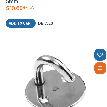
5mm
ex. GST
$
10.69
ADD TO CART
DETAILS