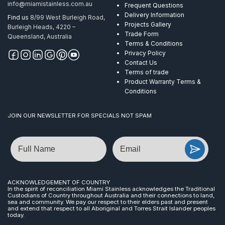
info@miamistainless.com.au
Frequent Questions
Delivery Information
Find us
8/99 West Burleigh Road,
Projects Gallery
Burleigh Heads, 4220 –
Trade Form
Queensland, Australia
Terms & Conditions
Privacy Policy
Contact Us
Terms of trade
Product Warranty Terms &
Conditions
JOIN OUR NEWSLETTER FOR SPECIALS NOT SPAM
Name
Email
ACKNOWLEDGEMENT OF COUNTRY
In the spirit of reconciliation Miami Stainless acknowledges the Traditional
Custodians of Country throughout Australia and their connections to land,
sea and community. We pay our respect to their elders past and present
and extend that respect to all Aboriginal and Torres Strait Islander peoples
today.