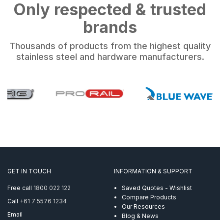
Only respected & trusted
brands
Thousands of products from the highest quality
stainless steel and hardware manufacturers.
GET IN TOUCH
INFORMATION & SUPPORT
Free call
1800 022 122
Saved Quotes - Wishlist
Compare Products
Call
+61 7 5576 1234
Our Resources
Email
Blog & News