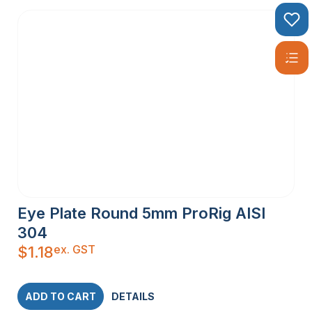
Eye Plate Round 5mm ProRig AISI
304
ex. GST
$
1.18
ADD TO CART
DETAILS