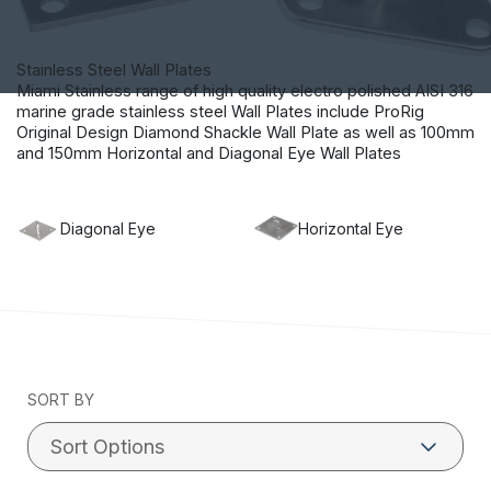
Stainless Steel Wall Plates
Miami Stainless range of high quality electro polished AISI 316
marine grade stainless steel Wall Plates include ProRig
Original Design Diamond Shackle Wall Plate as well as 100mm
and 150mm Horizontal and Diagonal Eye Wall Plates
Diagonal Eye
Horizontal Eye
SORT BY