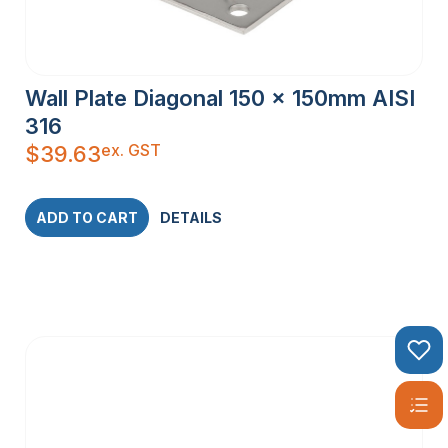
Wall Plate Diagonal 150 x 150mm AISI
316
ex. GST
$
39.63
ADD TO CART
DETAILS