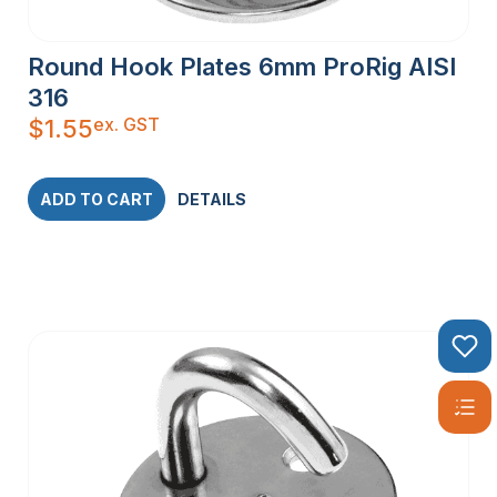
Round Hook Plates 6mm ProRig AISI
316
ex. GST
$
1.55
ADD TO CART
DETAILS