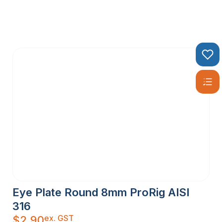
Eye Plate Round 8mm ProRig AISI
316
ex. GST
$
2.90