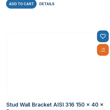
ADD TO CART
DETAILS
Stud Wall Bracket AISI 316 150 x 40 x