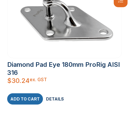
Diamond Pad Eye 180mm ProRig AISI
316
ex. GST
$
30.24
ADD TO CART
DETAILS