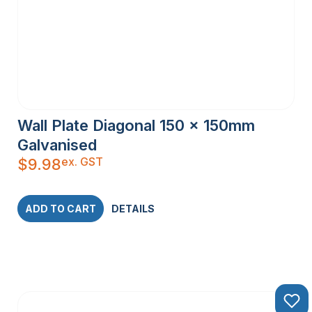
Wall Plate Diagonal 150 x 150mm
Galvanised
ex. GST
$
9.98
ADD TO CART
DETAILS