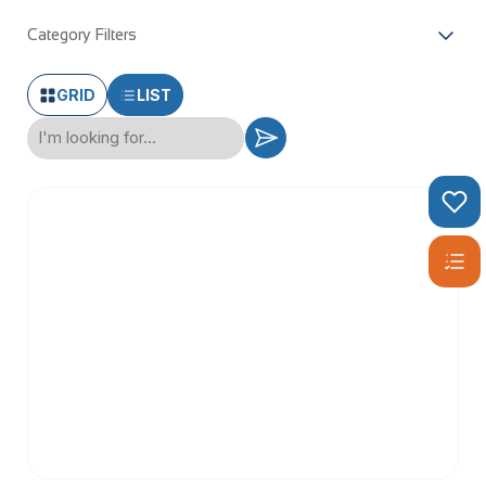
Category Filters
GRID
LIST