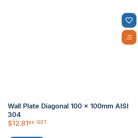
Wall Plate Diagonal 100 x 100mm AISI
304
ex. GST
$
12.81