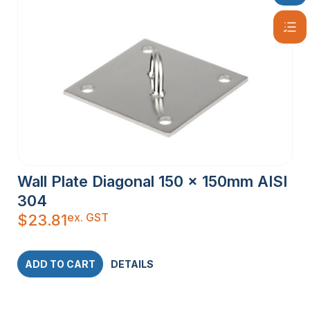
Wall Plate Diagonal 150 x 150mm AISI
304
ex. GST
$
23.81
ADD TO CART
DETAILS