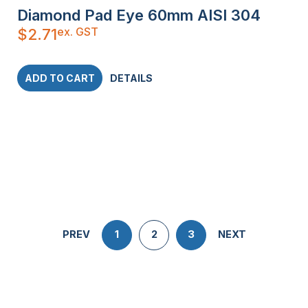
Diamond Pad Eye 60mm AISI 304
ex. GST
$
2.71
ADD TO CART
DETAILS
PREV
1
2
3
NEXT