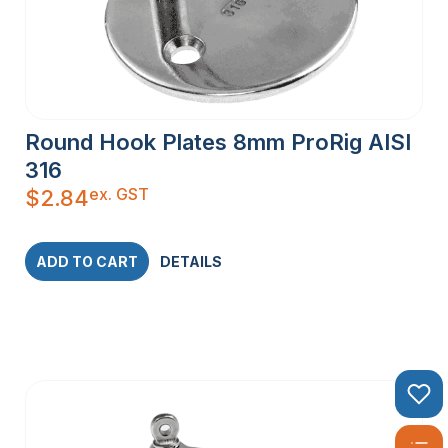
Round Hook Plates 8mm ProRig AISI
316
ex. GST
$
2.84
ADD TO CART
DETAILS