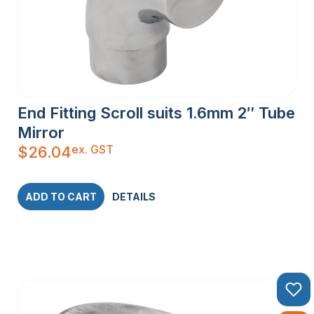
End Fitting Scroll suits 1.6mm 2″ Tube
Mirror
ex. GST
$
26.04
ADD TO CART
DETAILS