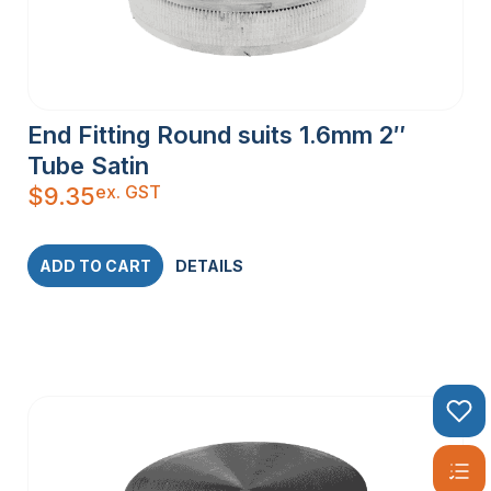
End Fitting Round suits 1.6mm 2″
Tube Satin
ex. GST
$
9.35
ADD TO CART
DETAILS