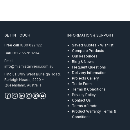
GET IN TOUCH
INFORMATION & SUPPORT
Free call
1800 022 122
Saved Quotes - Wishlist
Compare Products
Call
+61 7 5576 1234
Our Resources
Email
Blog & News
info@miamistainless.com.au
Frequent Questions
Delivery Information
Find us
8/99 West Burleigh Road,
Projects Gallery
Burleigh Heads, 4220 –
Trade Form
Queensland, Australia
Terms & Conditions
Privacy Policy
Contact Us
Terms of trade
Product Warranty Terms &
Conditions