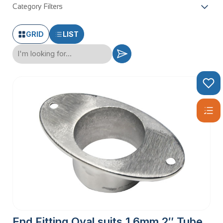
Category Filters
GRID
LIST
End Fitting Oval suits 1.6mm 2″ Tube