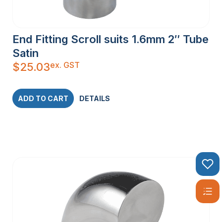
End Fitting Scroll suits 1.6mm 2″ Tube
Satin
ex. GST
$
25.03
ADD TO CART
DETAILS