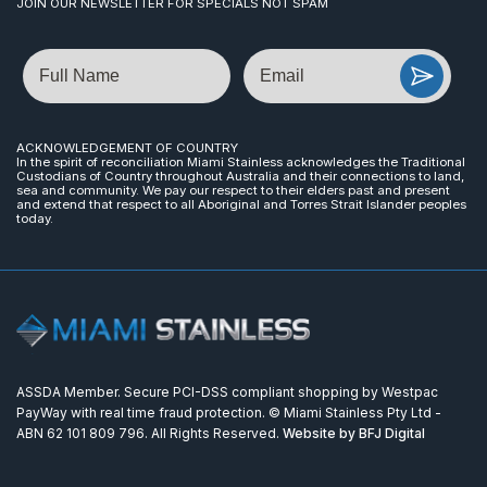
JOIN OUR NEWSLETTER FOR SPECIALS NOT SPAM
Name
Email
ACKNOWLEDGEMENT OF COUNTRY
In the spirit of reconciliation Miami Stainless acknowledges the Traditional
Custodians of Country throughout Australia and their connections to land,
sea and community. We pay our respect to their elders past and present
and extend that respect to all Aboriginal and Torres Strait Islander peoples
today.
ASSDA Member. Secure PCI-DSS compliant shopping by Westpac
PayWay with real time fraud protection. © Miami Stainless Pty Ltd -
ABN 62 101 809 796. All Rights Reserved.
Website by BFJ Digital