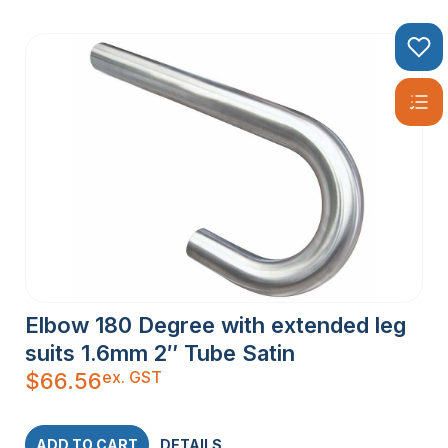
Elbow 180 Degree with extended leg
suits 1.6mm 2″ Tube Satin
ex. GST
$
66.56
ADD TO CART
DETAILS