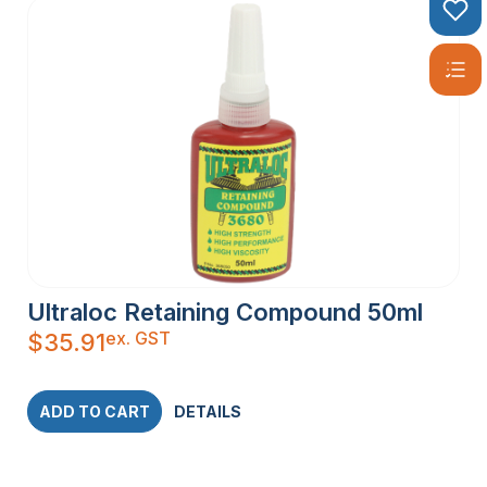
Ultraloc Retaining Compound 50ml
ex. GST
$
35.91
ADD TO CART
DETAILS