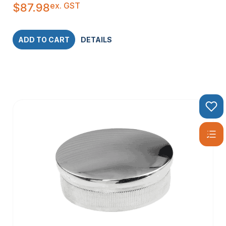
ex. GST
$
87.98
ADD TO CART
DETAILS