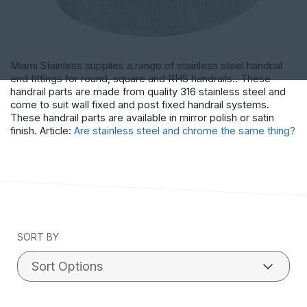
Miami Stainless supplies a range of stainless steel handrail
end fittings for round, square and RHS handrails.. These
handrail parts are made from quality 316 stainless steel and
come to suit wall fixed and post fixed handrail systems.
These handrail parts are available in mirror polish or satin
finish. Article:
Are stainless steel and chrome the same thing?
SORT BY