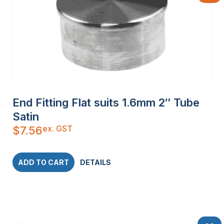
End Fitting Flat suits 1.6mm 2″ Tube
Satin
ex. GST
$
7.56
ADD TO CART
DETAILS