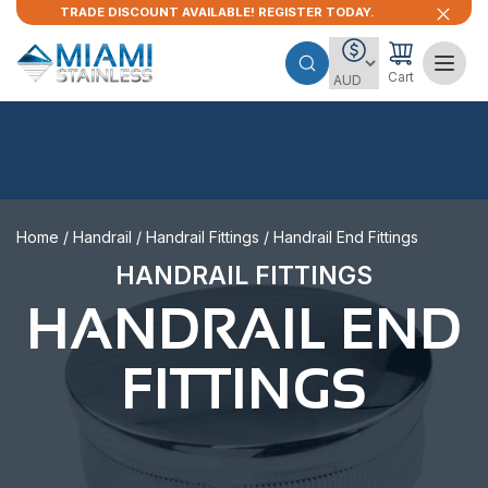
TRADE DISCOUNT AVAILABLE! REGISTER TODAY.
Cart
Home
/
Handrail
/
Handrail Fittings
/ Handrail End Fittings
HANDRAIL FITTINGS
HANDRAIL END
FITTINGS