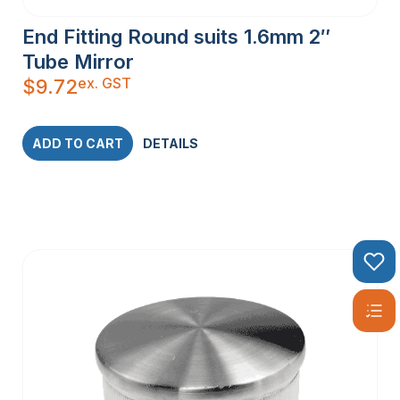
End Fitting Round suits 1.6mm 2″
Tube Mirror
ex. GST
$
9.72
ADD TO CART
DETAILS