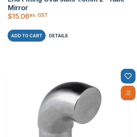
Mirror
ex. GST
$
15.06
ADD TO CART
DETAILS