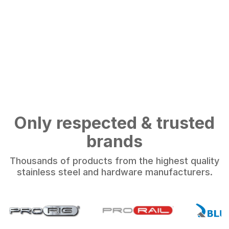
Only respected & trusted
brands
Thousands of products from the highest quality
stainless steel and hardware manufacturers.