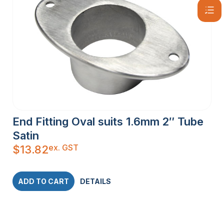
End Fitting Oval suits 1.6mm 2″ Tube
Satin
ex. GST
$
13.82
ADD TO CART
DETAILS