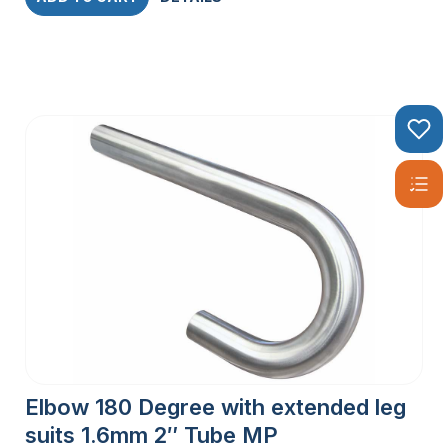
Elbow 180 Degree with extended leg
suits 1.6mm 2″ Tube MP