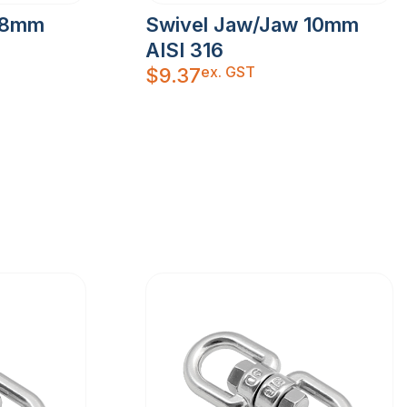
 8mm
Swivel Jaw/Jaw 10mm
AISI 316
ex. GST
$
9.37