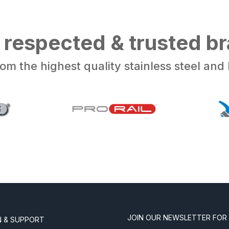
 respected & trusted b
om the highest quality stainless steel an
JOIN OUR NEWSLETTER FOR
N & SUPPORT