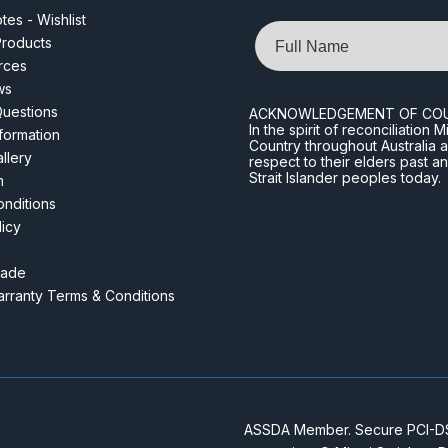
es - Wishlist
Name
roducts
rces
ws
Questions
ACKNOWLEDGEMENT OF CO
In the spirit of reconciliatio
nformation
Country throughout Australia 
llery
respect to their elders past a
Strait Islander peoples today.
m
nditions
licy
rade
rranty Terms & Conditions
ASSDA Member. Secure PCI-DSS