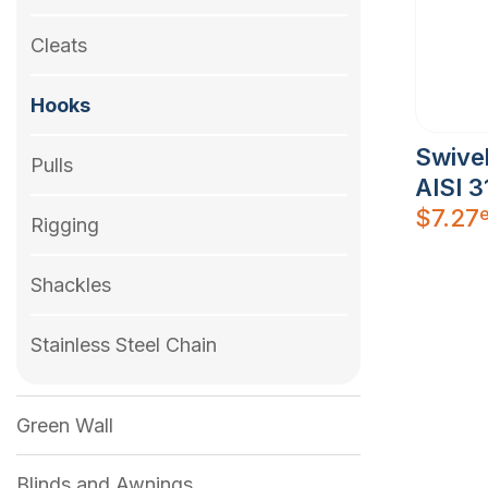
Cleats
Hooks
Swive
Pulls
AISI 3
$
7.27
Rigging
Shackles
Stainless Steel Chain
Green Wall
Blinds and Awnings