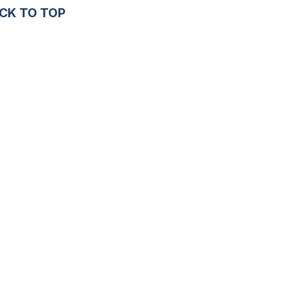
CK TO TOP