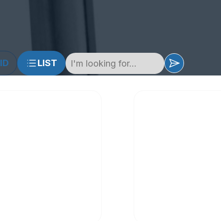
ID
LIST