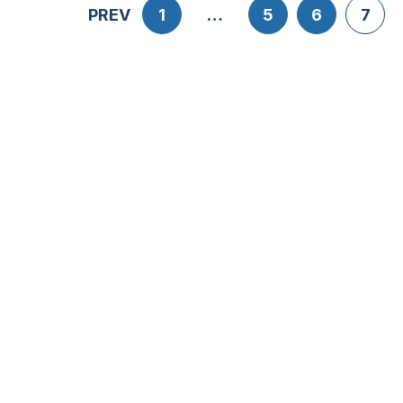
PREV
1
…
5
6
7