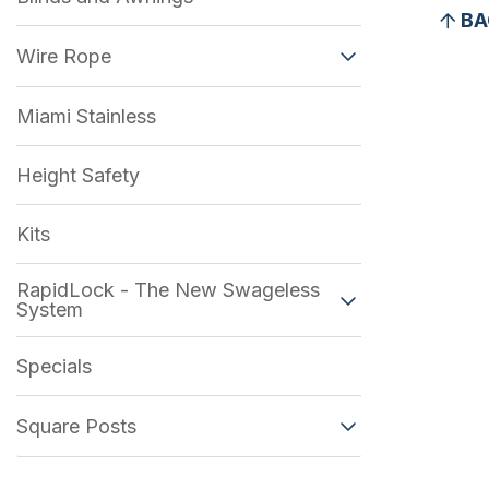
BA
Wire Rope
Miami Stainless
Height Safety
Kits
RapidLock - The New Swageless
System
Specials
Square Posts