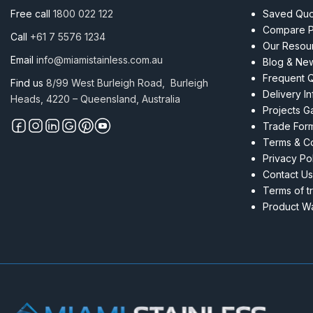
Free call
1800 022 122
Saved Quot
Compare P
Call
+61 7 5576 1234
Our Resou
Email
info@miamistainless.com.au
Blog & Ne
Frequent 
Find us
8/99 West Burleigh Road, Burleigh
Delivery I
Heads, 4220 – Queensland, Australia
Projects Ga
Trade For
Terms & Co
Privacy Po
Contact Us
Terms of t
Product Wa