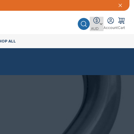
Account
Cart
HOP ALL