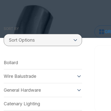
SORT BY
GR
Bollard
Wire Balustrade
General Hardware
Catenary Lighting