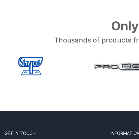
Only
Thousands of products fr
GET IN TOUCH
INFORMATIO