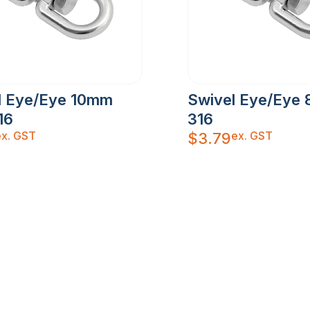
l Eye/Eye 10mm
Swivel Eye/Eye 
16
316
ex. GST
ex. GST
$
3.79