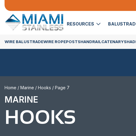
RESOURCES
BALUSTRA
WIRE BALUSTRADE
WIRE ROPE
POSTS
HANDRAIL
CATENARY
SHADE
Home
/
Marine
/
Hooks
/ Page 7
MARINE
HOOKS