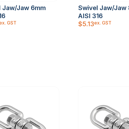
l Jaw/Jaw 6mm
Swivel Jaw/Jaw
16
AISI 316
ex. GST
ex. GST
$
5.13