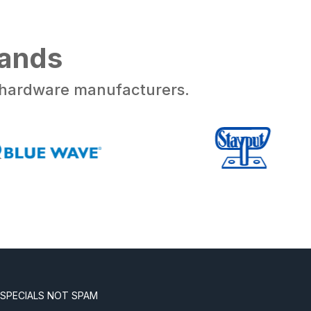
rands
d hardware manufacturers.
 SPECIALS NOT SPAM