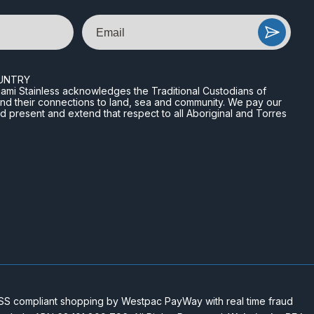
Email
UNTRY
n Miami Stainless acknowledges the Traditional Custodians of
and their connections to land, sea and community. We pay our
nd present and extend that respect to all Aboriginal and Torres
 compliant shopping by Westpac PayWay with real time fraud