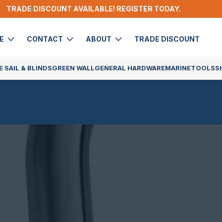
TRADE DISCOUNT AVAILABLE! REGISTER TODAY.
DE
CONTACT
ABOUT
TRADE DISCOUNT
 SAIL & BLINDS
GREEN WALL
GENERAL HARDWARE
MARINE
TOOLS
S