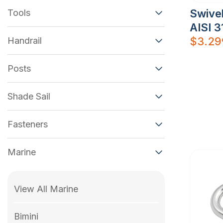
Swive
Tools
AISI 3
$
3.29
Handrail
Posts
Shade Sail
Fasteners
Marine
View All Marine
Bimini