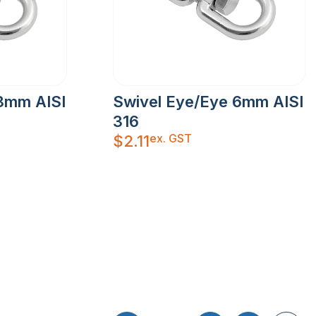
8mm AISI
Swivel Eye/Eye 6mm AISI
316
ex. GST
$
2.11