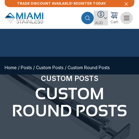
TRADE DISCOUNT AVAILABLE! REGISTER TODAY.
Cart
Home
/
Posts
/
Custom Posts
/ Custom Round Posts
CUSTOM POSTS
CUSTOM
ROUND POSTS