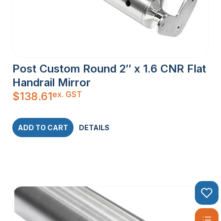
Posts are specifically designed and produced to suit
stainless steel wire balustrade systems and are available
with a welded bottom flange with cover plate and a ProRail
Post Fitting ready to glue in or optional welded top flange. All
Square and Flat Bar Posts are available with welded top and
bottom flanges.
Post Custom Round 2″ x 1.6 CNR Flat
Handrail Mirror
ex. GST
$
138.61
ADD TO CART
DETAILS