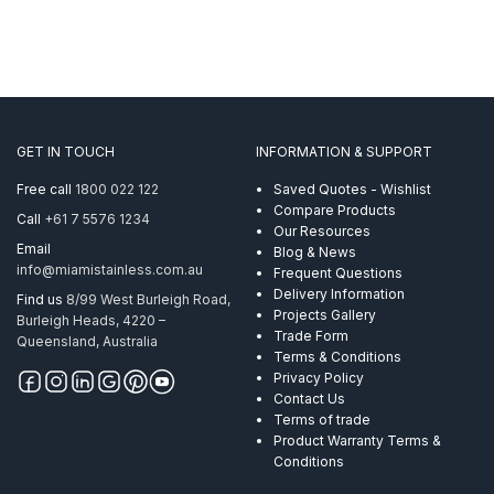
GET IN TOUCH
INFORMATION & SUPPORT
Free call
1800 022 122
Saved Quotes - Wishlist
Compare Products
Call
+61 7 5576 1234
Our Resources
Email
Blog & News
info@miamistainless.com.au
Frequent Questions
Delivery Information
Find us
8/99 West Burleigh Road,
Projects Gallery
Burleigh Heads, 4220 –
Trade Form
Queensland, Australia
Terms & Conditions
Privacy Policy
Contact Us
Terms of trade
Product Warranty Terms &
Conditions