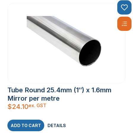
Tube Round 25.4mm (1″) x 1.6mm
Mirror per metre
ex. GST
$
24.10
ADD TO CART
DETAILS