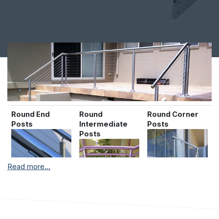
Round End
Round
Round Corner
Posts
Intermediate
Posts
Posts
Read more...
Contact our helpful sales team on