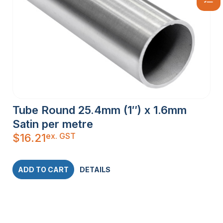
Tube Round 25.4mm (1″) x 1.6mm
Satin per metre
ex. GST
$
16.21
ADD TO CART
DETAILS