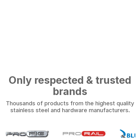
Only respected & trusted
brands
Thousands of products from the highest quality
stainless steel and hardware manufacturers.