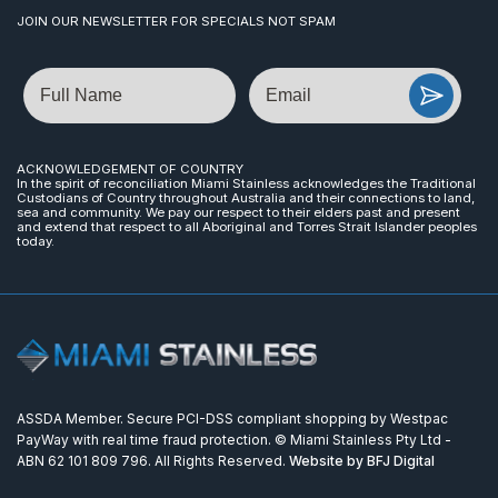
JOIN OUR NEWSLETTER FOR SPECIALS NOT SPAM
Name
Email
ACKNOWLEDGEMENT OF COUNTRY
In the spirit of reconciliation Miami Stainless acknowledges the Traditional
Custodians of Country throughout Australia and their connections to land,
sea and community. We pay our respect to their elders past and present
and extend that respect to all Aboriginal and Torres Strait Islander peoples
today.
ASSDA Member. Secure PCI-DSS compliant shopping by Westpac
PayWay with real time fraud protection. © Miami Stainless Pty Ltd -
ABN 62 101 809 796. All Rights Reserved.
Website by BFJ Digital