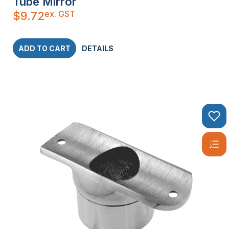
Tube Mirror
ex. GST
$
9.72
ADD TO CART
DETAILS