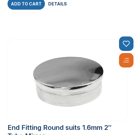
ADD TO CART
DETAILS
End Fitting Round suits 1.6mm 2″