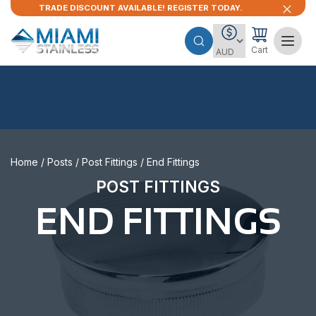
TRADE DISCOUNT AVAILABLE! REGISTER TODAY.
Cart
Home
/
Posts
/
Post Fittings
/ End Fittings
POST FITTINGS
END FITTINGS