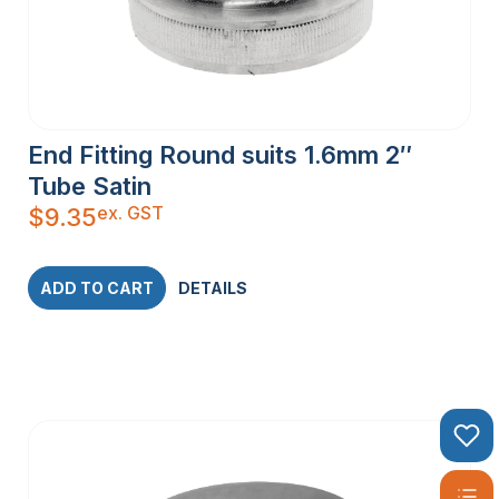
End Fitting Round suits 1.6mm 2″
Tube Satin
ex. GST
$
9.35
ADD TO CART
DETAILS