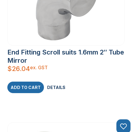
End Fitting Scroll suits 1.6mm 2″ Tube
Mirror
ex. GST
$
26.04
ADD TO CART
DETAILS