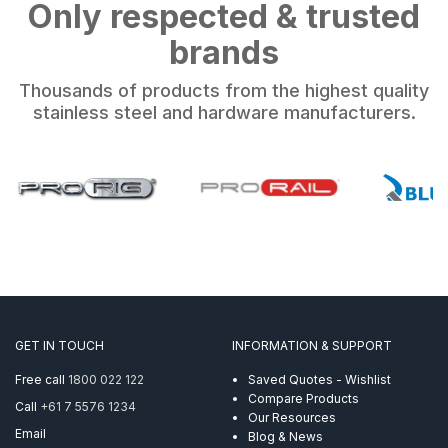
Only respected & trusted
brands
Thousands of products from the highest quality
stainless steel and hardware manufacturers.
GET IN TOUCH
INFORMATION & SUPPORT
Free call
1800 022 122
Saved Quotes - Wishlist
Compare Products
Call
+61 7 5576 1234
Our Resources
Email
Blog & News