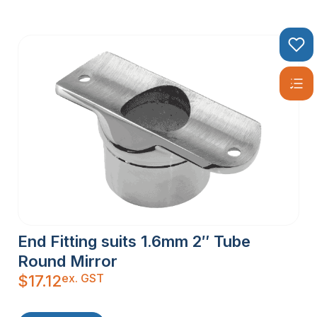
End Fitting suits 1.6mm 2″ Tube
Round Mirror
ex. GST
$
17.12