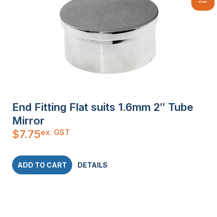
End Fitting Flat suits 1.6mm 2″ Tube
Mirror
ex. GST
$
7.75
ADD TO CART
DETAILS