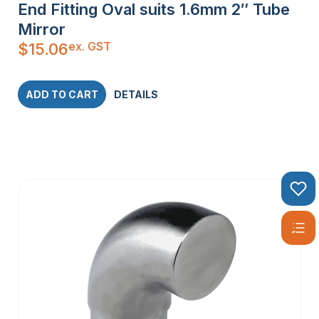
End Fitting Oval suits 1.6mm 2″ Tube
Mirror
ex. GST
$
15.06
ADD TO CART
DETAILS