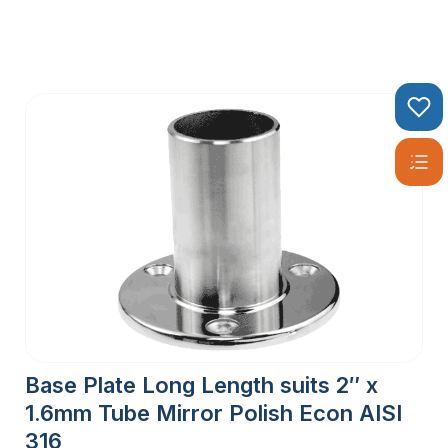
Base Plate Long Length suits 2″ x
1.6mm Tube Mirror Polish Econ AISI
316