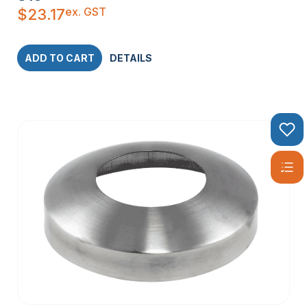
ex. GST
$
23.17
ADD TO CART
DETAILS