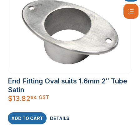
End Fitting Oval suits 1.6mm 2″ Tube
Satin
ex. GST
$
13.82
ADD TO CART
DETAILS