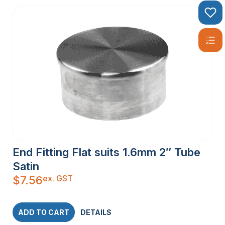
End Fitting Flat suits 1.6mm 2″ Tube
Satin
ex. GST
$
7.56
ADD TO CART
DETAILS