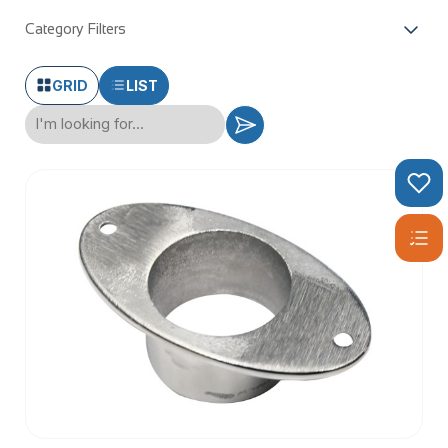
Category Filters
GRID
LIST