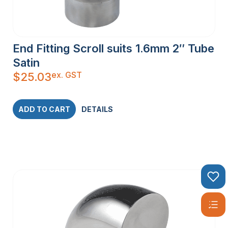
End Fitting Scroll suits 1.6mm 2″ Tube
Satin
ex. GST
$
25.03
ADD TO CART
DETAILS