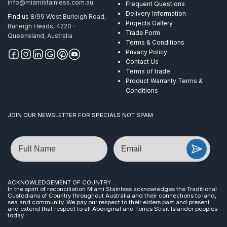
info@miamistainless.com.au
Frequent Questions
Delivery Information
Find us
8/99 West Burleigh Road,
Projects Gallery
Burleigh Heads, 4220 –
Trade Form
Queensland, Australia
Terms & Conditions
Privacy Policy
Contact Us
Terms of trade
Product Warranty Terms &
Conditions
JOIN OUR NEWSLETTER FOR SPECIALS NOT SPAM
Name
Email
ACKNOWLEDGEMENT OF COUNTRY
In the spirit of reconciliation Miami Stainless acknowledges the Traditional
Custodians of Country throughout Australia and their connections to land,
sea and community. We pay our respect to their elders past and present
and extend that respect to all Aboriginal and Torres Strait Islander peoples
today.