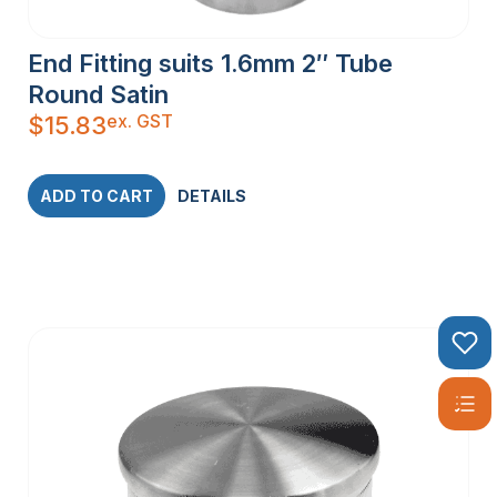
End Fitting suits 1.6mm 2″ Tube
Round Satin
ex. GST
$
15.83
ADD TO CART
DETAILS