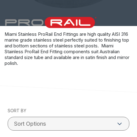
Miami Stainless ProRail End Fittings are high quality AISI 316
marine grade stainless steel perfectly suited to finishing top
and bottom sections of stainless steel posts. Miami
Stainless ProRail End Fitting components suit Australian
standard size tube and available are in satin finish and mirror
polish.
SORT BY