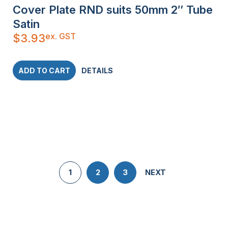
Cover Plate RND suits 50mm 2″ Tube
Satin
ex. GST
$
3.93
ADD TO CART
DETAILS
1
2
3
NEXT