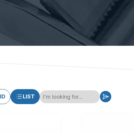
ID
LIST