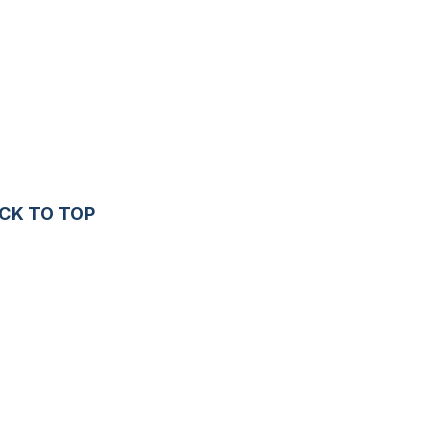
CK TO TOP