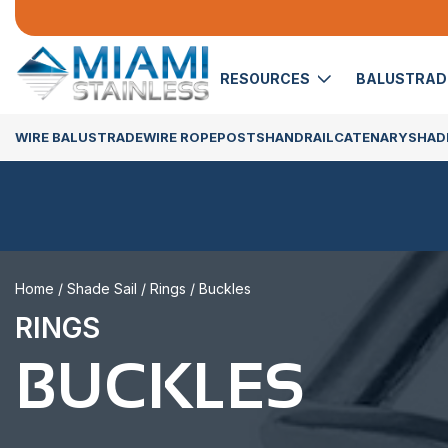
RESOURCES
BALUSTRA
WIRE BALUSTRADE
WIRE ROPE
POSTS
HANDRAIL
CATENARY
SHADE
Home
/
Shade Sail
/
Rings
/ Buckles
RINGS
BUCKLES