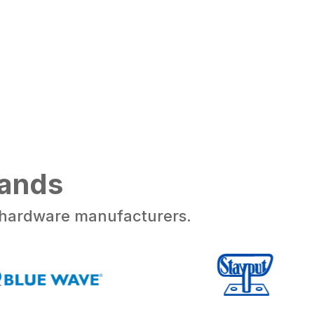
rands
d hardware manufacturers.