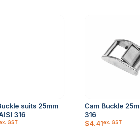
Buckle suits 25mm
Cam Buckle 25m
AISI 316
316
ex. GST
ex. GST
$
4.41