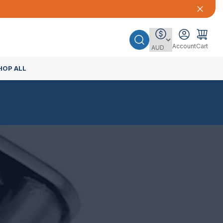
Account
Cart
HOP ALL