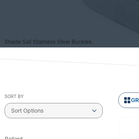
Shade Sail Stainless Steel Buckles.
SORT BY
GR
Bollard