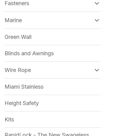
Fasteners
Marine
Green Wall
Blinds and Awnings
Wire Rope
Miami Stainless
Height Safety
Kits
RapidLock - The New Swageless