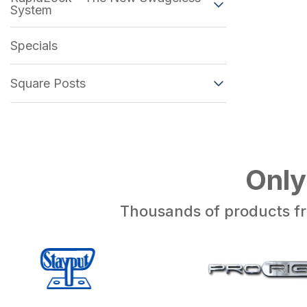
System
Specials
Square Posts
Only
Thousands of products fr