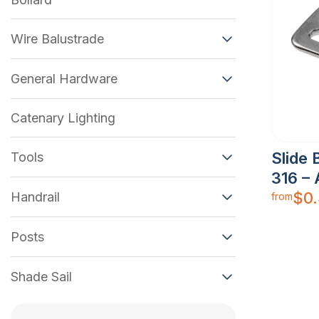
Wire Balustrade
General Hardware
Catenary Lighting
Slide 
Tools
316 –
$
0
Handrail
from
Posts
Shade Sail