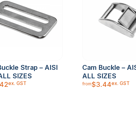
Buckle Strap – AISI
Cam Buckle – AIS
 ALL SIZES
ALL SIZES
ex. GST
ex. GST
.42
$
3.44
from