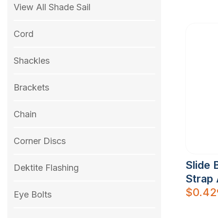
View All Shade Sail
Cord
Shackles
Brackets
Chain
Corner Discs
Slide 
Dektite Flashing
Strap 
$
0.42
Eye Bolts