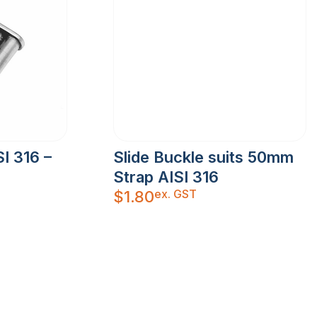
I 316 –
Slide Buckle suits 50mm
Strap AISI 316
ex. GST
$
1.80