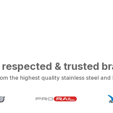
 respected & trusted b
om the highest quality stainless steel an