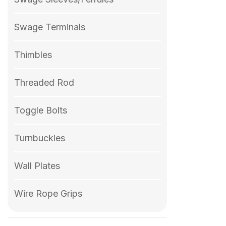
Swage Terminals
Thimbles
Threaded Rod
Toggle Bolts
Turnbuckles
Wall Plates
Wire Rope Grips