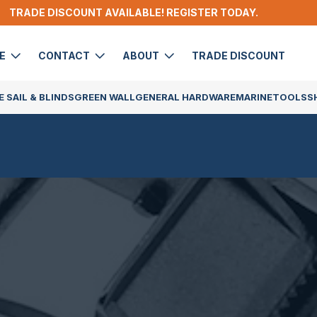
TRADE DISCOUNT AVAILABLE! REGISTER TODAY.
DE
CONTACT
ABOUT
TRADE DISCOUNT
 SAIL & BLINDS
GREEN WALL
GENERAL HARDWARE
MARINE
TOOLS
S