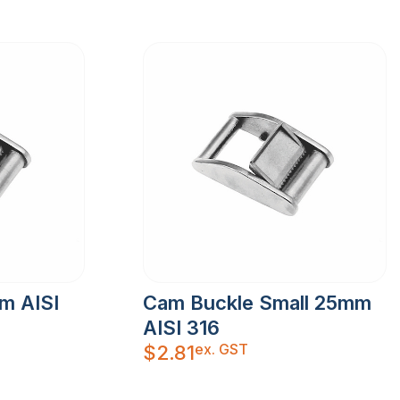
m AISI
Cam Buckle Small 25mm
AISI 316
ex. GST
$
2.81