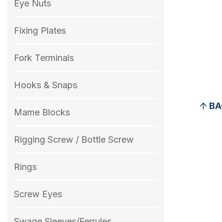
Eye Nuts
Fixing Plates
Fork Terminals
Hooks & Snaps
BA
Mame Blocks
Rigging Screw / Bottle Screw
Rings
Screw Eyes
Swage Sleeves/Ferrules