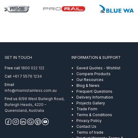
GET IN TOUCH
INFORMATION & SUPPORT
Free call
1800 022 122
Saved Quotes - Wishlist
Compare Products
Call
+61 7 5576 1234
Our Resources
Email
Blog & News
info@miamistainless.com.au
Frequent Questions
Delivery Information
Find us
8/99 West Burleigh Road,
Projects Gallery
Burleigh Heads, 4220 –
Trade Form
Queensland, Australia
Terms & Conditions
Privacy Policy
Contact Us
Terms of trade