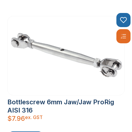
Bottlescrew 6mm Jaw/Jaw ProRig
AISI 316
ex. GST
$
7.96