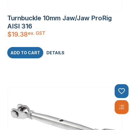
Turnbuckle 10mm Jaw/Jaw ProRig
AISI 316
ex. GST
$
19.38
ADD TO CART
DETAILS