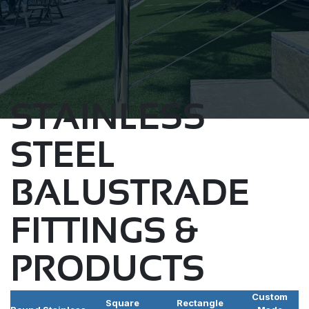
STAINLESS
STEEL
BALUSTRADE
FITTINGS &
PRODUCTS
Custom
Square
Rectangle