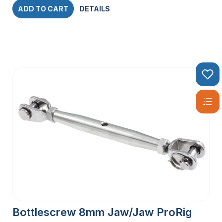
ADD TO CART
DETAILS
Bottlescrew 8mm Jaw/Jaw ProRig