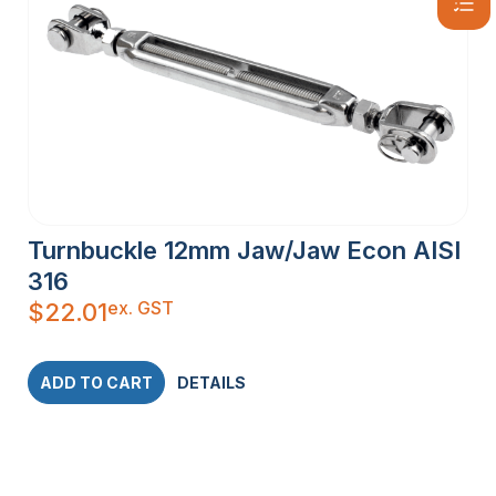
Turnbuckle 12mm Jaw/Jaw Econ AISI
316
ex. GST
$
22.01
ADD TO CART
DETAILS