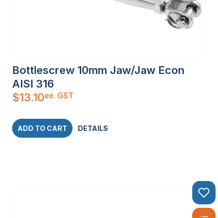
Bottlescrew 10mm Jaw/Jaw Econ
AISI 316
ex. GST
$
13.10
ADD TO CART
DETAILS