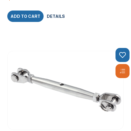
ADD TO CART
DETAILS