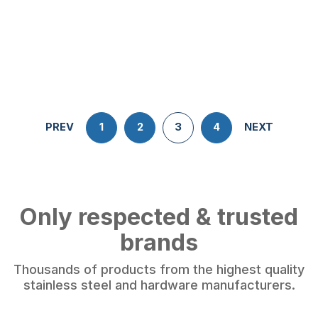
PREV
1
2
3
4
NEXT
Only respected & trusted
brands
Thousands of products from the highest quality
stainless steel and hardware manufacturers.