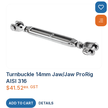
Turnbuckle 14mm Jaw/Jaw ProRig
AISI 316
ex. GST
$
41.52
ADD TO CART
DETAILS