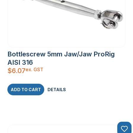
Bottlescrew 5mm Jaw/Jaw ProRig
AISI 316
ex. GST
$
6.07
ADD TO CART
DETAILS