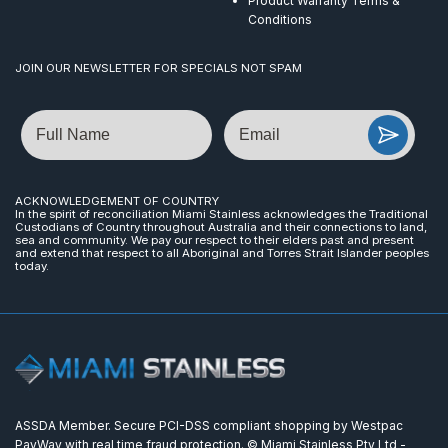
Product Warranty Terms &
Conditions
JOIN OUR NEWSLETTER FOR SPECIALS NOT SPAM
Name
Email
ACKNOWLEDGEMENT OF COUNTRY
In the spirit of reconciliation Miami Stainless acknowledges the Traditional
Custodians of Country throughout Australia and their connections to land,
sea and community. We pay our respect to their elders past and present
and extend that respect to all Aboriginal and Torres Strait Islander peoples
today.
ASSDA Member. Secure PCI-DSS compliant shopping by Westpac
PayWay with real time fraud protection. © Miami Stainless Pty Ltd -