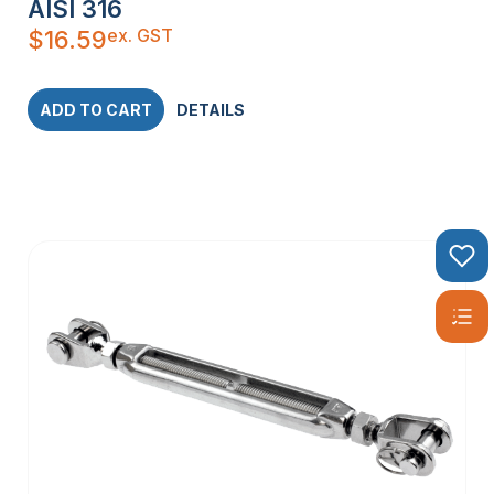
AISI 316
ex. GST
$
16.59
ADD TO CART
DETAILS