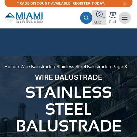
TRADE DISCOUNT AVAILABLE! REGISTER TODAY.
Cart
Home
/
Wire Balustrade
/
Stainless Steel Balustrade
/ Page 3
WIRE BALUSTRADE
STAINLESS
STEEL
BALUSTRADE