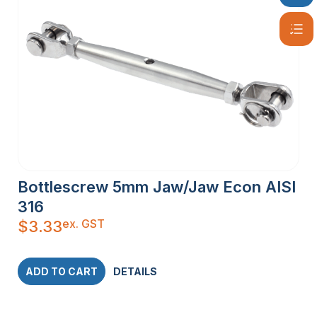
Bottlescrew 5mm Jaw/Jaw Econ AISI
316
ex. GST
$
3.33
ADD TO CART
DETAILS