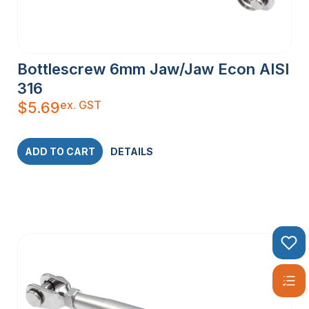
Bottlescrew 6mm Jaw/Jaw Econ AISI
316
ex. GST
$
5.69
ADD TO CART
DETAILS