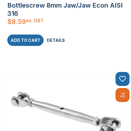
Bottlescrew 8mm Jaw/Jaw Econ AISI
316
ex. GST
$
8.59
ADD TO CART
DETAILS