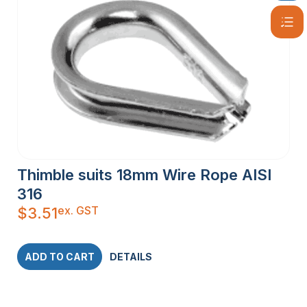
Thimble suits 18mm Wire Rope AISI
316
ex. GST
$
3.51
ADD TO CART
DETAILS