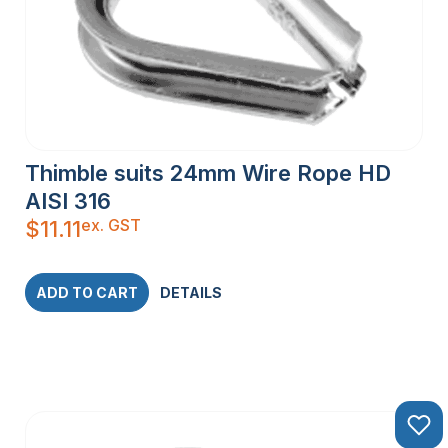
Thimble suits 24mm Wire Rope HD
AISI 316
ex. GST
$
11.11
ADD TO CART
DETAILS