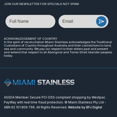
JOIN OUR NEWSLETTER FOR SPECIALS NOT SPAM
Name
Email
ACKNOWLEDGEMENT OF COUNTRY
In the spirit of reconciliation Miami Stainless acknowledges the Traditional
Custodians of Country throughout Australia and their connections to land,
sea and community. We pay our respect to their elders past and present
and extend that respect to all Aboriginal and Torres Strait Islander peoples
today.
ASSDA Member. Secure PCI-DSS compliant shopping by Westpac
PayWay with real time fraud protection. © Miami Stainless Pty Ltd -
ABN 62 101 809 796. All Rights Reserved.
Website by BFJ Digital