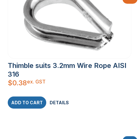
Thimble suits 3.2mm Wire Rope AISI
316
ex. GST
$
0.38
ADD TO CART
DETAILS