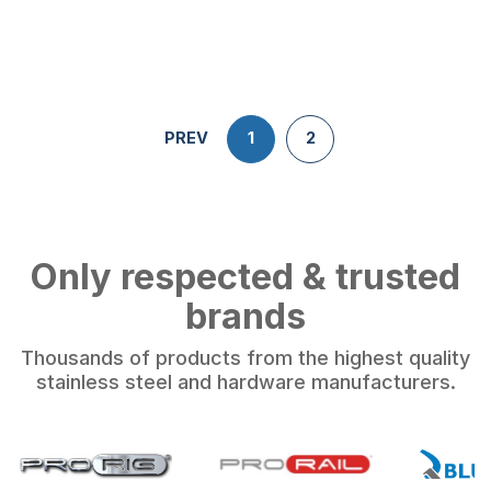
PREV
1
2
Only respected & trusted
brands
Thousands of products from the highest quality
stainless steel and hardware manufacturers.