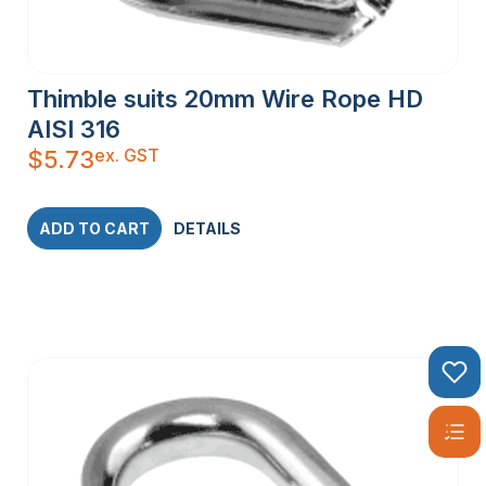
Thimble suits 20mm Wire Rope HD
AISI 316
ex. GST
$
5.73
ADD TO CART
DETAILS