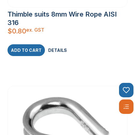
Thimble suits 8mm Wire Rope AISI
316
ex. GST
$
0.80
ADD TO CART
DETAILS