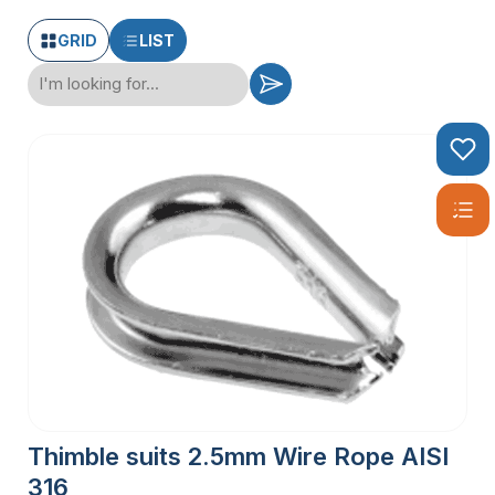
GRID
LIST
Thimble suits 2.5mm Wire Rope AISI
316