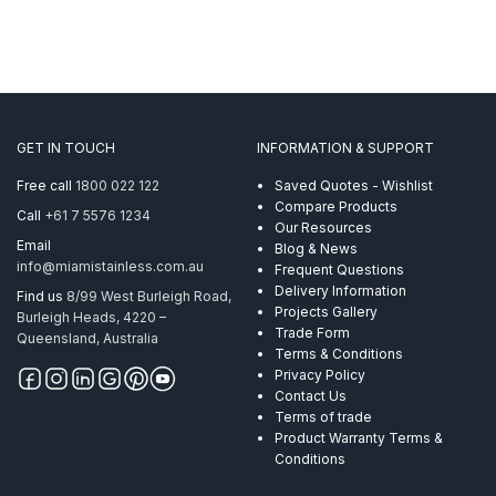
GET IN TOUCH
INFORMATION & SUPPORT
Free call
1800 022 122
Saved Quotes - Wishlist
Compare Products
Call
+61 7 5576 1234
Our Resources
Email
Blog & News
info@miamistainless.com.au
Frequent Questions
Delivery Information
Find us
8/99 West Burleigh Road,
Projects Gallery
Burleigh Heads, 4220 –
Trade Form
Queensland, Australia
Terms & Conditions
Privacy Policy
Contact Us
Terms of trade
Product Warranty Terms &
Conditions