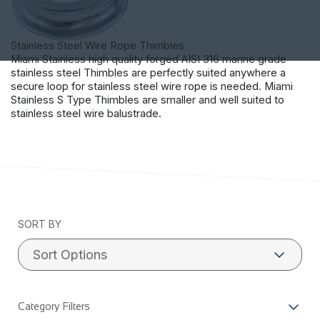
Stainless Steel Wire Rope Thimbles
Miami Stainless high quality forged AISI 316 marine grade
stainless steel Thimbles are perfectly suited anywhere a
secure loop for stainless steel wire rope is needed. Miami
Stainless S Type Thimbles are smaller and well suited to
stainless steel wire balustrade.
SORT BY
Category Filters