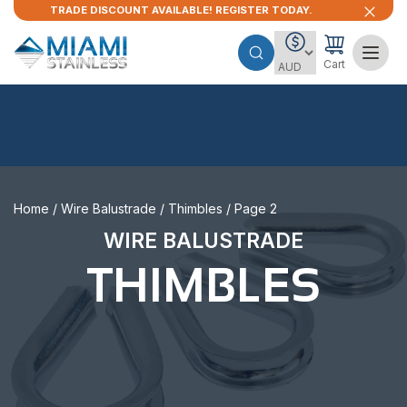
TRADE DISCOUNT AVAILABLE! REGISTER TODAY.
Cart
Home
/
Wire Balustrade
/
Thimbles
/ Page 2
WIRE BALUSTRADE
THIMBLES