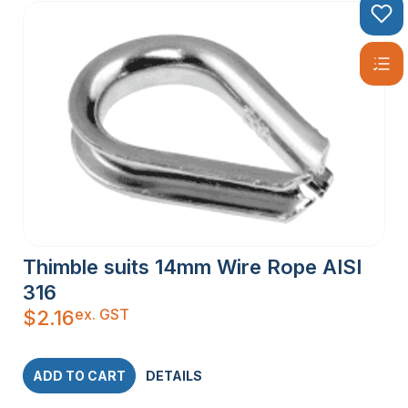
Thimble suits 14mm Wire Rope AISI
316
ex. GST
$
2.16
ADD TO CART
DETAILS