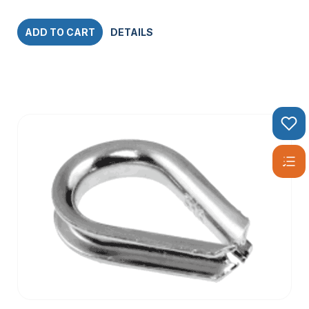
ADD TO CART
DETAILS