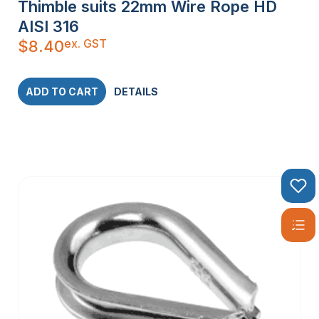
Thimble suits 22mm Wire Rope HD
AISI 316
ex. GST
$
8.40
ADD TO CART
DETAILS