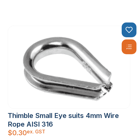
Thimble Small Eye suits 4mm Wire
Rope AISI 316
ex. GST
$
0.30