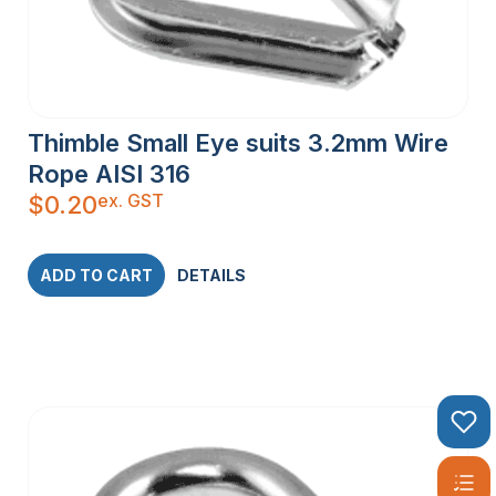
Thimble Small Eye suits 3.2mm Wire
Rope AISI 316
ex. GST
$
0.20
ADD TO CART
DETAILS