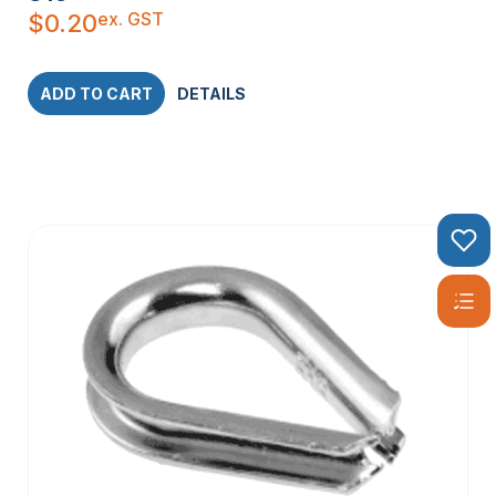
ex. GST
$
0.20
ADD TO CART
DETAILS