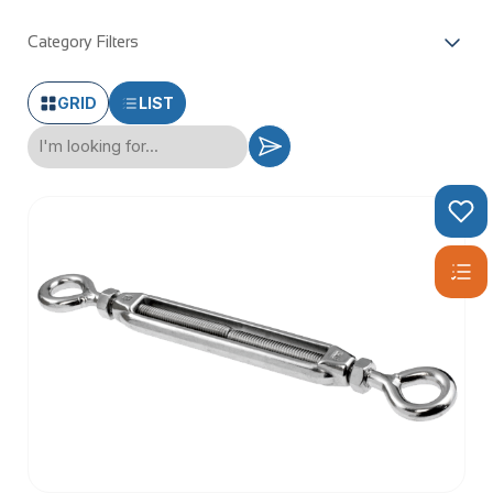
Category Filters
GRID
LIST