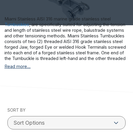
Miami Stainless AISI 316 marine grade stainless steel
Turnbuckles
, are specifically suited for adjusting the tension
and length of stainless steel wire rope, balustrade systems
and other tensioning methods. Miami Stainless Turnbuckles
consists of two (2) threaded AISI 316 grade stainless steel
forged Jaw, forged Eye or welded Hook Terminals screwed
into each end of a forged stainless steel frame. One end of
the Turnbuckle is threaded left-hand and the other threaded
right-hand allowing the tension to be adjusted by rotating the
Read more...
frame. This permits both the stainless steel Terminals to be
screwed in or out simultaneously without twisting the
attached stainless steel wire rope or fittings.
SORT BY