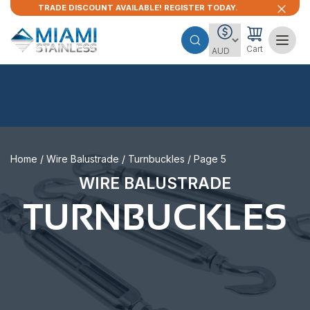
TRADE DISCOUNT AVAILABLE! REGISTER TODAY.
Cart
Home
/
Wire Balustrade
/
Turnbuckles
/ Page 5
WIRE BALUSTRADE
TURNBUCKLES