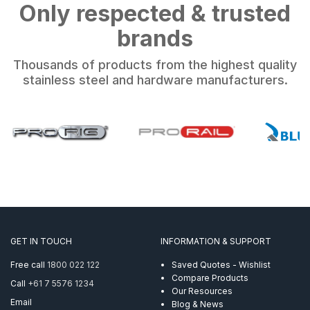
Only respected & trusted
brands
Thousands of products from the highest quality
stainless steel and hardware manufacturers.
GET IN TOUCH
INFORMATION & SUPPORT
Free call
1800 022 122
Saved Quotes - Wishlist
Compare Products
Call
+61 7 5576 1234
Our Resources
Email
Blog & News