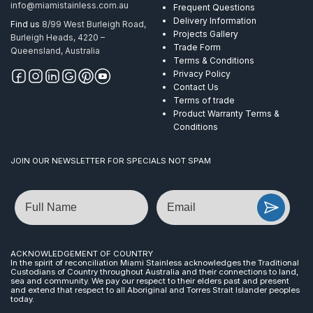
info@miamistainless.com.au
Frequent Questions
Delivery Information
Find us
8/99 West Burleigh Road,
Projects Gallery
Burleigh Heads, 4220 –
Trade Form
Queensland, Australia
Terms & Conditions
Privacy Policy
Contact Us
Terms of trade
Product Warranty Terms &
Conditions
JOIN OUR NEWSLETTER FOR SPECIALS NOT SPAM
Name
Email
ACKNOWLEDGEMENT OF COUNTRY
In the spirit of reconciliation Miami Stainless acknowledges the Traditional
Custodians of Country throughout Australia and their connections to land,
sea and community. We pay our respect to their elders past and present
and extend that respect to all Aboriginal and Torres Strait Islander peoples
today.