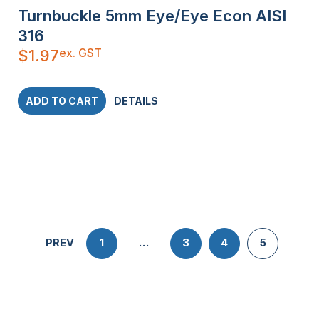
Turnbuckle 5mm Eye/Eye Econ AISI
316
ex. GST
$
1.97
ADD TO CART
DETAILS
PREV
1
…
3
4
5