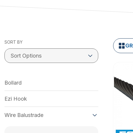
SORT BY
GR
Bollard
Ezi Hook
Wire Balustrade