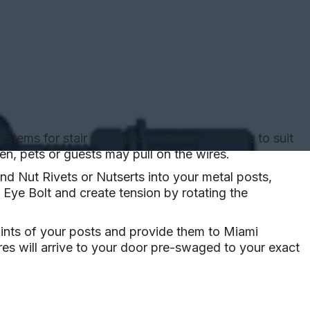
tems for stair or angled sections. Available to suit
n, pets or guests may pull on the wires.
nd Nut Rivets or Nutserts into your metal posts,
 Eye Bolt and create tension by rotating the
oints of your posts and provide them to Miami
ires will arrive to your door pre-swaged to your exact