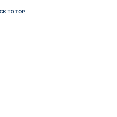
CK TO TOP