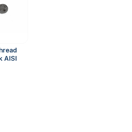
Thread
 AISI