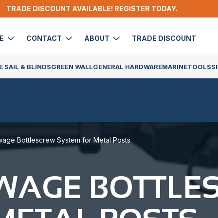
TRADE DISCOUNT AVAILABLE! REGISTER TODAY.
DE
CONTACT
ABOUT
TRADE DISCOUNT
 SAIL & BLINDS
GREEN WALL
GENERAL HARDWARE
MARINE
TOOLS
S
age Bottlescrew System for Metal Posts
SWAGE BOTTLE