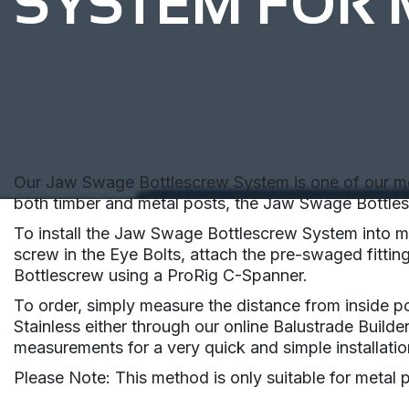
SYSTEM FOR 
Our Jaw Swage Bottlescrew System is one of our most 
both timber and metal posts, the Jaw Swage Bottlesc
To install the Jaw Swage Bottlescrew System into met
screw in the Eye Bolts, attach the pre-swaged fitting
Bottlescrew using a ProRig C-Spanner.
To order, simply measure the distance from inside po
Stainless either through our online Balustrade Builde
measurements for a very quick and simple installatio
Please Note: This method is only suitable for metal 