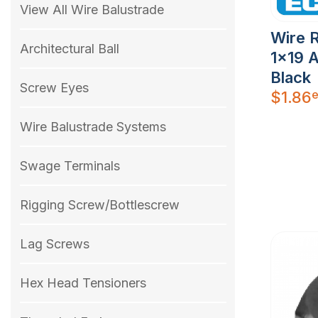
View All Wire Balustrade
Wire 
Architectural Ball
1×19 A
Black
Screw Eyes
e
$
1.86
Wire Balustrade Systems
Swage Terminals
Rigging Screw/Bottlescrew
Lag Screws
Hex Head Tensioners