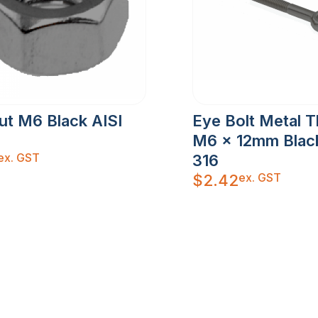
ut M6 Black AISI
Eye Bolt Metal 
M6 x 12mm Black
ex. GST
316
ex. GST
$
2.42