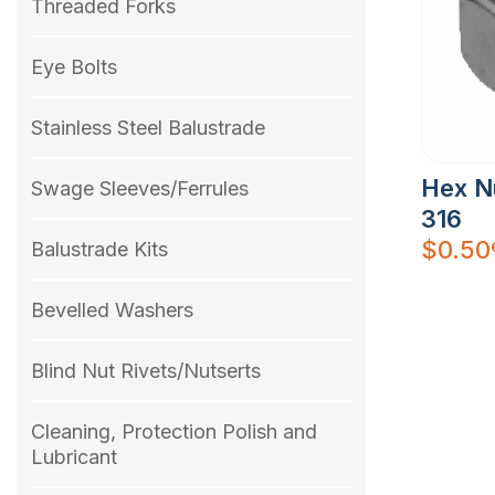
Threaded Forks
Eye Bolts
Stainless Steel Balustrade
Hex N
Swage Sleeves/Ferrules
316
$
0.50
Balustrade Kits
Bevelled Washers
Blind Nut Rivets/Nutserts
Cleaning, Protection Polish and
Lubricant