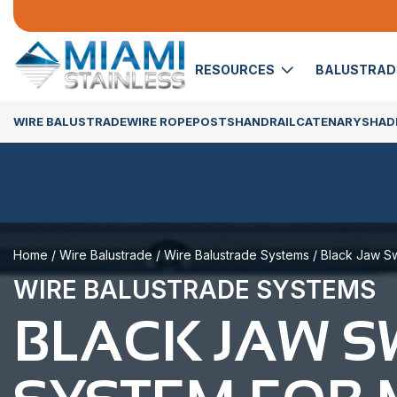
RESOURCES
BALUSTRA
WIRE BALUSTRADE
WIRE ROPE
POSTS
HANDRAIL
CATENARY
SHADE
Home
/
Wire Balustrade
/
Wire Balustrade Systems
/ Black Jaw Sw
WIRE BALUSTRADE SYSTEMS
BLACK JAW 