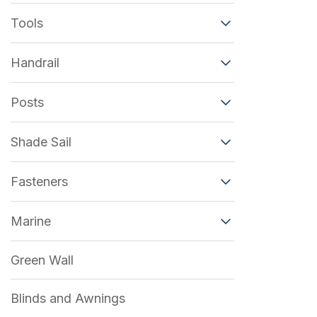
Tools
Handrail
Posts
Shade Sail
Fasteners
Marine
Green Wall
Blinds and Awnings