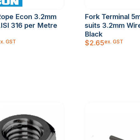
Rope Econ 3.2mm
Fork Terminal 5
ISI 316 per Metre
suits 3.2mm Wir
Black
x. GST
ex. GST
$
2.65