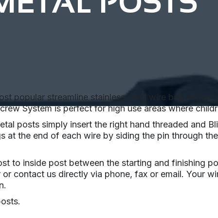
METAL POSTS
popular streamline stainless steel wire balustrade sys
rew System is perfect for high use areas where childre
al posts simply insert the right hand threaded and Bli
s at the end of each wire by siding the pin through the
st to inside post between the starting and finishing p
r or contact us directly via phone, fax or email. Your w
n.
posts.