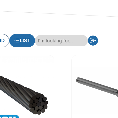
ID
LIST