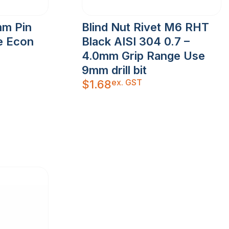
mm Pin
Blind Nut Rivet M6 RHT
e Econ
Black AISI 304 0.7 –
4.0mm Grip Range Use
9mm drill bit
ex. GST
$
1.68