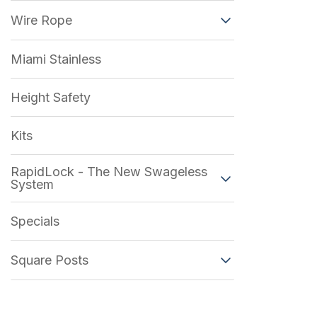
Wire Rope
Miami Stainless
Height Safety
Kits
RapidLock - The New Swageless
System
Specials
Square Posts