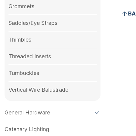
Grommets
BA
Saddles/Eye Straps
Thimbles
Threaded Inserts
Turnbuckles
Vertical Wire Balustrade
General Hardware
Catenary Lighting