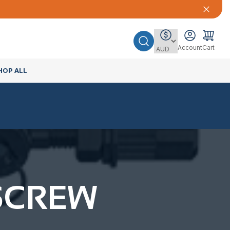
Account
Cart
HOP ALL
SCREW