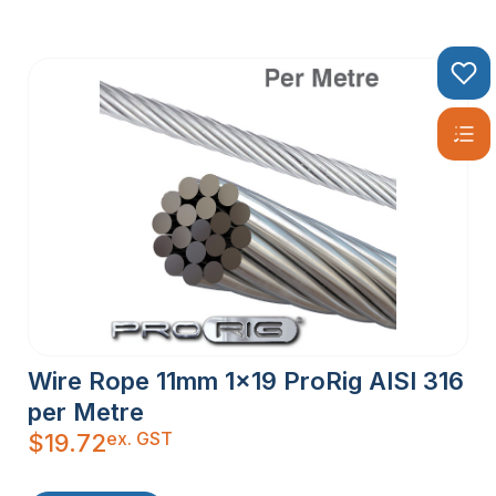
Wire Rope 11mm 1×19 ProRig AISI 316
per Metre
ex. GST
$
19.72