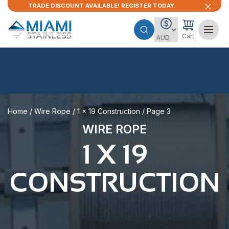
TRADE DISCOUNT AVAILABLE! REGISTER TODAY.
Cart
Home
/
Wire Rope
/
1 x 19 Construction
/ Page 3
WIRE ROPE
1 X 19
CONSTRUCTION