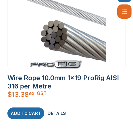
Wire Rope 10.0mm 1×19 ProRig AISI
316 per Metre
ex. GST
$
13.38
ADD TO CART
DETAILS