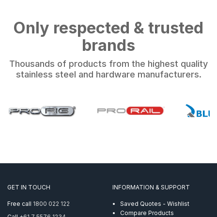
Only respected & trusted
brands
Thousands of products from the highest quality
stainless steel and hardware manufacturers.
GET IN TOUCH
INFORMATION & SUPPORT
Free call
1800 022 122
Saved Quotes - Wishlist
Compare Products
Call
+61 7 5576 1234