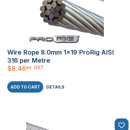
Wire Rope 8.0mm 1×19 ProRig AISI
316 per Metre
ex. GST
$
8.46
ADD TO CART
DETAILS