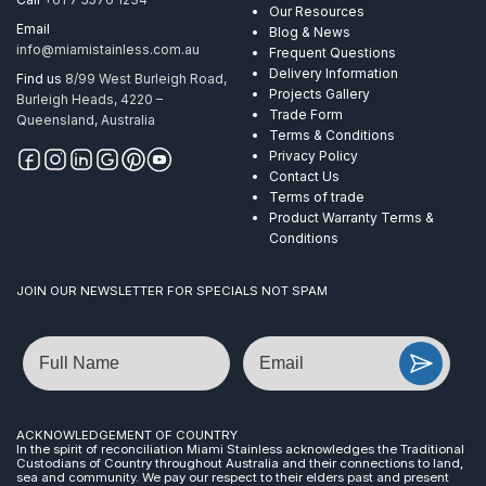
Our Resources
Email
Blog & News
info@miamistainless.com.au
Frequent Questions
Delivery Information
Find us
8/99 West Burleigh Road,
Projects Gallery
Burleigh Heads, 4220 –
Trade Form
Queensland, Australia
Terms & Conditions
Privacy Policy
Contact Us
Terms of trade
Product Warranty Terms &
Conditions
JOIN OUR NEWSLETTER FOR SPECIALS NOT SPAM
Name
Email
ACKNOWLEDGEMENT OF COUNTRY
In the spirit of reconciliation Miami Stainless acknowledges the Traditional
Custodians of Country throughout Australia and their connections to land,
sea and community. We pay our respect to their elders past and present