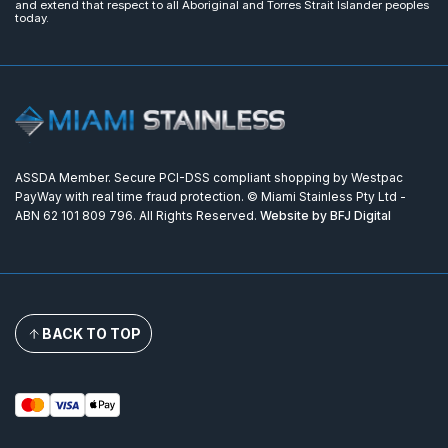
and extend that respect to all Aboriginal and Torres Strait Islander peoples
today.
ASSDA Member. Secure PCI-DSS compliant shopping by Westpac
PayWay with real time fraud protection. © Miami Stainless Pty Ltd -
ABN 62 101 809 796. All Rights Reserved.
Website by BFJ Digital
BACK TO TOP