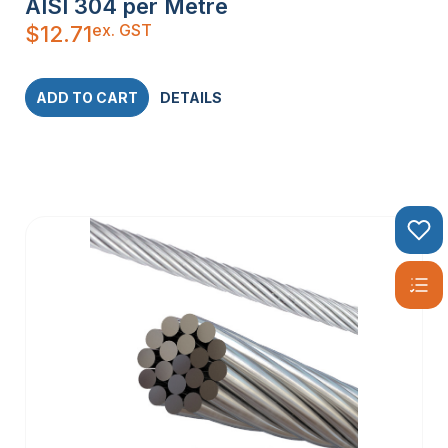
AISI 304 per Metre
ex. GST
$
12.71
ADD TO CART
DETAILS