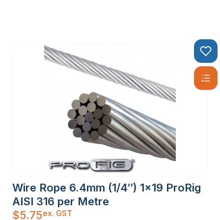
Wire Rope 6.4mm (1/4″) 1×19 ProRig
AISI 316 per Metre
ex. GST
$
5.75