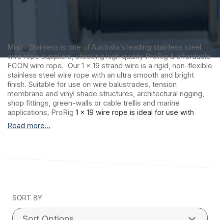
Miami Stainless is one of Australia’s leading stainless steel
wire rope suppliers, stocking high quality ProRig & affordable
ECON wire rope. Our 1 x 19 strand wire is a rigid, non-flexible
stainless steel wire rope with an ultra smooth and bright
finish. Suitable for use on wire balustrades, tension
membrane and vinyl shade structures, architectural rigging,
shop fittings, green-walls or cable trellis and marine
applications, ProRig
1 x 19 wire rope is ideal for use with
factory swaged stainless steel fittings. Please note: 1 x 19
Read more...
construction wire rope is not recommended for hand
swaging.
Miami Stainless proudly distributes ultra high-
quality ProRig AISI 316 marine grade stainless steel wire rope
to suit a vast range of applications including stainless steel
wire balustrade, shade sail structures and general purpose
stainless steel requirements. ProRig stainless steel wire
SORT BY
rope is produced by a single Korean manufacturer with
stringent quality control procedures and more than 30 years
experience.