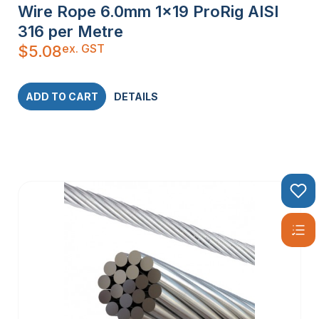
Wire Rope 6.0mm 1×19 ProRig AISI
316 per Metre
ex. GST
$
5.08
ADD TO CART
DETAILS