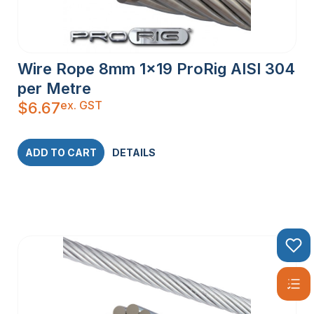
Wire Rope 8mm 1×19 ProRig AISI 304
per Metre
ex. GST
$
6.67
ADD TO CART
DETAILS