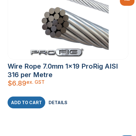
Wire Rope 7.0mm 1×19 ProRig AISI
316 per Metre
ex. GST
$
6.89
ADD TO CART
DETAILS