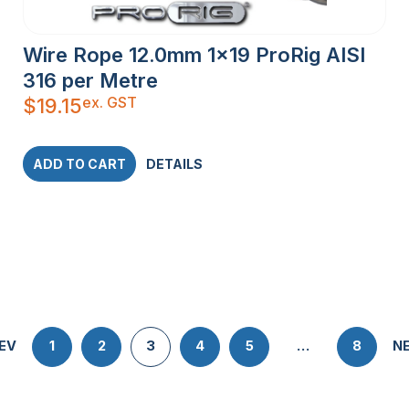
Wire Rope 12.0mm 1×19 ProRig AISI
316 per Metre
ex. GST
$
19.15
ADD TO CART
DETAILS
EV
1
2
3
4
5
…
8
N