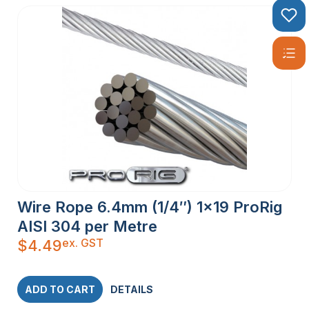
Wire Rope 6.4mm (1/4″) 1×19 ProRig
AISI 304 per Metre
ex. GST
$
4.49
ADD TO CART
DETAILS