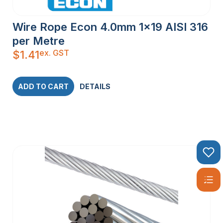
Wire Rope Econ 4.0mm 1×19 AISI 316
per Metre
ex. GST
$
1.41
ADD TO CART
DETAILS