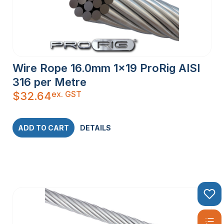
Wire Rope 16.0mm 1×19 ProRig AISI
316 per Metre
ex. GST
$
32.64
ADD TO CART
DETAILS