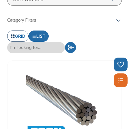
Category Filters
GRID
LIST