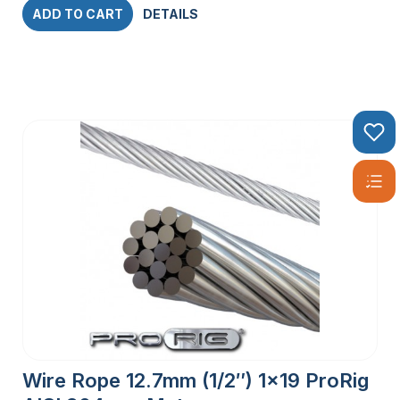
ADD TO CART
DETAILS
Wire Rope 12.7mm (1/2″) 1×19 ProRig