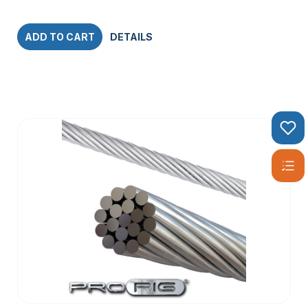
ADD TO CART
DETAILS